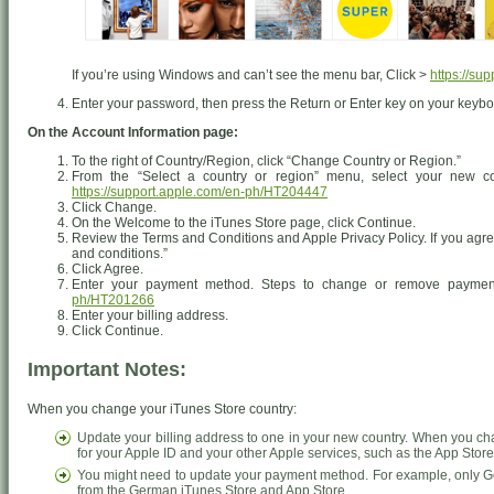
If you’re using Windows and can’t see the menu bar, Click >
https://su
Enter your password, then press the Return or Enter key on your keyboa
On the Account Information page:
To the right of Country/Region, click “Change Country or Region.”
From the “Select a country or region” menu, select your new co
https://support.apple.com/en-ph/HT204447
Click Change.
On the Welcome to the iTunes Store page, click Continue.
Review the Terms and Conditions and Apple Privacy Policy. If you agree
and conditions.”
Click Agree.
Enter your payment method. Steps to change or remove paymen
ph/HT201266
Enter your billing address.
Click Continue.
Important Notes:
When you change your iTunes Store country:
Update your billing address to one in your new country. When you ch
for your Apple ID and your other Apple services, such as the App Stor
You might need to update your payment method. For example, only Ge
from the German iTunes Store and App Store.