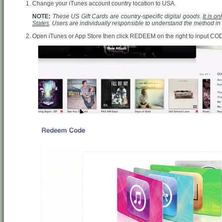
Change your iTunes account country location to USA.
NOTE:
These US Gift Cards are country-specific digital goods.
It is o
States
. Users are individually responsible to understand the method i
Open iTunes or App Store then click REDEEM on the right to input CO