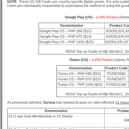
NOTE
: These US Gift Cards are country-specific digital goods. It is only usab
Users are individually responsible to understand the method in using the goo
Google Play (US)
–
e-PIN Product
(Game
Denomination
Product Co
Google Play US – PHP 580 ($10)
GOOGLEPLAY
Google Play US – PHP 870 ($15)
GOOGLEPLAY
Google Play US – PHP 1450 ($25)
GOOGLEPLAY
READ Top-up Guide at http://bit.ly/LC_G
iTunes (US)
–
e-PIN Product
(Game Pr
Denomination
Product Code
iTunes US – PHP 580 ($10)
ITUNES580
iTunes US – PHP 870 ($15)
ITUNES870
iTunes US – PHP 1160 ($20)
ITUNES1160
READ Top-up Guide at http://bit.ly/LC_G
As previously advised,
Garena
has revised its pass-on rates effective
31 Augu
Denomination
Produc
10 (1 day Gold Membership or 10 Shells)
GM