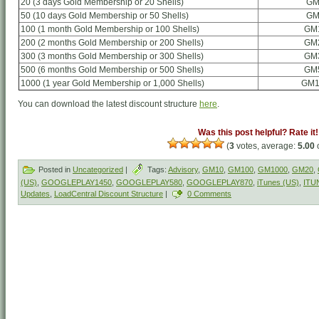
20 (3 days Gold Membership or 20 Shells)
GM
50 (10 days Gold Membership or 50 Shells)
GM
100 (1 month Gold Membership or 100 Shells)
GM
200 (2 months Gold Membership or 200 Shells)
GM
300 (3 months Gold Membership or 300 Shells)
GM
500 (6 months Gold Membership or 500 Shells)
GM
1000 (1 year Gold Membership or 1,000 Shells)
GM1
You can download the latest discount structure
here
.
Was this post helpful? Rate it!
(
3
votes, average:
5.00
o
Posted in
Uncategorized
|
Tags:
Advisory
,
GM10
,
GM100
,
GM1000
,
GM20
,
(US)
,
GOOGLEPLAY1450
,
GOOGLEPLAY580
,
GOOGLEPLAY870
,
iTunes (US)
,
ITU
Updates
,
LoadCentral Discount Structure
|
0 Comments