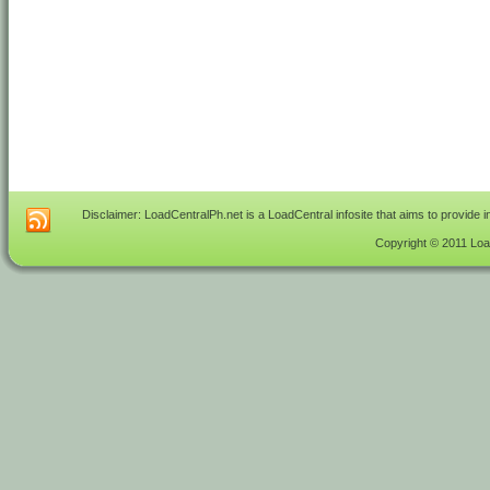
Disclaimer: LoadCentralPh.net is a LoadCentral infosite that aims to provide 
Copyright © 2011 Load