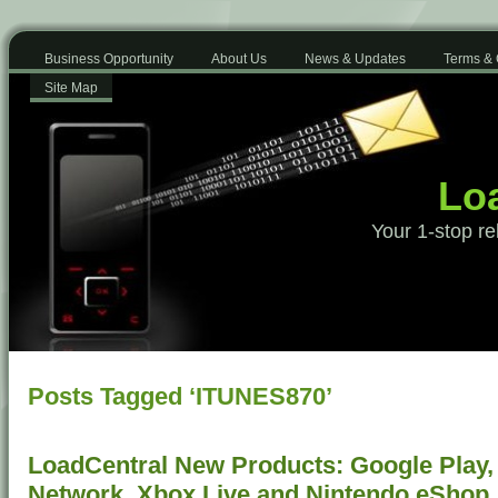
Business Opportunity
About Us
News & Updates
Terms & 
Site Map
Loa
Your 1-stop re
Posts Tagged ‘ITUNES870’
LoadCentral New Products: Google Play, 
Network, Xbox Live and Nintendo eShop