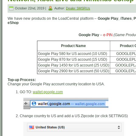
October 22nd, 2019 |
Author:
Dealer SMSRUs
We have new products on the LoadCentral platform –
Google Play
,
iTunes
,
P
eShop
Google Play
–
e-PIN
(Game Produc
Product Name
Product 
Google Play 580 for US account (10 USD)
GOOGLEPL
Google Play 870 for US account (15 USD)
GOOGLEPL
Google Play 1450 for US account (25 USD)
GOOGLEPL
Google Play 2900 for US account (50 USD)
GOOGLEPL
Top-up Process:
Change your Google Play account country location to USA.
GO TO:
wallet.google.com
Change country to US and add a US Zipcode (or click SETTINGS)