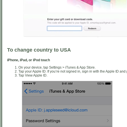
To change country to USA
iPhone, iPad, or iPod touch
On your device, tap Settings > iTunes & App Store.
Tap your Apple ID. If you’re not signed in, sign in with the Apple ID an
Tap View Apple ID.