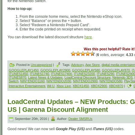
for the Nintendo Switch.
How to top-up:
From the console home menu, select the Nintendo eShop icon.
Select “Balance” or press the + button.
Select “Redeem a Nintendo Prepaid Card”.
Enter the code printed on receipt when requested.
You can download the latest discount structure
here
.
Was this post helpful? Rate it!
(
6
votes, average:
4.33
o
Posted in
Uncategorized
|
Tags:
Advisory
,
App Store
,
digital media entertain
GOOGLEPLAY1450
,
GOOGLEPLAY2900
,
GOOGLEPLAY580
,
GOOGLEPLAY870
,
iT
ITUNES1450
,
ITUNES1740
,
ITUNES17400
,
ITUNES23200
,
ITUNES290
,
ITUNES290
ITUNES870
,
Latest News & Updates
,
LoadCentral Discount Structure
,
Nintendo 3DS
,
Switch
,
NINTENDO1160
,
NINTENDO2030
,
NINTENDO2900
,
NINTENDO580
,
PlaySt
Interactive Entertainment
,
Wii U
,
Xbox Live
,
XBOX1450
,
XBOX2900
,
XBOX870
|
LoadCentral Updates – NEW Products: G
US | Garena Discount Alignment
September 20th, 2016 |
Author:
Dealer SMSRUs
Good news! We can now sell
Google Play (US)
and
iTunes (US)
codes.