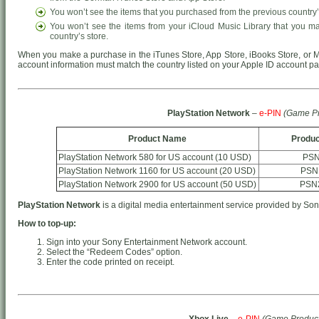
You won’t see the items that you purchased from the previous country’
You won’t see the items from your iCloud Music Library that you m
country’s store.
When you make a purchase in the iTunes Store, App Store, iBooks Store, or M
account information must match the country listed on your Apple ID account p
PlayStation Network
–
e-PIN
(Game Pr
Product Name
Produc
PlayStation Network 580 for US account (10 USD)
PSN
PlayStation Network 1160 for US account (20 USD)
PSN
PlayStation Network 2900 for US account (50 USD)
PSN
PlayStation Network
is a digital media entertainment service provided by Son
How to top-up:
Sign into your Sony Entertainment Network account.
Select the “Redeem Codes” option.
Enter the code printed on receipt.
Xbox Live
–
e-PIN
(Game Product