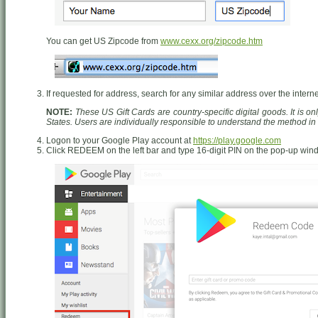
You can get US Zipcode from
www.cexx.org/zipcode.htm
If requested for address, search for any similar address over the interne
NOTE:
These US Gift Cards are country-specific digital goods. It is o
States. Users are individually responsible to understand the method i
Logon to your Google Play account at
https://play.google.com
Click REDEEM on the left bar and type 16-digit PIN on the pop-up wi