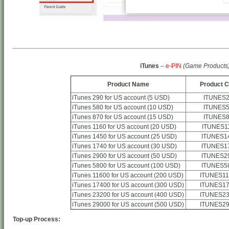
iTunes
–
e-PIN
(Game Products
Product Name
Product 
iTunes 290 for US account (5 USD)
ITUNES
iTunes 580 for US account (10 USD)
ITUNES
iTunes 870 for US account (15 USD)
ITUNES
iTunes 1160 for US account (20 USD)
ITUNES1
iTunes 1450 for US account (25 USD)
ITUNES1
iTunes 1740 for US account (30 USD)
ITUNES1
iTunes 2900 for US account (50 USD)
ITUNES2
iTunes 5800 for US account (100 USD)
ITUNES5
iTunes 11600 for US account (200 USD)
ITUNES11
iTunes 17400 for US account (300 USD)
ITUNES17
iTunes 23200 for US account (400 USD)
ITUNES23
iTunes 29000 for US account (500 USD)
ITUNES29
Top-up Process: