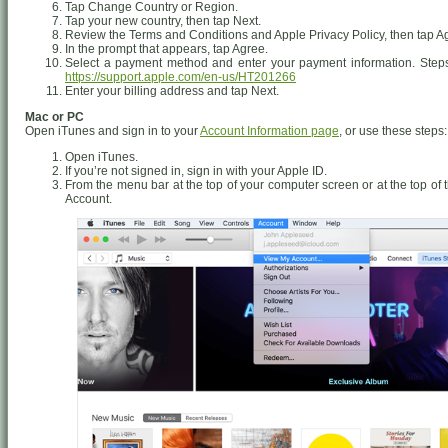
Tap Change Country or Region.
Tap your new country, then tap Next.
Review the Terms and Conditions and Apple Privacy Policy, then tap Agr
In the prompt that appears, tap Agree.
Select a payment method and enter your payment information. Steps
https://support.apple.com/en-us/HT201266
Enter your billing address and tap Next.
Mac or PC
Open iTunes and sign in to your
Account Information page
, or use these steps:
Open iTunes.
If you’re not signed in, sign in with your Apple ID.
From the menu bar at the top of your computer screen or at the top o
Account.