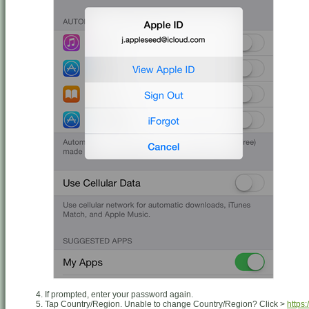
If prompted, enter your password again.
Tap Country/Region. Unable to change Country/Region? Click >
https