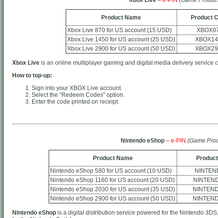
Product Name
Product 
Xbox Live 870 for US account (15 USD)
XBOX8
Xbox Live 1450 for US account (25 USD)
XBOX14
Xbox Live 2900 for US account (50 USD)
XBOX29
Xbox Live
is an online multiplayer gaming and digital media delivery service 
How to top-up:
Sign into your XBOX Live account.
Select the “Redeem Codes” option.
Enter the code printed on receipt.
Nintendo eShop
–
e-PIN
(Game Prod
Product Name
Product
Nintendo eShop 580 for US account (10 USD)
NINTEN
Nintendo eShop 1160 for US account (20 USD)
NINTEN
Nintendo eShop 2030 for US account (35 USD)
NINTEN
Nintendo eShop 2900 for US account (50 USD)
NINTEN
Nintendo eShop
is a digital distribution service powered for the Nintendo 3DS