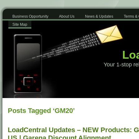
Business Opportunity
About Us
News & Updates
Terms & 
Site Map
Loa
Your 1-stop re
Posts Tagged ‘GM20’
LoadCentral Updates – NEW Products: G
US | Garena Discount Alignment