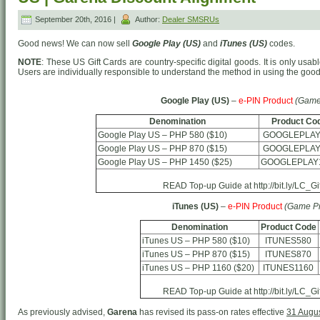
September 20th, 2016 |
Author:
Dealer SMSRUs
Good news! We can now sell
Google Play (US)
and
iTunes (US)
codes.
NOTE
: These US Gift Cards are country-specific digital goods. It is only usab
Users are individually responsible to understand the method in using the goo
Google Play (US)
–
e-PIN Product
(Game
Denomination
Product Co
Google Play US – PHP 580 ($10)
GOOGLEPLAY
Google Play US – PHP 870 ($15)
GOOGLEPLAY
Google Play US – PHP 1450 ($25)
GOOGLEPLAY
READ Top-up Guide at http://bit.ly/LC_G
iTunes (US)
–
e-PIN Product
(Game Pr
Denomination
Product Code
iTunes US – PHP 580 ($10)
ITUNES580
iTunes US – PHP 870 ($15)
ITUNES870
iTunes US – PHP 1160 ($20)
ITUNES1160
READ Top-up Guide at http://bit.ly/LC_G
As previously advised,
Garena
has revised its pass-on rates effective
31 Augu