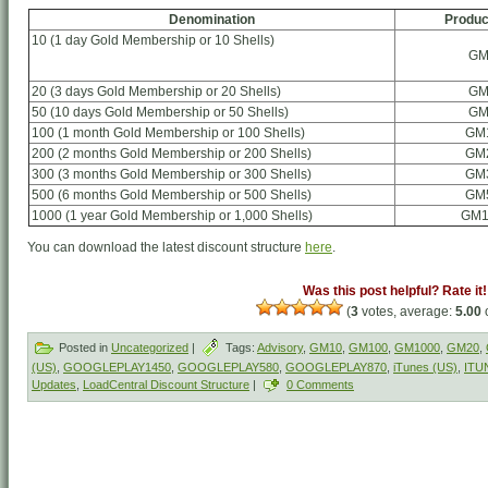
Denomination
Produc
10 (1 day Gold Membership or 10 Shells)
GM
20 (3 days Gold Membership or 20 Shells)
GM
50 (10 days Gold Membership or 50 Shells)
GM
100 (1 month Gold Membership or 100 Shells)
GM
200 (2 months Gold Membership or 200 Shells)
GM
300 (3 months Gold Membership or 300 Shells)
GM
500 (6 months Gold Membership or 500 Shells)
GM
1000 (1 year Gold Membership or 1,000 Shells)
GM1
You can download the latest discount structure
here
.
Was this post helpful? Rate it!
(
3
votes, average:
5.00
o
Posted in
Uncategorized
|
Tags:
Advisory
,
GM10
,
GM100
,
GM1000
,
GM20
,
(US)
,
GOOGLEPLAY1450
,
GOOGLEPLAY580
,
GOOGLEPLAY870
,
iTunes (US)
,
ITU
Updates
,
LoadCentral Discount Structure
|
0 Comments