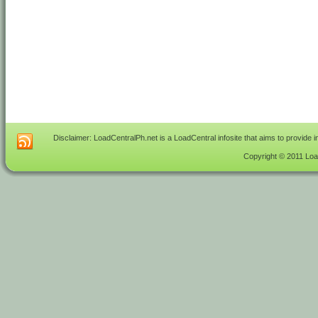
Disclaimer: LoadCentralPh.net is a LoadCentral infosite that aims to provide 
Copyright © 2011 Load