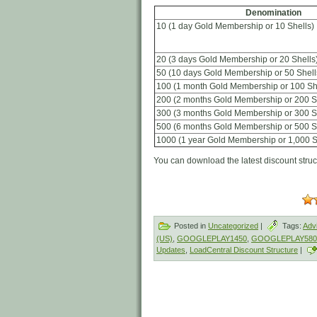
Denomination
10 (1 day Gold Membership or 10 Shells)
20 (3 days Gold Membership or 20 Shells
50 (10 days Gold Membership or 50 Shell
100 (1 month Gold Membership or 100 Sh
200 (2 months Gold Membership or 200 S
300 (3 months Gold Membership or 300 S
500 (6 months Gold Membership or 500 S
1000 (1 year Gold Membership or 1,000 S
You can download the latest discount stru
Posted in
Uncategorized
|
Tags:
Adv
(US)
,
GOOGLEPLAY1450
,
GOOGLEPLAY580
Updates
,
LoadCentral Discount Structure
|