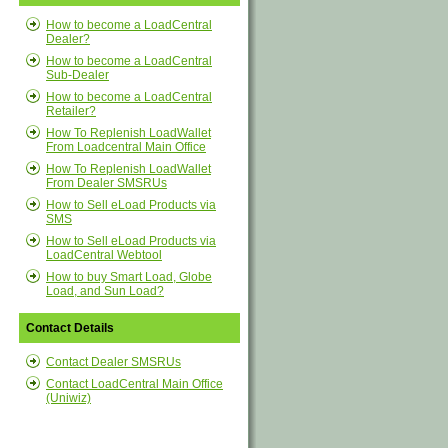
How to become a LoadCentral
Dealer?
How to become a LoadCentral
Sub-Dealer
How to become a LoadCentral
Retailer?
How To Replenish LoadWallet
From Loadcentral Main Office
How To Replenish LoadWallet
From Dealer SMSRUs
How to Sell eLoad Products via
SMS
How to Sell eLoad Products via
LoadCentral Webtool
How to buy Smart Load, Globe
Load, and Sun Load?
Contact Details
Contact Dealer SMSRUs
Contact LoadCentral Main Office
(Uniwiz)