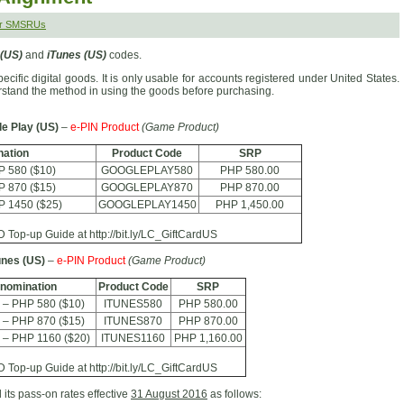
er SMSRUs
 (US)
and
iTunes (US)
codes.
cific digital goods. It is only usable for accounts registered under United States.
erstand the method in using the goods before purchasing.
e Play (US)
–
e-PIN Product
(Game Product)
ation
Product Code
SRP
P 580 ($10)
GOOGLEPLAY580
PHP 580.00
P 870 ($15)
GOOGLEPLAY870
PHP 870.00
P 1450 ($25)
GOOGLEPLAY1450
PHP 1,450.00
Top-up Guide at http://bit.ly/LC_GiftCardUS
unes (US)
–
e-PIN Product
(Game Product)
nomination
Product Code
SRP
 – PHP 580 ($10)
ITUNES580
PHP 580.00
 – PHP 870 ($15)
ITUNES870
PHP 870.00
 – PHP 1160 ($20)
ITUNES1160
PHP 1,160.00
Top-up Guide at http://bit.ly/LC_GiftCardUS
 its pass-on rates effective
31 August 2016
as follows: