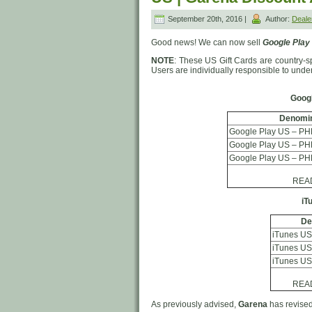
September 20th, 2016 |
Author:
Deal
Good news! We can now sell
Google Play
NOTE
: These US Gift Cards are country-spe
Users are individually responsible to und
Googl
Denomin
Google Play US – PH
Google Play US – PH
Google Play US – PH
READ 
iT
De
iTunes US
iTunes US
iTunes US
READ 
As previously advised,
Garena
has revised