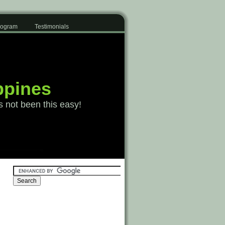
Program
Testimonials
ppines
s not been this easy!