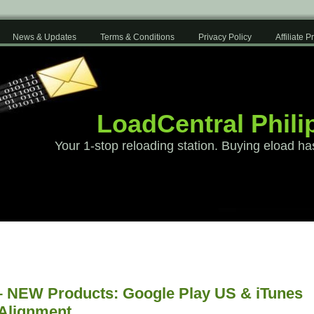
News & Updates
Terms & Conditions
Privacy Policy
Affiliate 
LoadCentral Phili
Your 1-stop reloading station. Buying eload ha
– NEW Products: Google Play US & iTunes
 Alignment