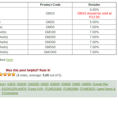
Product Code
Retailer
0.00%
GM10
GM10 should be sold at
P12.00
)
GM20
5.00%
s)
GM50
7.00%
ells)
GM100
7.00%
hells)
GM200
7.00%
hells)
GM300
7.00%
hells)
GM500
7.00%
hells)
GM1000
7.00%
cture
here
.
Was this post helpful? Rate it!
(
3
votes, average:
5.00
out of 5)
isory
,
GM10
,
GM100
,
GM1000
,
GM20
,
GM200
,
GM300
,
GM50
,
GM500
,
Google Play
,
GOOGLEPLAY870
,
iTunes (US)
,
ITUNES1160
,
ITUNES580
,
ITUNES870
,
Latest News &
0 Comments