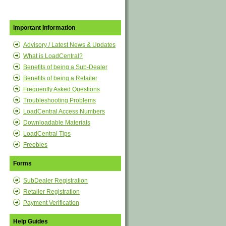
Important Information
Advisory / Latest News & Updates
What is LoadCentral?
Benefits of being a Sub-Dealer
Benefits of being a Retailer
Frequently Asked Questions
Troubleshooting Problems
LoadCentral Access Numbers
Downloadable Materials
LoadCentral Tips
Freebies
Forms
SubDealer Registration
Retailer Registration
Payment Verification
Help Guides