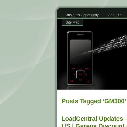
Business Opportunity
About Us
Site Map
Posts Tagged ‘GM300’
LoadCentral Updates 
US | Garena Discount