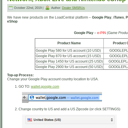
October 22nd, 2019 |
Author:
Dealer SMSRUs
We have new products on the LoadCentral platform –
Google Play
,
iTunes
,
P
eShop
Google Play
–
e-PIN
(Game Produc
Product Name
Product 
Google Play 580 for US account (10 USD)
GOOGLEPL
Google Play 870 for US account (15 USD)
GOOGLEPL
Google Play 1450 for US account (25 USD)
GOOGLEPL
Google Play 2900 for US account (50 USD)
GOOGLEPL
Top-up Process:
Change your Google Play account country location to USA.
GO TO:
wallet.google.com
Change country to US and add a US Zipcode (or click SETTINGS)