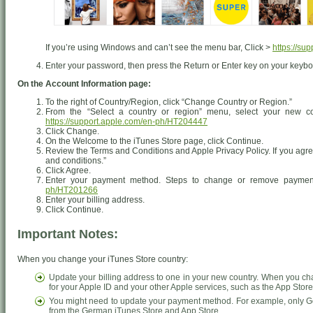
If you’re using Windows and can’t see the menu bar, Click >
https://su
Enter your password, then press the Return or Enter key on your keyboa
On the Account Information page:
To the right of Country/Region, click “Change Country or Region.”
From the “Select a country or region” menu, select your new co
https://support.apple.com/en-ph/HT204447
Click Change.
On the Welcome to the iTunes Store page, click Continue.
Review the Terms and Conditions and Apple Privacy Policy. If you agree
and conditions.”
Click Agree.
Enter your payment method. Steps to change or remove paymen
ph/HT201266
Enter your billing address.
Click Continue.
Important Notes:
When you change your iTunes Store country:
Update your billing address to one in your new country. When you ch
for your Apple ID and your other Apple services, such as the App Stor
You might need to update your payment method. For example, only Ge
from the German iTunes Store and App Store.