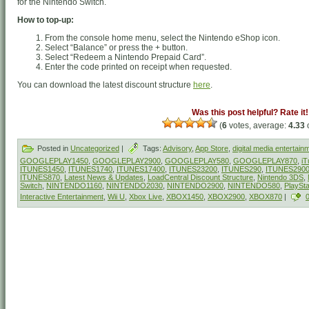
for the Nintendo Switch.
How to top-up:
From the console home menu, select the Nintendo eShop icon.
Select “Balance” or press the + button.
Select “Redeem a Nintendo Prepaid Card”.
Enter the code printed on receipt when requested.
You can download the latest discount structure
here
.
Was this post helpful? Rate it!
(
6
votes, average:
4.33
o
Posted in
Uncategorized
|
Tags:
Advisory
,
App Store
,
digital media entertain
GOOGLEPLAY1450
,
GOOGLEPLAY2900
,
GOOGLEPLAY580
,
GOOGLEPLAY870
,
iT
ITUNES1450
,
ITUNES1740
,
ITUNES17400
,
ITUNES23200
,
ITUNES290
,
ITUNES290
ITUNES870
,
Latest News & Updates
,
LoadCentral Discount Structure
,
Nintendo 3DS
,
Switch
,
NINTENDO1160
,
NINTENDO2030
,
NINTENDO2900
,
NINTENDO580
,
PlaySt
Interactive Entertainment
,
Wii U
,
Xbox Live
,
XBOX1450
,
XBOX2900
,
XBOX870
|