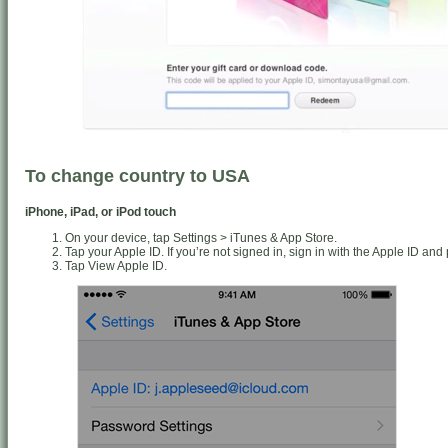
To change country to USA
iPhone, iPad, or iPod touch
On your device, tap Settings > iTunes & App Store.
Tap your Apple ID. If you’re not signed in, sign in with the Apple ID an
Tap View Apple ID.