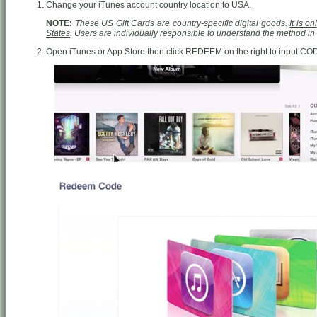
Change your iTunes account country location to USA.
NOTE:
These US Gift Cards are country-specific digital goods.
It is o
States
. Users are individually responsible to understand the method i
Open iTunes or App Store then click REDEEM on the right to input CO