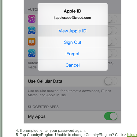
If prompted, enter your password again.
Tap Country/Region. Unable to change Country/Region? Click >
https