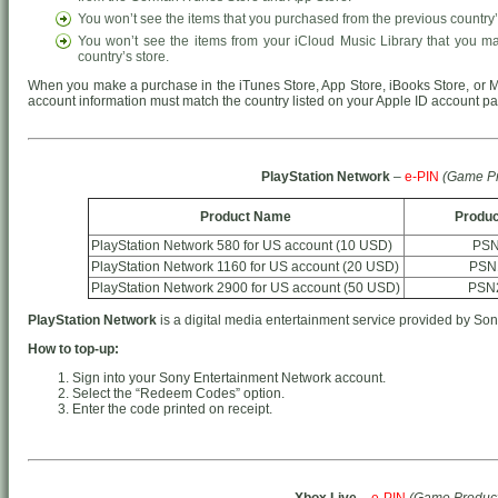
You won’t see the items that you purchased from the previous country’
You won’t see the items from your iCloud Music Library that you m
country’s store.
When you make a purchase in the iTunes Store, App Store, iBooks Store, or M
account information must match the country listed on your Apple ID account p
PlayStation Network
–
e-PIN
(Game Pr
Product Name
Produc
PlayStation Network 580 for US account (10 USD)
PSN
PlayStation Network 1160 for US account (20 USD)
PSN
PlayStation Network 2900 for US account (50 USD)
PSN
PlayStation Network
is a digital media entertainment service provided by Son
How to top-up:
Sign into your Sony Entertainment Network account.
Select the “Redeem Codes” option.
Enter the code printed on receipt.
Xbox Live
–
e-PIN
(Game Product