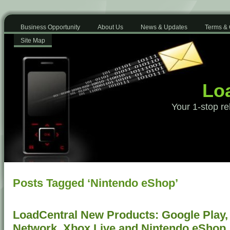
Business Opportunity
About Us
News & Updates
Terms & 
Site Map
Loa
Your 1-stop re
Posts Tagged ‘Nintendo eShop’
LoadCentral New Products: Google Play, 
Network, Xbox Live and Nintendo eShop