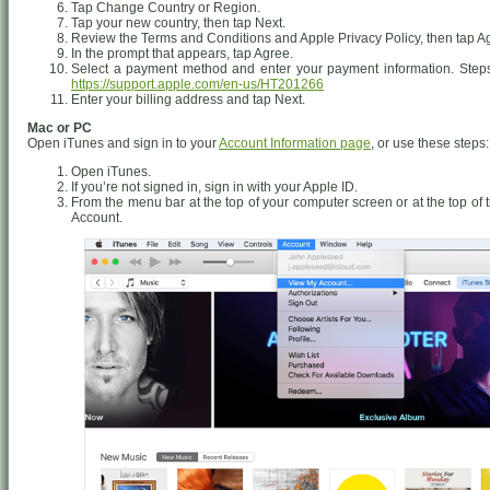
Tap Change Country or Region.
Tap your new country, then tap Next.
Review the Terms and Conditions and Apple Privacy Policy, then tap Agr
In the prompt that appears, tap Agree.
Select a payment method and enter your payment information. Steps
https://support.apple.com/en-us/HT201266
Enter your billing address and tap Next.
Mac or PC
Open iTunes and sign in to your
Account Information page
, or use these steps:
Open iTunes.
If you’re not signed in, sign in with your Apple ID.
From the menu bar at the top of your computer screen or at the top o
Account.