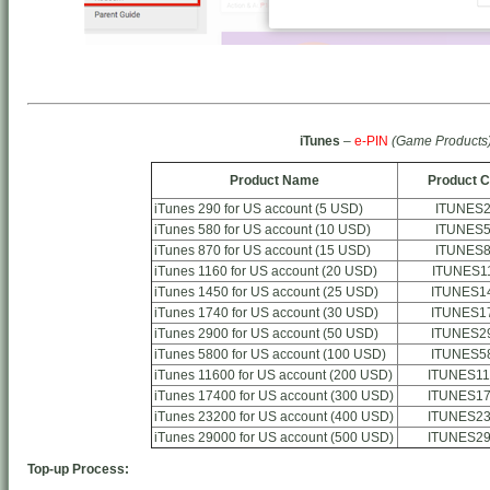
iTunes
–
e-PIN
(Game Products
Product Name
Product 
iTunes 290 for US account (5 USD)
ITUNES
iTunes 580 for US account (10 USD)
ITUNES
iTunes 870 for US account (15 USD)
ITUNES
iTunes 1160 for US account (20 USD)
ITUNES1
iTunes 1450 for US account (25 USD)
ITUNES1
iTunes 1740 for US account (30 USD)
ITUNES1
iTunes 2900 for US account (50 USD)
ITUNES2
iTunes 5800 for US account (100 USD)
ITUNES5
iTunes 11600 for US account (200 USD)
ITUNES11
iTunes 17400 for US account (300 USD)
ITUNES17
iTunes 23200 for US account (400 USD)
ITUNES23
iTunes 29000 for US account (500 USD)
ITUNES29
Top-up Process: