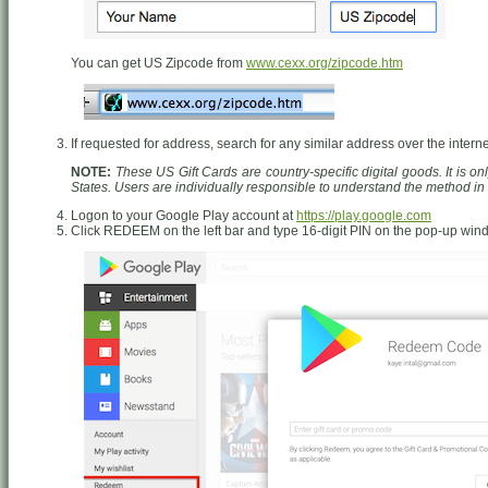
You can get US Zipcode from
www.cexx.org/zipcode.htm
If requested for address, search for any similar address over the interne
NOTE:
These US Gift Cards are country-specific digital goods. It is o
States. Users are individually responsible to understand the method i
Logon to your Google Play account at
https://play.google.com
Click REDEEM on the left bar and type 16-digit PIN on the pop-up wi