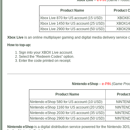
Product Name
Product 
Xbox Live 870 for US account (15 USD)
XBOX8
Xbox Live 1450 for US account (25 USD)
XBOX14
Xbox Live 2900 for US account (50 USD)
XBOX29
Xbox Live
is an online multiplayer gaming and digital media delivery service 
How to top-up:
Sign into your XBOX Live account.
Select the “Redeem Codes” option.
Enter the code printed on receipt.
Nintendo eShop
–
e-PIN
(Game Prod
Product Name
Product
Nintendo eShop 580 for US account (10 USD)
NINTEN
Nintendo eShop 1160 for US account (20 USD)
NINTEN
Nintendo eShop 2030 for US account (35 USD)
NINTEN
Nintendo eShop 2900 for US account (50 USD)
NINTEN
Nintendo eShop
is a digital distribution service powered for the Nintendo 3DS