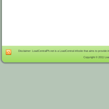
Disclaimer: LoadCentralPh.net is a LoadCentral infosite that aims to provide 
Copyright © 2011 Load