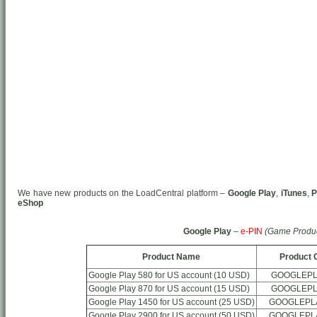
We have new products on the LoadCentral platform –
Google Play
,
iTunes
,
P
eShop
Google Play
–
e-PIN
(Game Produc
Product Name
Product 
Google Play 580 for US account (10 USD)
GOOGLEPL
Google Play 870 for US account (15 USD)
GOOGLEPL
Google Play 1450 for US account (25 USD)
GOOGLEPL
Google Play 2900 for US account (50 USD)
GOOGLEPL