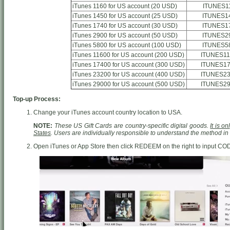
iTunes 1160 for US account (20 USD)
ITUNES1
iTunes 1450 for US account (25 USD)
ITUNES1
iTunes 1740 for US account (30 USD)
ITUNES1
iTunes 2900 for US account (50 USD)
ITUNES2
iTunes 5800 for US account (100 USD)
ITUNES5
iTunes 11600 for US account (200 USD)
ITUNES11
iTunes 17400 for US account (300 USD)
ITUNES17
iTunes 23200 for US account (400 USD)
ITUNES23
iTunes 29000 for US account (500 USD)
ITUNES29
Top-up Process:
Change your iTunes account country location to USA.
NOTE:
These US Gift Cards are country-specific digital goods.
It is o
States
. Users are individually responsible to understand the method i
Open iTunes or App Store then click REDEEM on the right to input CO