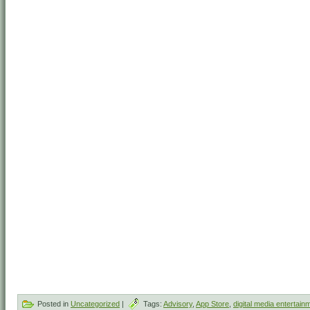
Posted in
Uncategorized
|
Tags:
Advisory
,
App Store
,
digital media entertain