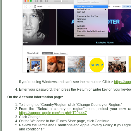
If you’re using Windows and can’t see the menu bar, Click >
https://su
Enter your password, then press the Return or Enter key on your keyboa
On the Account Information page:
To the right of Country/Region, click “Change Country or Region.”
From the “Select a country or region” menu, select your new co
https://support.apple.com/en-ph/HT204447
Click Change.
On the Welcome to the iTunes Store page, click Continue.
Review the Terms and Conditions and Apple Privacy Policy. If you agree
and conditions.”