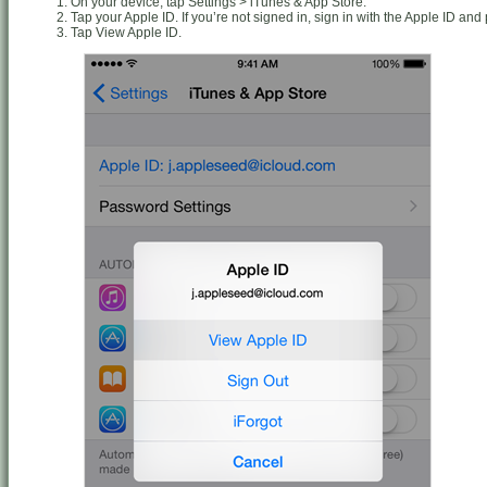
On your device, tap Settings > iTunes & App Store.
Tap your Apple ID. If you’re not signed in, sign in with the Apple ID an
Tap View Apple ID.