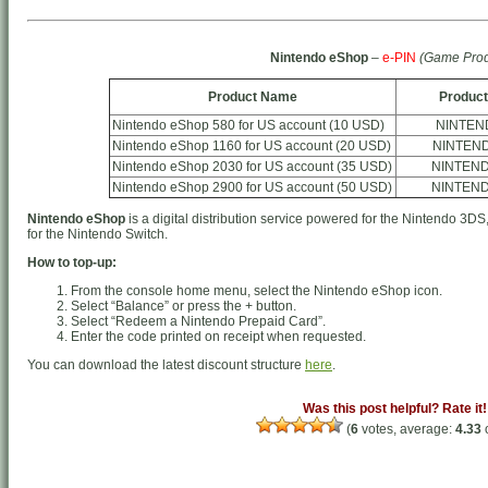
Nintendo eShop
–
e-PIN
(Game Prod
Product Name
Product
Nintendo eShop 580 for US account (10 USD)
NINTEN
Nintendo eShop 1160 for US account (20 USD)
NINTEN
Nintendo eShop 2030 for US account (35 USD)
NINTEN
Nintendo eShop 2900 for US account (50 USD)
NINTEN
Nintendo eShop
is a digital distribution service powered for the Nintendo 3DS
for the Nintendo Switch.
How to top-up:
From the console home menu, select the Nintendo eShop icon.
Select “Balance” or press the + button.
Select “Redeem a Nintendo Prepaid Card”.
Enter the code printed on receipt when requested.
You can download the latest discount structure
here
.
Was this post helpful? Rate it!
(
6
votes, average:
4.33
o