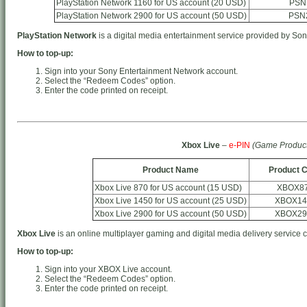
PlayStation Network 1160 for US account (20 USD)
PSN
PlayStation Network 2900 for US account (50 USD)
PSN
PlayStation Network
is a digital media entertainment service provided by Son
How to top-up:
Sign into your Sony Entertainment Network account.
Select the “Redeem Codes” option.
Enter the code printed on receipt.
Xbox Live
–
e-PIN
(Game Product
Product Name
Product 
Xbox Live 870 for US account (15 USD)
XBOX8
Xbox Live 1450 for US account (25 USD)
XBOX14
Xbox Live 2900 for US account (50 USD)
XBOX29
Xbox Live
is an online multiplayer gaming and digital media delivery service 
How to top-up:
Sign into your XBOX Live account.
Select the “Redeem Codes” option.
Enter the code printed on receipt.