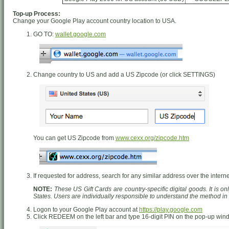
Top-up Process:
Change your Google Play account country location to USA.
GO TO:
wallet.google.com
Change country to US and add a US Zipcode (or click SETTINGS)
You can get US Zipcode from
www.cexx.org/zipcode.htm
If requested for address, search for any similar address over the interne
NOTE:
These US Gift Cards are country-specific digital goods. It is o
States. Users are individually responsible to understand the method i
Logon to your Google Play account at
https://play.google.com
Click REDEEM on the left bar and type 16-digit PIN on the pop-up wi