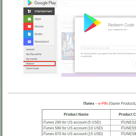
iTunes
–
e-PIN
(Game Products
Product Name
Product 
iTunes 290 for US account (5 USD)
ITUNES
iTunes 580 for US account (10 USD)
ITUNES
iTunes 870 for US account (15 USD)
ITUNES