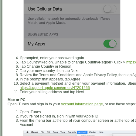
If prompted, enter your password again.
Tap Country/Region. Unable to change Country/Region? Click >
https
Tap Change Country or Region.
Tap your new country, then tap Next.
Review the Terms and Conditions and Apple Privacy Policy, then tap Agr
In the prompt that appears, tap Agree.
Select a payment method and enter your payment information. Steps
https://support.apple.com/en-us/HT201266
Enter your billing address and tap Next.
Mac or PC
Open iTunes and sign in to your
Account Information page
, or use these steps:
Open iTunes.
If you’re not signed in, sign in with your Apple ID.
From the menu bar at the top of your computer screen or at the top o
Account.