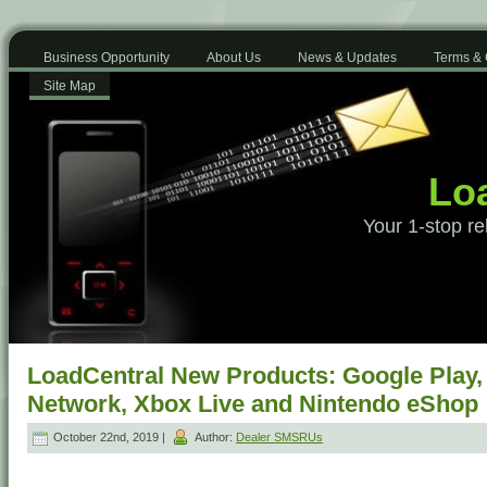
Business Opportunity
About Us
News & Updates
Terms & 
Site Map
Loa
Your 1-stop re
LoadCentral New Products: Google Play, 
Network, Xbox Live and Nintendo eShop
October 22nd, 2019 |
Author:
Dealer SMSRUs