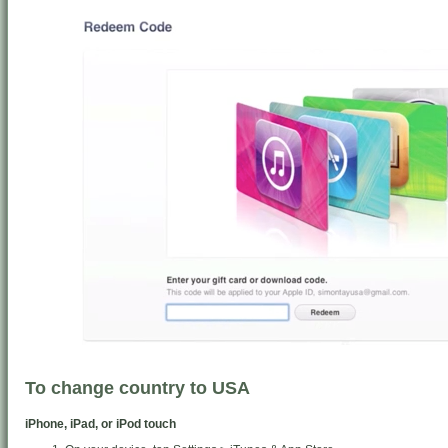
To change country to USA
iPhone, iPad, or iPod touch