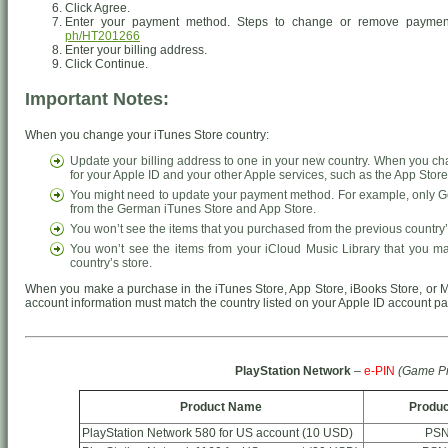
Click Agree.
Enter your payment method. Steps to change or remove paymen
ph/HT201266
Enter your billing address.
Click Continue.
Important Notes:
When you change your iTunes Store country:
Update your billing address to one in your new country. When you ch
for your Apple ID and your other Apple services, such as the App Stor
You might need to update your payment method. For example, only Ge
from the German iTunes Store and App Store.
You won’t see the items that you purchased from the previous country’
You won’t see the items from your iCloud Music Library that you m
country’s store.
When you make a purchase in the iTunes Store, App Store, iBooks Store, or M
account information must match the country listed on your Apple ID account p
PlayStation Network
–
e-PIN
(Game Pr
Product Name
Produc
PlayStation Network 580 for US account (10 USD)
PSN