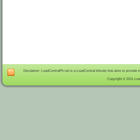
Disclaimer: LoadCentralPh.net is a LoadCentral infosite that aims to provide 
Copyright © 2011 Load