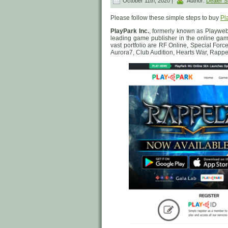
October 11th, 2020 |
Author:
Dealer
Please follow these simple steps to buy
Pl
PlayPark Inc.
, formerly known as Playweb
leading game publisher in the online gam
vast portfolio are RF Online, Special Forc
Aurora7, Club Audition, Hearts War, Rapp