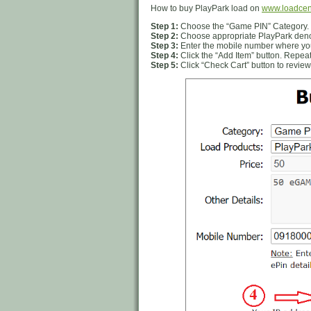
How to buy PlayPark load on
www.loadcen
Step 1:
Choose the “Game PIN” Category.
Step 2:
Choose appropriate PlayPark denom
Step 3:
Enter the mobile number where you
Step 4:
Click the “Add Item” button. Repeat
Step 5:
Click “Check Cart” button to review 