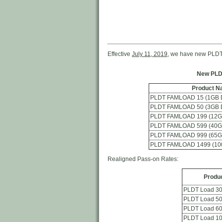
Effective
July 11, 2019
, we have new PLDT
New PLD
Product N
PLDT FAMLOAD 15 (1GB Da
PLDT FAMLOAD 50 (3GB Da
PLDT FAMLOAD 199 (12GB
PLDT FAMLOAD 599 (40GB
PLDT FAMLOAD 999 (65GB
PLDT FAMLOAD 1499 (100
Realigned Pass-on Rates:
Produ
PLDT Load 3
PLDT Load 5
PLDT Load 6
PLDT Load 1