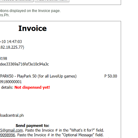
ions displayed on the Invoice page.
ns.Ph.