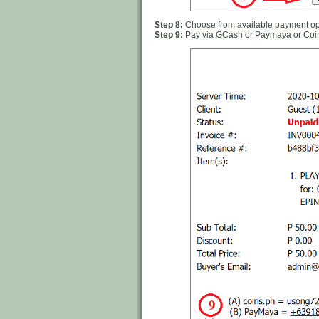
Step 8:
Choose from available payment opt
Step 9:
Pay via GCash or Paymaya or Coi