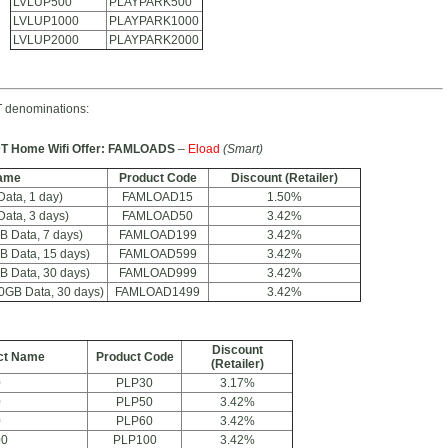
LVLUP500
PLAYPARK500
LVLUP1000
PLAYPARK1000
LVLUP2000
PLAYPARK2000
 denominations:
T Home Wifi Offer: FAMLOADS
–
Eload
(Smart)
ame
Product Code
Discount (Retailer)
ta, 1 day)
FAMLOAD15
1.50%
ta, 3 days)
FAMLOAD50
3.42%
 Data, 7 days)
FAMLOAD199
3.42%
 Data, 15 days)
FAMLOAD599
3.42%
 Data, 30 days)
FAMLOAD999
3.42%
GB Data, 30 days)
FAMLOAD1499
3.42%
Discount
ct Name
Product Code
(Retailer)
0
PLP30
3.17%
0
PLP50
3.42%
0
PLP60
3.42%
00
PLP100
3.42%