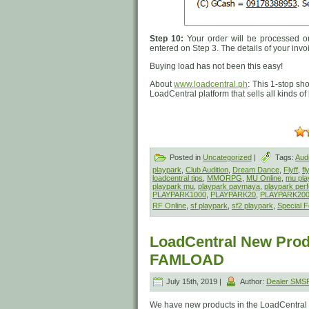
Step 10:
Your order will be processed on
entered on Step 3. The details of your invo
Buying load has not been this easy!
About
www.loadcentral.ph
: This 1-stop sh
LoadCentral platform that sells all kinds o
Posted in
Uncategorized
|
Tags:
Audi
playpark
,
Club Audition
,
Dream Dance
,
Flyff
,
fl
loadcentral tips
,
MMORPG
,
MU Online
,
mu pla
playpark mu
,
playpark paymaya
,
playpark perf
PLAYPARK1000
,
PLAYPARK20
,
PLAYPARK20
RF Online
,
sf playpark
,
sf2 playpark
,
Special F
LoadCentral New Prod
FAMLOAD
July 15th, 2019 |
Author:
Dealer SMS
We have new products in the LoadCentral 