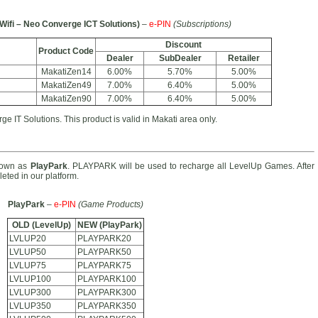
Wifi – Neo Converge ICT Solutions)
–
e-PIN
(Subscriptions)
Discount
Product Code
Dealer
SubDealer
Retailer
MakatiZen14
6.00%
5.70%
5.00%
MakatiZen49
7.00%
6.40%
5.00%
MakatiZen90
7.00%
6.40%
5.00%
e IT Solutions. This product is valid in Makati area only.
nown as
PlayPark
. PLAYPARK will be used to recharge all LevelUp Games. After
eted in our platform.
PlayPark
–
e-PIN
(Game Products)
OLD (LevelUp)
NEW (PlayPark)
LVLUP20
PLAYPARK20
LVLUP50
PLAYPARK50
LVLUP75
PLAYPARK75
LVLUP100
PLAYPARK100
LVLUP300
PLAYPARK300
LVLUP350
PLAYPARK350