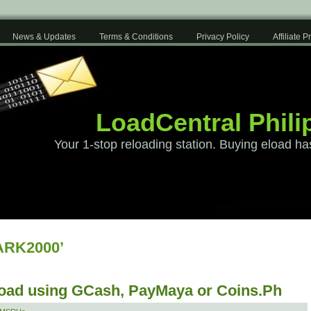
News & Updates
Terms & Conditions
Privacy Policy
Affiliate 
LoadCentral Phili
Your 1-stop reloading station. Buying eload ha
ARK2000’
load using GCash, PayMaya or Coins.Ph