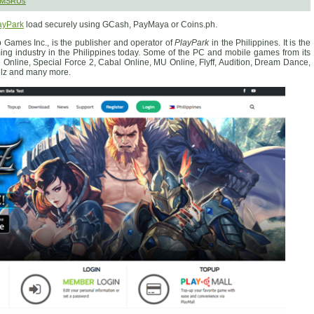
 SMSRUs
ayPark
load securely using GCash, PayMaya or Coins.ph.
 Games Inc., is the publisher and operator of
PlayPark
in the Philippines. It is the
ing industry in the Philippines today. Some of the PC and mobile games from its
e Online, Special Force 2, Cabal Online, MU Online, Flyff, Audition, Dream Dance,
elz and many more.