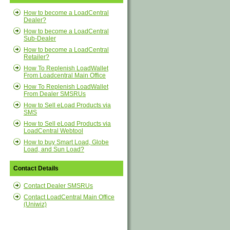
How to become a LoadCentral
Dealer?
How to become a LoadCentral
Sub-Dealer
How to become a LoadCentral
Retailer?
How To Replenish LoadWallet
From Loadcentral Main Office
How To Replenish LoadWallet
From Dealer SMSRUs
How to Sell eLoad Products via
SMS
How to Sell eLoad Products via
LoadCentral Webtool
How to buy Smart Load, Globe
Load, and Sun Load?
Contact Details
Contact Dealer SMSRUs
Contact LoadCentral Main Office
(Uniwiz)