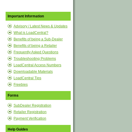
Important Information
Advisory / Latest News & Updates
What is LoadCentral?
Benefits of being a Sub-Dealer
Benefits of being a Retailer
Frequently Asked Questions
Troubleshooting Problems
LoadCentral Access Numbers
Downloadable Materials
LoadCentral Tips
Freebies
Forms
SubDealer Registration
Retailer Registration
Payment Verification
Help Guides