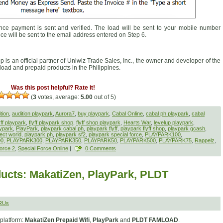
ce payment is sent and verified. The load will be sent to your mobile number
ice will be sent to the email address entered on Step 6.
op is an official partner of Uniwiz Trade Sales, Inc., the owner and developer of the
f load and prepaid products in the Philippines.
Was this post helpful? Rate it!
(
3
votes, average:
5.00
out of 5)
tion
,
audition playpark
,
Aurora7
,
buy playpark
,
Cabal Online
,
cabal ph playpark
,
cabal
yff playpark
,
flyff playpark shop
,
flyff shop playpark
,
Hearts War
,
levelup playpark
,
ypark
,
PlayPark
,
playpark cabal ph
,
playpark flyff
,
playpark flyff shop
,
playpark gcash
,
ect world
,
playpark ph
,
playpark sf2
,
playpark special force
,
PLAYPARK100
,
00
,
PLAYPARK300
,
PLAYPARK350
,
PLAYPARK50
,
PLAYPARK500
,
PLAYPARK75
,
Rappelz
,
orce 2
,
Special Force Online
|
0 Comments
ucts: MakatiZen, PlayPark, PLDT
RUs
platform:
MakatiZen Prepaid Wifi
,
PlayPark
and
PLDT FAMLOAD
.