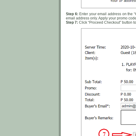
Step 6:
Enter your email address on the “Ca
email address only. Apply your promo code
Step 7:
Click “Proceed Checkout” button to 