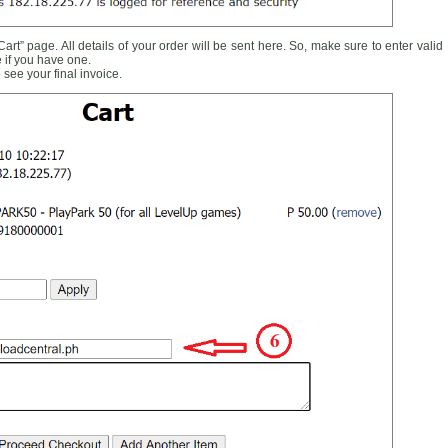
rt” page. All details of your order will be sent here. So, make sure to enter valid
 if you have one.
see your final invoice.