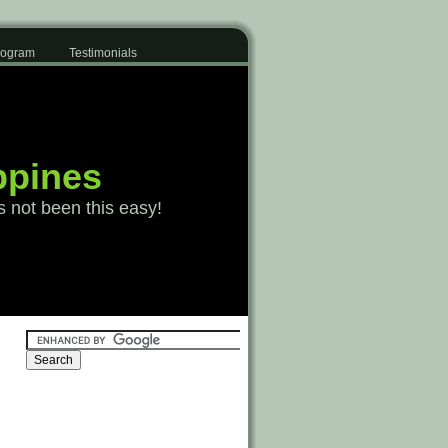
Program
Testimonials
ppines
s not been this easy!