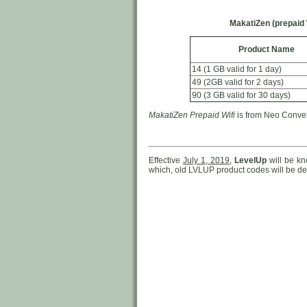
MakatiZen (prepaid 
Product Name
14 (1 GB valid for 1 day)
49 (2GB valid for 2 days)
90 (3 GB valid for 30 days)
MakatiZen Prepaid Wifi
is from Neo Converg
Effective
July 1, 2019
,
LevelUp
will be k
which, old LVLUP product codes will be del