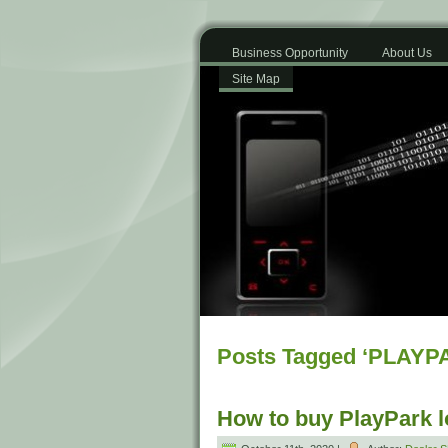
Business Opportunity
About Us
Site Map
Posts Tagged ‘PLAYP
How to buy PlayPark 