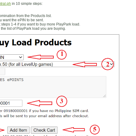
tral.ph
in 10 simple steps:
ination from the Products list.
 want the ePIN to be sent.
 steps 1-4 if you want to buy more PlayPark load.
the list of PlayPark load you are buying.