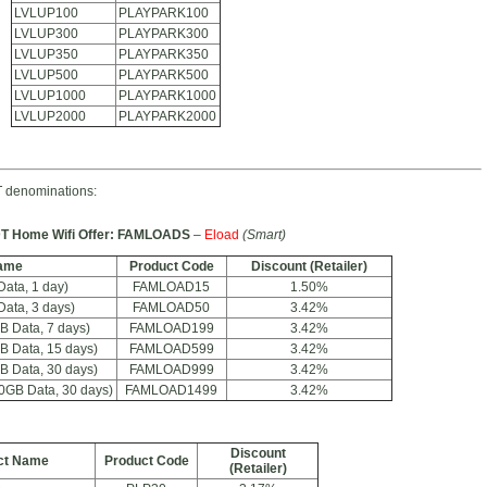
LVLUP100
PLAYPARK100
LVLUP300
PLAYPARK300
LVLUP350
PLAYPARK350
LVLUP500
PLAYPARK500
LVLUP1000
PLAYPARK1000
LVLUP2000
PLAYPARK2000
 denominations:
T Home Wifi Offer: FAMLOADS
–
Eload
(Smart)
ame
Product Code
Discount (Retailer)
ta, 1 day)
FAMLOAD15
1.50%
ta, 3 days)
FAMLOAD50
3.42%
 Data, 7 days)
FAMLOAD199
3.42%
 Data, 15 days)
FAMLOAD599
3.42%
 Data, 30 days)
FAMLOAD999
3.42%
GB Data, 30 days)
FAMLOAD1499
3.42%
Discount
ct Name
Product Code
(Retailer)