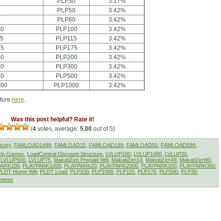
0
PLP30
3.17%
0
PLP50
3.42%
0
PLP60
3.42%
00
PLP100
3.42%
15
PLP115
3.42%
75
PLP175
3.42%
00
PLP200
3.42%
00
PLP300
3.42%
00
PLP500
3.42%
000
PLP1000
3.42%
cture
here
.
Was this post helpful? Rate it!
(
4
votes, average:
5.00
out of 5)
isory
,
FAMLOAD1499
,
FAMLOAD15
,
FAMLOAD199
,
FAMLOAD50
,
FAMLOAD599
,
lUp Games
,
LoadCentral Discount Structure
,
LVLUP100
,
LVLUP1000
,
LVLUP20
,
,
LVLUP500
,
LVLUP75
,
MakatiZen Prepaid Wifi
,
MakatiZen14
,
MakatiZen49
,
MakatiZen90
,
PARK100
,
PLAYPARK1000
,
PLAYPARK20
,
PLAYPARK2000
,
PLAYPARK300
,
PLAYPARK350
,
PLDT Home Wifi
,
PLDT Load
,
PLP100
,
PLP1000
,
PLP115
,
PLP175
,
PLP200
,
PLP30
,
ments