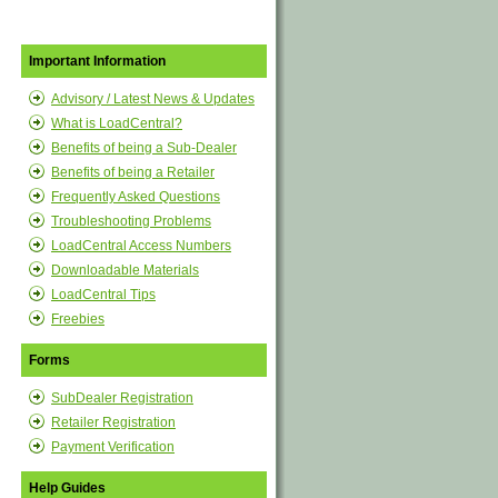
Important Information
Advisory / Latest News & Updates
What is LoadCentral?
Benefits of being a Sub-Dealer
Benefits of being a Retailer
Frequently Asked Questions
Troubleshooting Problems
LoadCentral Access Numbers
Downloadable Materials
LoadCentral Tips
Freebies
Forms
SubDealer Registration
Retailer Registration
Payment Verification
Help Guides