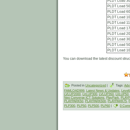
PLDT Load 3
PLDT Load 5
PLDT Load 6
PLDT Load 1
PLDT Load 1
PLDT Load 1
PLDT Load 2
PLDT Load 3
PLDT Load 5
PLDT Load 1
You can download the latest discount stru
Posted in
Uncategorized
|
Tags:
Adv
FAMLOAD999
,
Latest News & Updates
,
Leve
LVLUP2000
,
LVLUP300
,
LVLUP350
,
LVLUP50
Neo Converge ICT Solutions
,
PlayPark
,
PLAY
PLAYPARK50
,
PLAYPARK500
,
PLAYPARK75
,
PLP300
,
PLP50
,
PLP500
,
PLP60
|
0 Com