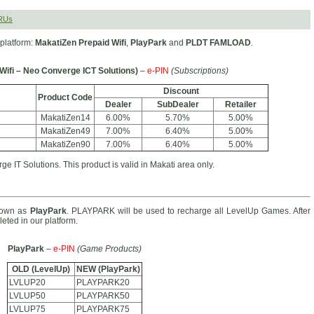
RUs
platform:
MakatiZen Prepaid Wifi
,
PlayPark
and
PLDT FAMLOAD
.
Wifi – Neo Converge ICT Solutions)
–
e-PIN
(Subscriptions)
Discount
Product Code
Dealer
SubDealer
Retailer
MakatiZen14
6.00%
5.70%
5.00%
MakatiZen49
7.00%
6.40%
5.00%
MakatiZen90
7.00%
6.40%
5.00%
e IT Solutions. This product is valid in Makati area only.
nown as
PlayPark
. PLAYPARK will be used to recharge all LevelUp Games. After
eted in our platform.
PlayPark
–
e-PIN
(Game Products)
OLD (LevelUp)
NEW (PlayPark)
LVLUP20
PLAYPARK20
LVLUP50
PLAYPARK50
LVLUP75
PLAYPARK75