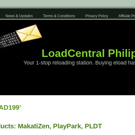
News & Updates
Terms & Conditions
Privacy Policy
Affiliate 
LoadCentral Phili
Your 1-stop reloading station. Buying eload ha
AD199’
ucts: MakatiZen, PlayPark, PLDT