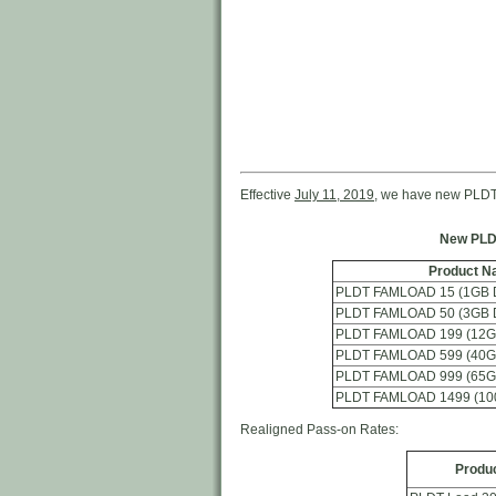
Effective
July 11, 2019
, we have new PLDT
New PLD
Product N
PLDT FAMLOAD 15 (1GB Da
PLDT FAMLOAD 50 (3GB Da
PLDT FAMLOAD 199 (12GB
PLDT FAMLOAD 599 (40GB
PLDT FAMLOAD 999 (65GB
PLDT FAMLOAD 1499 (100
Realigned Pass-on Rates:
Produ