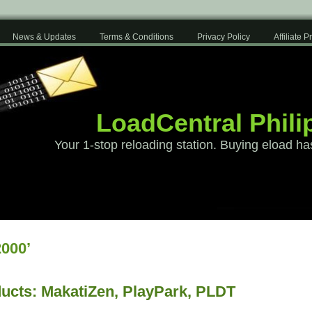
News & Updates
Terms & Conditions
Privacy Policy
Affiliate 
LoadCentral Phili
Your 1-stop reloading station. Buying eload ha
000’
ucts: MakatiZen, PlayPark, PLDT