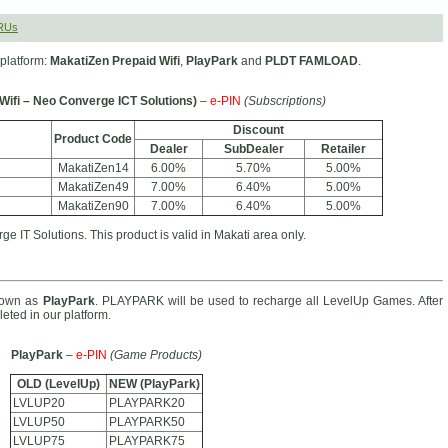
RUs
platform:
MakatiZen Prepaid Wifi
,
PlayPark
and
PLDT FAMLOAD
.
Wifi – Neo Converge ICT Solutions)
–
e-PIN
(Subscriptions)
Discount
Product Code
Dealer
SubDealer
Retailer
MakatiZen14
6.00%
5.70%
5.00%
MakatiZen49
7.00%
6.40%
5.00%
MakatiZen90
7.00%
6.40%
5.00%
e IT Solutions. This product is valid in Makati area only.
nown as
PlayPark
. PLAYPARK will be used to recharge all LevelUp Games. After
eted in our platform.
PlayPark
–
e-PIN
(Game Products)
OLD (LevelUp)
NEW (PlayPark)
LVLUP20
PLAYPARK20
LVLUP50
PLAYPARK50
LVLUP75
PLAYPARK75