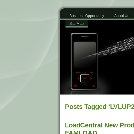
Business Opportunity
About Us
Site Map
Posts Tagged ‘LVLUP2
LoadCentral New Prod
FAMLOAD