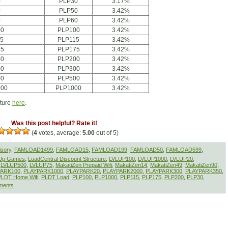
0
PLP30
3.17%
0
PLP50
3.42%
0
PLP60
3.42%
00
PLP100
3.42%
15
PLP115
3.42%
75
PLP175
3.42%
00
PLP200
3.42%
00
PLP300
3.42%
00
PLP500
3.42%
000
PLP1000
3.42%
cture
here
.
Was this post helpful? Rate it!
(
4
votes, average:
5.00
out of 5)
isory
,
FAMLOAD1499
,
FAMLOAD15
,
FAMLOAD199
,
FAMLOAD50
,
FAMLOAD599
,
lUp Games
,
LoadCentral Discount Structure
,
LVLUP100
,
LVLUP1000
,
LVLUP20
,
,
LVLUP500
,
LVLUP75
,
MakatiZen Prepaid Wifi
,
MakatiZen14
,
MakatiZen49
,
MakatiZen90
,
PARK100
,
PLAYPARK1000
,
PLAYPARK20
,
PLAYPARK2000
,
PLAYPARK300
,
PLAYPARK350
,
PLDT Home Wifi
,
PLDT Load
,
PLP100
,
PLP1000
,
PLP115
,
PLP175
,
PLP200
,
PLP30
,
ments