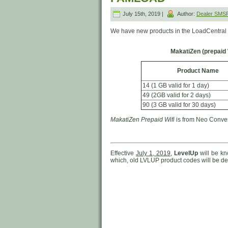
July 15th, 2019 |
Author:
Dealer SMS
We have new products in the LoadCentral 
MakatiZen (prepaid 
Product Name
14 (1 GB valid for 1 day)
49 (2GB valid for 2 days)
90 (3 GB valid for 30 days)
MakatiZen Prepaid Wifi
is from Neo Converg
Effective
July 1, 2019
,
LevelUp
will be k
which, old LVLUP product codes will be del