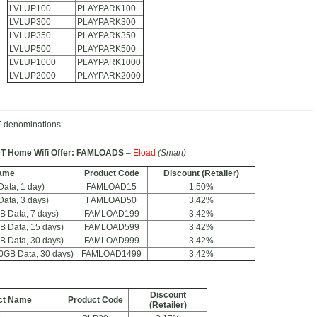
LVLUP100
PLAYPARK100
LVLUP300
PLAYPARK300
LVLUP350
PLAYPARK350
LVLUP500
PLAYPARK500
LVLUP1000
PLAYPARK1000
LVLUP2000
PLAYPARK2000
 denominations:
T Home Wifi Offer: FAMLOADS
–
Eload
(Smart)
ame
Product Code
Discount (Retailer)
ta, 1 day)
FAMLOAD15
1.50%
ta, 3 days)
FAMLOAD50
3.42%
 Data, 7 days)
FAMLOAD199
3.42%
 Data, 15 days)
FAMLOAD599
3.42%
 Data, 30 days)
FAMLOAD999
3.42%
GB Data, 30 days)
FAMLOAD1499
3.42%
Discount
ct Name
Product Code
(Retailer)