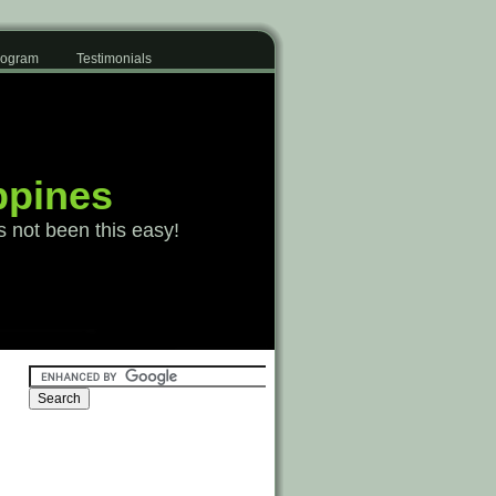
Program
Testimonials
ppines
s not been this easy!