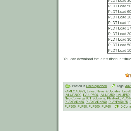
PLDT Load 3
PLDT Load 5
PLDT Load 6
PLDT Load 1
PLDT Load 1
PLDT Load 1
PLDT Load 2
PLDT Load 3
PLDT Load 5
PLDT Load 1
You can download the latest discount stru
Posted in
Uncategorized
|
Tags:
Adv
FAMLOAD999
,
Latest News & Updates
,
Leve
LVLUP2000
,
LVLUP300
,
LVLUP350
,
LVLUP50
Neo Converge ICT Solutions
,
PlayPark
,
PLAY
PLAYPARK50
,
PLAYPARK500
,
PLAYPARK75
,
PLP300
,
PLP50
,
PLP500
,
PLP60
|
0 Com