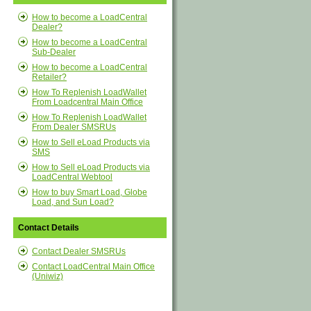
How to become a LoadCentral
Dealer?
How to become a LoadCentral
Sub-Dealer
How to become a LoadCentral
Retailer?
How To Replenish LoadWallet
From Loadcentral Main Office
How To Replenish LoadWallet
From Dealer SMSRUs
How to Sell eLoad Products via
SMS
How to Sell eLoad Products via
LoadCentral Webtool
How to buy Smart Load, Globe
Load, and Sun Load?
Contact Details
Contact Dealer SMSRUs
Contact LoadCentral Main Office
(Uniwiz)