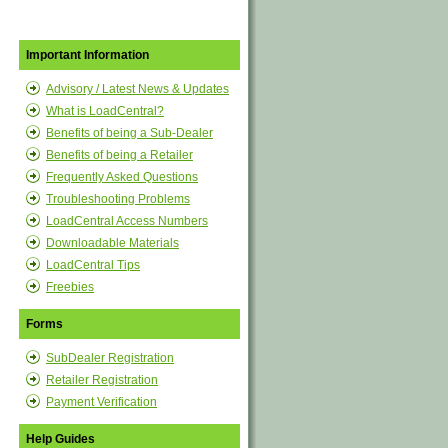
Important Information
Advisory / Latest News & Updates
What is LoadCentral?
Benefits of being a Sub-Dealer
Benefits of being a Retailer
Frequently Asked Questions
Troubleshooting Problems
LoadCentral Access Numbers
Downloadable Materials
LoadCentral Tips
Freebies
Forms
SubDealer Registration
Retailer Registration
Payment Verification
Help Guides