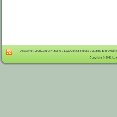
Disclaimer: LoadCentralPh.net is a LoadCentral infosite that aims to provide 
Copyright © 2011 Load