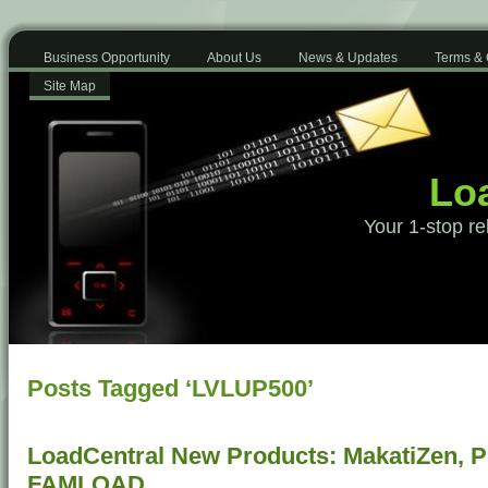
Business Opportunity
About Us
News & Updates
Terms & 
Site Map
Loa
Your 1-stop re
Posts Tagged ‘LVLUP500’
LoadCentral New Products: MakatiZen, 
FAMLOAD