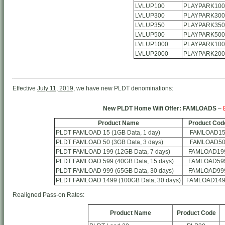
LVLUP100
PLAYPARK100
LVLUP300
PLAYPARK300
LVLUP350
PLAYPARK350
LVLUP500
PLAYPARK500
LVLUP1000
PLAYPARK100
LVLUP2000
PLAYPARK200
Effective
July 11, 2019
, we have new PLDT denominations:
New PLDT Home Wifi Offer: FAMLOADS
–
Product Name
Product Cod
PLDT FAMLOAD 15 (1GB Data, 1 day)
FAMLOAD1
PLDT FAMLOAD 50 (3GB Data, 3 days)
FAMLOAD5
PLDT FAMLOAD 199 (12GB Data, 7 days)
FAMLOAD19
PLDT FAMLOAD 599 (40GB Data, 15 days)
FAMLOAD59
PLDT FAMLOAD 999 (65GB Data, 30 days)
FAMLOAD99
PLDT FAMLOAD 1499 (100GB Data, 30 days)
FAMLOAD14
Realigned Pass-on Rates:
Product Name
Product Code