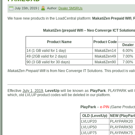
July 15th, 2019 |
Author:
Dealer SMSRUs
We have new products in the LoadCentral platform:
MakatiZen Prepaid Wifi
,
MakatiZen (prepaid Wifi – Neo Converge ICT Solutions
Product Name
Product Code
Dealer
14 (1 GB valid for 1 day)
MakatiZen14
6.00%
49 (2GB valid for 2 days)
MakatiZen49
7.00%
90 (3 GB valid for 30 days)
MakatiZen90
7.00%
MakatiZen Prepaid Wifi
is from Neo Converge IT Solutions. This product is vali
Effective
July 1, 2019
,
LevelUp
will be known as
PlayPark
. PLAYPARK will 
which, old LVLUP product codes will be deleted in our platform.
PlayPark
–
e-PIN
(Game Product
OLD (LevelUp)
NEW (PlayPar
LVLUP20
PLAYPARK20
LVLUP50
PLAYPARK50
LVLUP75
PLAYPARK75