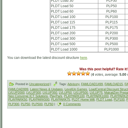
PLDT Load 30
PLP30
PLDT Load 50
PLP50
PLDT Load 60
PLP60
PLDT Load 100
PLP100
PLDT Load 115
PLP115
PLDT Load 175
PLP175
PLDT Load 200
PLP200
PLDT Load 300
PLP300
PLDT Load 500
PLP500
PLDT Load 1000
PLP1000
You can download the latest discount structure
here
.
Was this post helpful? Rate it!
(
4
votes, average:
5.00
o
Posted in
Uncategorized
|
Tags:
Advisory
,
FAMLOAD1499
,
FAMLOAD15
,
F
FAMLOAD999
,
Latest News & Updates
,
LevelUp Games
,
LoadCentral Discount Struc
LVLUP2000
,
LVLUP300
,
LVLUP350
,
LVLUP50
,
LVLUP500
,
LVLUP75
,
MakatiZen Prepai
Neo Converge ICT Solutions
,
PlayPark
,
PLAYPARK100
,
PLAYPARK1000
,
PLAYPARK2
PLAYPARK50
,
PLAYPARK500
,
PLAYPARK75
,
PLDT Home Wifi
,
PLDT Load
,
PLP100
,
PLP300
,
PLP50
,
PLP500
,
PLP60
|
0 Comments