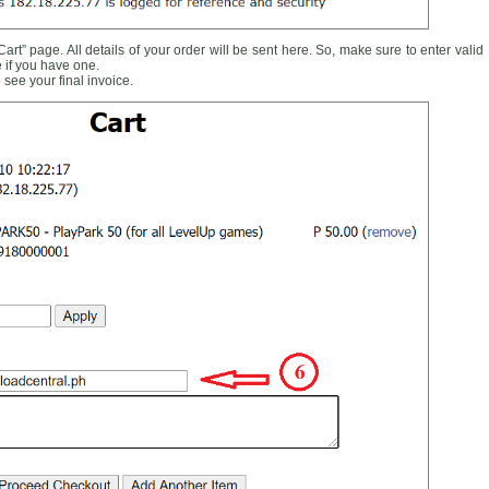
rt” page. All details of your order will be sent here. So, make sure to enter valid
 if you have one.
see your final invoice.