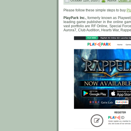
October 11th, 2020 |
Author:
Dealer
Please follow these simple steps to buy
Pl
PlayPark Inc.
, formerly known as Playweb
leading game publisher in the online gam
vast portfolio are RF Online, Special Forc
Aurora7, Club Audition, Hearts War, Rapp