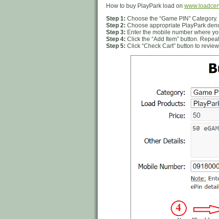
How to buy PlayPark load on
www.loadcen
Step 1:
Choose the “Game PIN” Category.
Step 2:
Choose appropriate PlayPark denom
Step 3:
Enter the mobile number where you
Step 4:
Click the “Add Item” button. Repeat
Step 5:
Click “Check Cart” button to review 