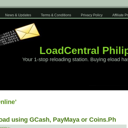
News & Updates
Terms & Conditions
Privacy Policy
Affiliate 
LoadCentral Phili
Your 1-stop reloading station. Buying eload ha
nline’
load using GCash, PayMaya or Coins.Ph