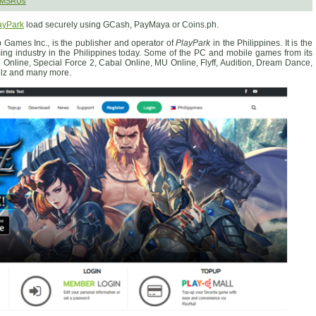
 SMSRUs
ayPark
load securely using GCash, PayMaya or Coins.ph.
 Games Inc., is the publisher and operator of
PlayPark
in the Philippines. It is the
ing industry in the Philippines today. Some of the PC and mobile games from its
e Online, Special Force 2, Cabal Online, MU Online, Flyff, Audition, Dream Dance,
elz and many more.