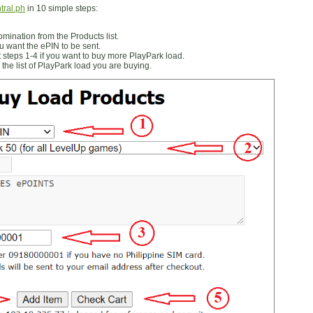
tral.ph
in 10 simple steps:
ination from the Products list.
 want the ePIN to be sent.
 steps 1-4 if you want to buy more PlayPark load.
the list of PlayPark load you are buying.