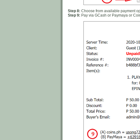
Step 8:
Choose from available payment opt
Step 9:
Pay via GCash or Paymaya or Coi