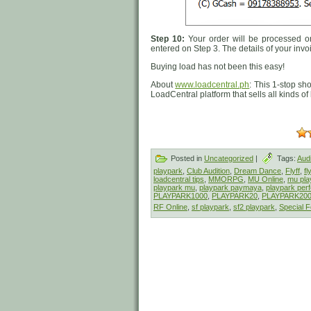
Step 10:
Your order will be processed on
entered on Step 3. The details of your invo
Buying load has not been this easy!
About
www.loadcentral.ph
: This 1-stop sh
LoadCentral platform that sells all kinds o
Posted in
Uncategorized
|
Tags:
Audi
playpark
,
Club Audition
,
Dream Dance
,
Flyff
,
fl
loadcentral tips
,
MMORPG
,
MU Online
,
mu pla
playpark mu
,
playpark paymaya
,
playpark perf
PLAYPARK1000
,
PLAYPARK20
,
PLAYPARK20
RF Online
,
sf playpark
,
sf2 playpark
,
Special F