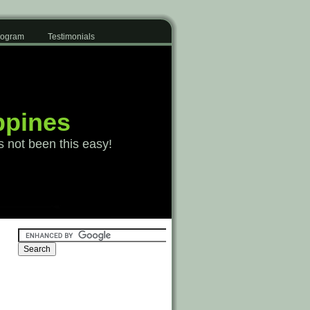
Program
Testimonials
ppines
s not been this easy!