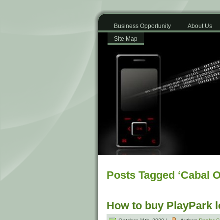
Business Opportunity
About Us
Site Map
Posts Tagged ‘Cabal O
How to buy PlayPark 