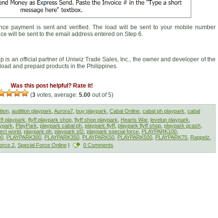
ce payment is sent and verified. The load will be sent to your mobile number
ice will be sent to the email address entered on Step 6.
op is an official partner of Uniwiz Trade Sales, Inc., the owner and developer of the
f load and prepaid products in the Philippines.
Was this post helpful? Rate it!
(
3
votes, average:
5.00
out of 5)
tion
,
audition playpark
,
Aurora7
,
buy playpark
,
Cabal Online
,
cabal ph playpark
,
cabal
yff playpark
,
flyff playpark shop
,
flyff shop playpark
,
Hearts War
,
levelup playpark
,
ypark
,
PlayPark
,
playpark cabal ph
,
playpark flyff
,
playpark flyff shop
,
playpark gcash
,
ect world
,
playpark ph
,
playpark sf2
,
playpark special force
,
PLAYPARK100
,
00
,
PLAYPARK300
,
PLAYPARK350
,
PLAYPARK50
,
PLAYPARK500
,
PLAYPARK75
,
Rappelz
,
orce 2
,
Special Force Online
|
0 Comments