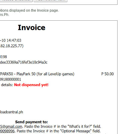
ions displayed on the Invoice page.
ns.Ph.