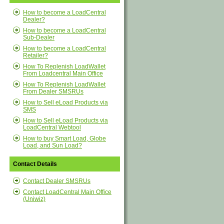
How to become a LoadCentral
Dealer?
How to become a LoadCentral
Sub-Dealer
How to become a LoadCentral
Retailer?
How To Replenish LoadWallet
From Loadcentral Main Office
How To Replenish LoadWallet
From Dealer SMSRUs
How to Sell eLoad Products via
SMS
How to Sell eLoad Products via
LoadCentral Webtool
How to buy Smart Load, Globe
Load, and Sun Load?
Contact Details
Contact Dealer SMSRUs
Contact LoadCentral Main Office
(Uniwiz)