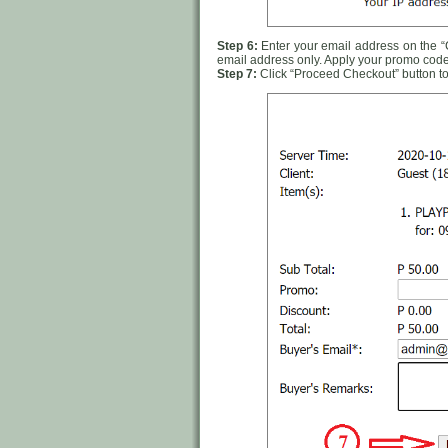
Step 6:
Enter your email address on the “Ca
email address only. Apply your promo code
Step 7:
Click “Proceed Checkout” button to 