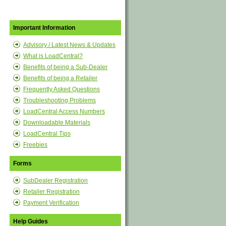
Important Information
Advisory / Latest News & Updates
What is LoadCentral?
Benefits of being a Sub-Dealer
Benefits of being a Retailer
Frequently Asked Questions
Troubleshooting Problems
LoadCentral Access Numbers
Downloadable Materials
LoadCentral Tips
Freebies
Forms
SubDealer Registration
Retailer Registration
Payment Verification
Help Guides