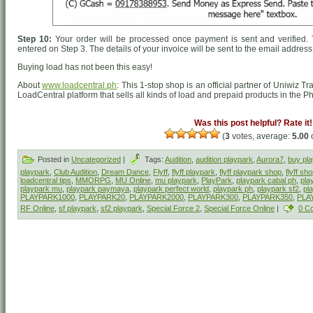
Step 10:
Your order will be processed once payment is sent and verified. 
entered on Step 3. The details of your invoice will be sent to the email addres
Buying load has not been this easy!
About
www.loadcentral.ph
: This 1-stop shop is an official partner of Uniwiz T
LoadCentral platform that sells all kinds of load and prepaid products in the Ph
Was this post helpful? Rate it!
(
3
votes, average:
5.00
o
Posted in
Uncategorized
|
Tags:
Audition
,
audition playpark
,
Aurora7
,
buy pl
playpark
,
Club Audition
,
Dream Dance
,
Flyff
,
flyff playpark
,
flyff playpark shop
,
flyff sh
loadcentral tips
,
MMORPG
,
MU Online
,
mu playpark
,
PlayPark
,
playpark cabal ph
,
play
playpark mu
,
playpark paymaya
,
playpark perfect world
,
playpark ph
,
playpark sf2
,
pl
PLAYPARK1000
,
PLAYPARK20
,
PLAYPARK2000
,
PLAYPARK300
,
PLAYPARK350
,
PLA
RF Online
,
sf playpark
,
sf2 playpark
,
Special Force 2
,
Special Force Online
|
0 C