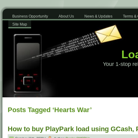
Business Opportunity
About Us
News & Updates
Terms & 
Site Map
Loa
Your 1-stop re
Posts Tagged ‘Hearts War’
How to buy PlayPark load using GCash,