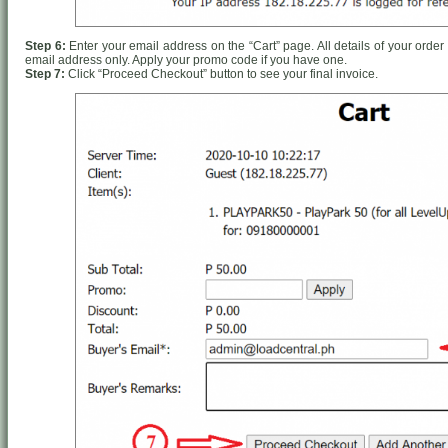
Step 6:
Enter your email address on the “Cart” page. All details of your order 
email address only. Apply your promo code if you have one.
Step 7:
Click “Proceed Checkout” button to see your final invoice.