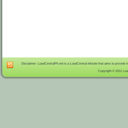
Disclaimer: LoadCentralPh.net is a LoadCentral infosite that aims to provide 
Copyright © 2011 Load