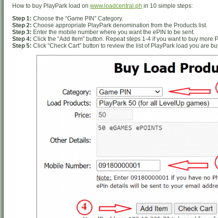
How to buy PlayPark load on
www.loadcentral.ph
in 10 simple steps:
Step 1:
Choose the “Game PIN” Category.
Step 2:
Choose appropriate PlayPark denomination from the Products list.
Step 3:
Enter the mobile number where you want the ePIN to be sent.
Step 4:
Click the “Add Item” button. Repeat steps 1-4 if you want to buy more 
Step 5:
Click “Check Cart” button to review the list of PlayPark load you are bu