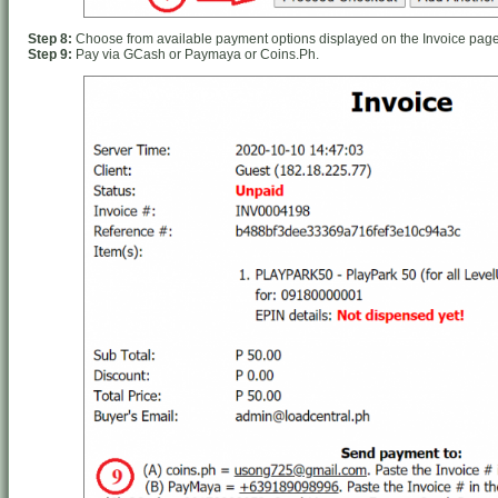
Step 8:
Choose from available payment options displayed on the Invoice page
Step 9:
Pay via GCash or Paymaya or Coins.Ph.