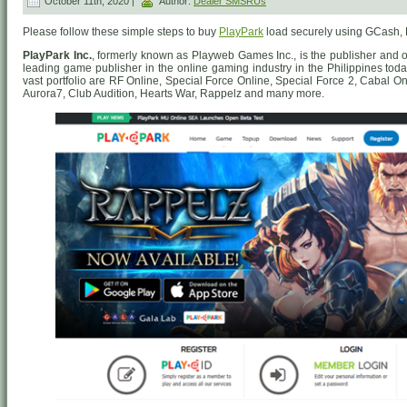
October 11th, 2020 |
Author:
Dealer SMSRUs
Please follow these simple steps to buy
PlayPark
load securely using GCash,
PlayPark Inc.
, formerly known as Playweb Games Inc., is the publisher and 
leading game publisher in the online gaming industry in the Philippines to
vast portfolio are RF Online, Special Force Online, Special Force 2, Cabal On
Aurora7, Club Audition, Hearts War, Rappelz and many more.