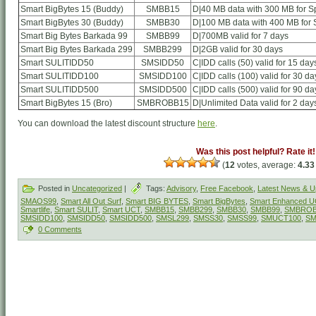
Smart BigBytes 15 (Buddy)
SMBB15
D|40 MB data with 300 MB for Sp
Smart BigBytes 30 (Buddy)
SMBB30
D|100 MB data with 400 MB for S
Smart Big Bytes Barkada 99
SMBB99
D|700MB valid for 7 days
Smart Big Bytes Barkada 299
SMBB299
D|2GB valid for 30 days
Smart SULITIDD50
SMSIDD50
C|IDD calls (50) valid for 15 day
Smart SULITIDD100
SMSIDD100
C|IDD calls (100) valid for 30 da
Smart SULITIDD500
SMSIDD500
C|IDD calls (500) valid for 90 da
Smart BigBytes 15 (Bro)
SMBROBB15
D|Unlimited Data valid for 2 day
You can download the latest discount structure
here
.
Was this post helpful? Rate it!
(
12
votes, average:
4.33
Posted in
Uncategorized
|
Tags:
Advisory
,
Free Facebook
,
Latest News & U
SMAOS99
,
Smart All Out Surf
,
Smart BIG BYTES
,
Smart BigBytes
,
Smart Enhanced 
Smartlife
,
Smart SULIT
,
Smart UCT
,
SMBB15
,
SMBB299
,
SMBB30
,
SMBB99
,
SMBROB
SMSIDD100
,
SMSIDD50
,
SMSIDD500
,
SMSL299
,
SMSS30
,
SMSS99
,
SMUCT100
,
SM
0 Comments