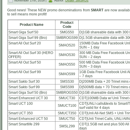
November 17th, 2016 |
Author:
Dealer SMSRUs
Good news! These NEW promo denominations from
SMART
are now availabl
to sell means more profit!
Product
Product Name
Code
Smart Giga Surf 50
SMGS50
D|1GB shareable data with 300 
Smart Giga Surf 99 (Bro)
SMBROGS99
D|1.5GB shareable data with 30
Smart All Out Surf 20
150MB Data Free Facebook Unli 
SMAOS20
SUN – 1 day
Smart All Out Surf 30 (HERO
300 MB Data Free Facebook Unli
SMAOS30
OFFER)
SUN – 2 days
Smart All Out Surf 50
500 MB Data Free Facebook Unli
SMAOS50
SUN – 3 days
Smart All Out Surf 99
1GB Data Free Facebook Unli Al
SMAOS99
– 7 days
Smart Sakto Surf 30
SMSS30
D|200MB Data + 20 Trinet mins ca
Smart Sakto Surf 99
SMSS99
D|500MB data + 70 Trinet mins ca
Smart Giga Surf 50 (Bro)
SMBROGS50
D|1GB shareable data with 300 
Smart Enhanced UCT 30
SMUCT30
CDT|100MB Data w/ Unli Trinet c
Smart UCT 100
CDT|UNLI calls&texts to Smart/TN
SMUCT100
surf valid for 4 days
Smart UCT 350
SMUCT350
CDT|Unli All-Net SMS + Unli Tri
Smart Enhanced UCT 50
SMUCT50
CDT|Unli Trinet Calls, UNLI AllN
Smart Smartlife 299
CDT|1.5GB net and plus 500 All
SMSL299
days