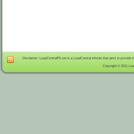
Disclaimer: LoadCentralPh.net is a LoadCentral infosite that aims to provide 
Copyright © 2011 Load