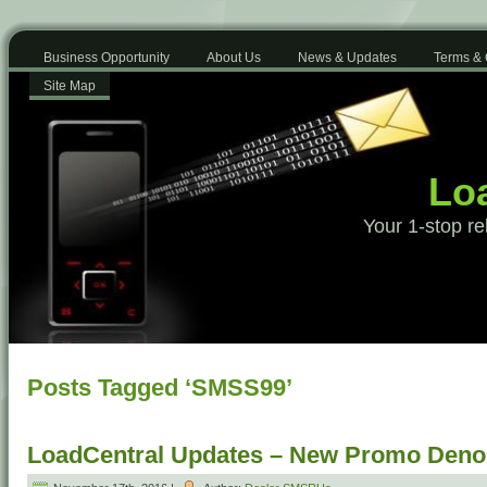
Business Opportunity
About Us
News & Updates
Terms & 
Site Map
Loa
Your 1-stop re
Posts Tagged ‘SMSS99’
LoadCentral Updates – New Promo Deno