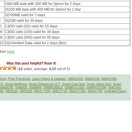
D|40 MB data with 300 MB for Spinnr for 2 days
D|100 MB data with 400 MB for Spinnr for 1 day
D|700MB valid for 7 days
9
D|2GB valid for 30 days
0
C|IDD calls (50) valid for 15 days
00
C|IDD calls (100) valid for 30 days
00
C|IDD calls (500) valid for 90 days
15
D|Unlimited Data valid for 2 days (Bro)
cture
here
.
Was this post helpful? Rate it!
(
12
votes, average:
4.33
out of 5)
isory
,
Free Facebook
,
Latest News & Updates
,
SMAOS20
,
SMAOS30
,
SMAOS50
,
ES
,
Smart BigBytes
,
Smart Enhanced UCT
,
Smart Giga Surf
,
Smart Sakto Surf
,
Smart
SMBB299
,
SMBB30
,
SMBB99
,
SMBROBB15
,
SMBROGS50
,
SMBROGS99
,
SMGS50
,
99
,
SMSS30
,
SMSS99
,
SMUCT100
,
SMUCT30
,
SMUCT350
,
SMUCT50
,
Unlimited Data
|