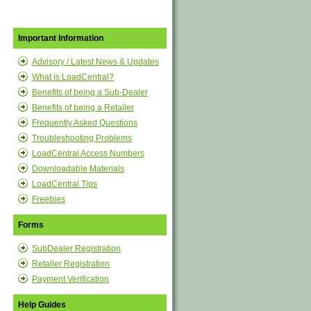
Important Information
Advisory / Latest News & Updates
What is LoadCentral?
Benefits of being a Sub-Dealer
Benefits of being a Retailer
Frequently Asked Questions
Troubleshooting Problems
LoadCentral Access Numbers
Downloadable Materials
LoadCentral Tips
Freebies
Forms
SubDealer Registration
Retailer Registration
Payment Verification
Help Guides