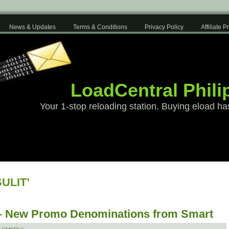
News & Updates
Terms & Conditions
Privacy Policy
Affiliate 
LoadCentral Phili
Your 1-stop reloading station. Buying eload ha
SULIT’
 – New Promo Denominations from Smart