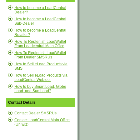
How to become a LoadCentral
Dealer?
How to become a LoadCentral
Sub-Dealer
How to become a LoadCentral
Retailer?
How To Replenish LoadWallet
From Loadcentral Main Office
How To Replenish LoadWallet
From Dealer SMSRUs
How to Sell eLoad Products via
SMS
How to Sell eLoad Products via
LoadCentral Webtool
How to buy Smart Load, Globe
Load, and Sun Load?
Contact Details
Contact Dealer SMSRUs
Contact LoadCentral Main Office
(Uniwiz)