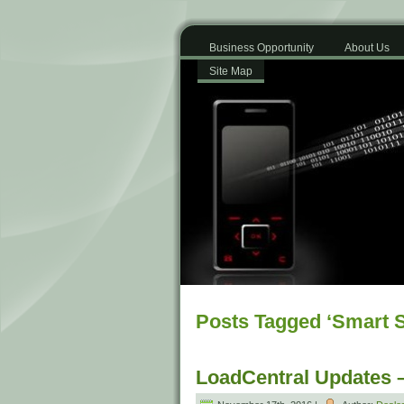
Business Opportunity
About Us
Site Map
Posts Tagged ‘Smart 
LoadCentral Updates