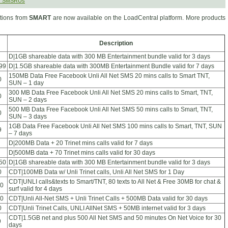
r SMSRUs
ions from
SMART
are now available on the LoadCentral platform. More products
Description
D|1GB shareable data with 300 MB Entertainment bundle valid for 3 days
99
D|1.5GB shareable data with 300MB Entertainment Bundle valid for 7 days
150MB Data Free Facebook Unli All Net SMS 20 mins calls to Smart TNT,
0
SUN – 1 day
300 MB Data Free Facebook Unli All Net SMS 20 mins calls to Smart, TNT,
0
SUN – 2 days
500 MB Data Free Facebook Unli All Net SMS 50 mins calls to Smart, TNT,
0
SUN – 3 days
1GB Data Free Facebook Unli All Net SMS 100 mins calls to Smart, TNT, SUN
9
– 7 days
D|200MB Data + 20 Trinet mins calls valid for 7 days
D|500MB data + 70 Trinet mins calls valid for 30 days
50
D|1GB shareable data with 300 MB Entertainment bundle valid for 3 days
0
CDT|100MB Data w/ Unli Trinet calls, Unli All Net SMS for 1 Day
CDT|UNLI calls&texts to Smart/TNT, 80 texts to All Net & Free 30MB for chat &
0
surf valid for 4 days
0
CDT|Unli All-Net SMS + Unli Trinet Calls + 500MB Data valid for 30 days
0
CDT|Unli Trinet Calls, UNLI AllNet SMS + 50MB internet valid for 3 days
CDT|1.5GB net and plus 500 All Net SMS and 50 minutes On Net Voice for 30
9
days