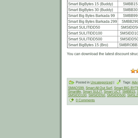
Smart BigBytes 15 (Buddy)
SMBB15
Smart BigBytes 30 (Buddy)
SMBB30
Smart Big Bytes Barkada 99
SMBB99
Smart Big Bytes Barkada 299
SMBB29
Smart SULITIDD50
SMSIDD5
Smart SULITIDD100
SMSIDD1
Smart SULITIDD500
SMSIDD5
Smart BigBytes 15 (Bro)
SMBROBB
You can download the latest discount stru
Posted in
Uncategorized
|
Tags:
Adv
SMAOS99
,
Smart All Out Surf
,
Smart BIG BYT
Smartlife
,
Smart SULIT
,
Smart UCT
,
SMBB15
,
SMSIDD100
,
SMSIDD50
,
SMSIDD500
,
SMSL2
0 Comments