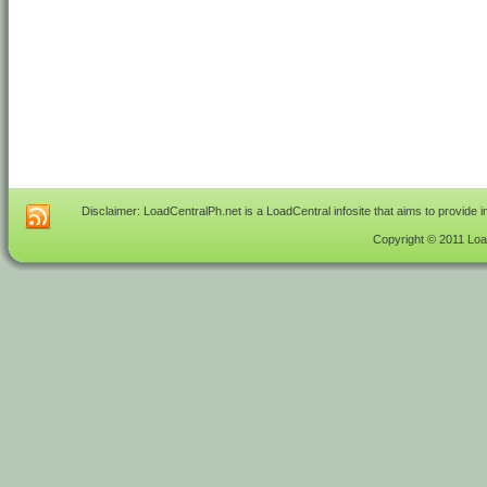
Disclaimer: LoadCentralPh.net is a LoadCentral infosite that aims to provide 
Copyright © 2011 Load