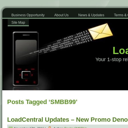
Business Opportunity
About Us
News & Updates
Terms & 
Site Map
Loa
Your 1-stop re
Posts Tagged ‘SMBB99’
LoadCentral Updates – New Promo Deno