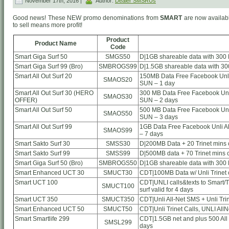
November 17th, 2016 |
Author:
Dealer SMSRUs
Good news! These NEW promo denominations from
SMART
are now availabl
to sell means more profit!
Product
Product Name
Code
Smart Giga Surf 50
SMGS50
D|1GB shareable data with 300 
Smart Giga Surf 99 (Bro)
SMBROGS99
D|1.5GB shareable data with 30
Smart All Out Surf 20
150MB Data Free Facebook Unli 
SMAOS20
SUN – 1 day
Smart All Out Surf 30 (HERO
300 MB Data Free Facebook Unli
SMAOS30
OFFER)
SUN – 2 days
Smart All Out Surf 50
500 MB Data Free Facebook Unli
SMAOS50
SUN – 3 days
Smart All Out Surf 99
1GB Data Free Facebook Unli Al
SMAOS99
– 7 days
Smart Sakto Surf 30
SMSS30
D|200MB Data + 20 Trinet mins ca
Smart Sakto Surf 99
SMSS99
D|500MB data + 70 Trinet mins ca
Smart Giga Surf 50 (Bro)
SMBROGS50
D|1GB shareable data with 300 
Smart Enhanced UCT 30
SMUCT30
CDT|100MB Data w/ Unli Trinet c
Smart UCT 100
CDT|UNLI calls&texts to Smart/TN
SMUCT100
surf valid for 4 days
Smart UCT 350
SMUCT350
CDT|Unli All-Net SMS + Unli Tri
Smart Enhanced UCT 50
SMUCT50
CDT|Unli Trinet Calls, UNLI AllN
Smart Smartlife 299
CDT|1.5GB net and plus 500 All
SMSL299
days