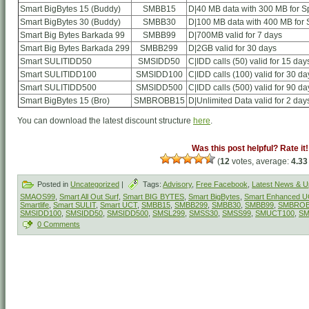
Smart BigBytes 15 (Buddy)
SMBB15
D|40 MB data with 300 MB for Sp
Smart BigBytes 30 (Buddy)
SMBB30
D|100 MB data with 400 MB for S
Smart Big Bytes Barkada 99
SMBB99
D|700MB valid for 7 days
Smart Big Bytes Barkada 299
SMBB299
D|2GB valid for 30 days
Smart SULITIDD50
SMSIDD50
C|IDD calls (50) valid for 15 day
Smart SULITIDD100
SMSIDD100
C|IDD calls (100) valid for 30 da
Smart SULITIDD500
SMSIDD500
C|IDD calls (500) valid for 90 da
Smart BigBytes 15 (Bro)
SMBROBB15
D|Unlimited Data valid for 2 day
You can download the latest discount structure
here
.
Was this post helpful? Rate it!
(
12
votes, average:
4.33
Posted in
Uncategorized
|
Tags:
Advisory
,
Free Facebook
,
Latest News & U
SMAOS99
,
Smart All Out Surf
,
Smart BIG BYTES
,
Smart BigBytes
,
Smart Enhanced 
Smartlife
,
Smart SULIT
,
Smart UCT
,
SMBB15
,
SMBB299
,
SMBB30
,
SMBB99
,
SMBROB
SMSIDD100
,
SMSIDD50
,
SMSIDD500
,
SMSL299
,
SMSS30
,
SMSS99
,
SMUCT100
,
SM
0 Comments