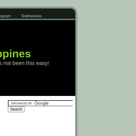
Program
Testimonials
ppines
s not been this easy!