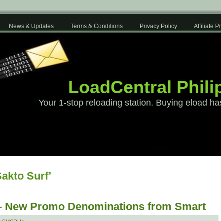
News & Updates
Terms & Conditions
Privacy Policy
Affiliate 
LoadCentral Phili
Your 1-stop reloading station. Buying eload ha
akto Surf’
 – New Promo Denominations from Smart