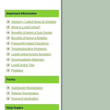
Important Information
Advisory / Latest News & Updates
What is LoadCentral?
Benefits of being a Sub-Dealer
Benefits of being a Retailer
Frequently Asked Questions
Troubleshooting Problems
LoadCentral Access Numbers
Downloadable Materials
LoadCentral Tips
Freebies
Forms
SubDealer Registration
Retailer Registration
Payment Verification
Help Guides