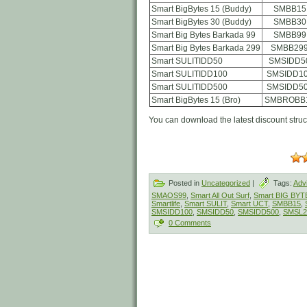
Smart BigBytes 15 (Buddy)
SMBB15
Smart BigBytes 30 (Buddy)
SMBB30
Smart Big Bytes Barkada 99
SMBB99
Smart Big Bytes Barkada 299
SMBB29
Smart SULITIDD50
SMSIDD5
Smart SULITIDD100
SMSIDD1
Smart SULITIDD500
SMSIDD5
Smart BigBytes 15 (Bro)
SMBROBB
You can download the latest discount stru
Posted in
Uncategorized
|
Tags:
Adv
SMAOS99
,
Smart All Out Surf
,
Smart BIG BYT
Smartlife
,
Smart SULIT
,
Smart UCT
,
SMBB15
,
SMSIDD100
,
SMSIDD50
,
SMSIDD500
,
SMSL2
0 Comments