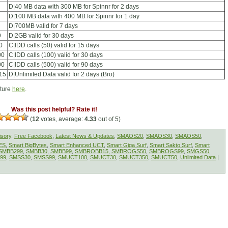
D|40 MB data with 300 MB for Spinnr for 2 days
D|100 MB data with 400 MB for Spinnr for 1 day
D|700MB valid for 7 days
9
D|2GB valid for 30 days
0
C|IDD calls (50) valid for 15 days
00
C|IDD calls (100) valid for 30 days
00
C|IDD calls (500) valid for 90 days
15
D|Unlimited Data valid for 2 days (Bro)
cture
here
.
Was this post helpful? Rate it!
(
12
votes, average:
4.33
out of 5)
isory
,
Free Facebook
,
Latest News & Updates
,
SMAOS20
,
SMAOS30
,
SMAOS50
,
ES
,
Smart BigBytes
,
Smart Enhanced UCT
,
Smart Giga Surf
,
Smart Sakto Surf
,
Smart
SMBB299
,
SMBB30
,
SMBB99
,
SMBROBB15
,
SMBROGS50
,
SMBROGS99
,
SMGS50
,
99
,
SMSS30
,
SMSS99
,
SMUCT100
,
SMUCT30
,
SMUCT350
,
SMUCT50
,
Unlimited Data
|