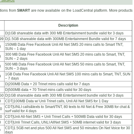
r SMSRUs
ions from
SMART
are now available on the LoadCentral platform. More products
Description
D|1GB shareable data with 300 MB Entertainment bundle valid for 3 days
99
D|1.5GB shareable data with 300MB Entertainment Bundle valid for 7 days
150MB Data Free Facebook Unli All Net SMS 20 mins calls to Smart TNT,
0
SUN – 1 day
300 MB Data Free Facebook Unli All Net SMS 20 mins calls to Smart, TNT,
0
SUN – 2 days
500 MB Data Free Facebook Unli All Net SMS 50 mins calls to Smart, TNT,
0
SUN – 3 days
1GB Data Free Facebook Unli All Net SMS 100 mins calls to Smart, TNT, SUN
9
– 7 days
D|200MB Data + 20 Trinet mins calls valid for 7 days
D|500MB data + 70 Trinet mins calls valid for 30 days
50
D|1GB shareable data with 300 MB Entertainment bundle valid for 3 days
0
CDT|100MB Data w/ Unli Trinet calls, Unli All Net SMS for 1 Day
CDT|UNLI calls&texts to Smart/TNT, 80 texts to All Net & Free 30MB for chat &
0
surf valid for 4 days
0
CDT|Unli All-Net SMS + Unli Trinet Calls + 500MB Data valid for 30 days
0
CDT|Unli Trinet Calls, UNLI AllNet SMS + 50MB internet valid for 3 days
CDT|1.5GB net and plus 500 All Net SMS and 50 minutes On Net Voice for 30
9
days