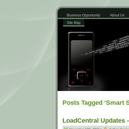
Business Opportunity
About Us
Site Map
Posts Tagged ‘Smart S
LoadCentral Updates