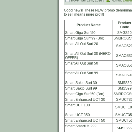
November 17th, 2016 |
Author:
Deale
Good news! These NEW promo denominat
to sell means more profit!
Product
Product Name
Code
Smart Giga Surf 50
SMGS50
Smart Giga Surf 99 (Bro)
SMBROGS
Smart All Out Surf 20
SMAOS2
Smart All Out Surf 30 (HERO
SMAOS3
OFFER)
Smart All Out Surf 50
SMAOS5
Smart All Out Surf 99
SMAOS9
Smart Sakto Surf 30
SMSS30
Smart Sakto Surf 99
SMSS99
Smart Giga Surf 50 (Bro)
SMBROGS
Smart Enhanced UCT 30
SMUCT3
Smart UCT 100
SMUCT10
Smart UCT 350
SMUCT35
Smart Enhanced UCT 50
SMUCT5
Smart Smartlife 299
SMSL29