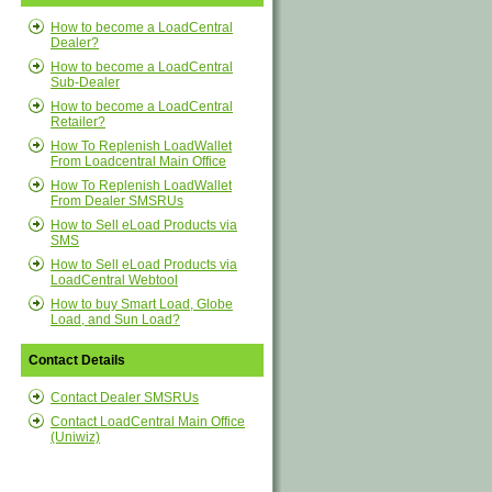
How to become a LoadCentral
Dealer?
How to become a LoadCentral
Sub-Dealer
How to become a LoadCentral
Retailer?
How To Replenish LoadWallet
From Loadcentral Main Office
How To Replenish LoadWallet
From Dealer SMSRUs
How to Sell eLoad Products via
SMS
How to Sell eLoad Products via
LoadCentral Webtool
How to buy Smart Load, Globe
Load, and Sun Load?
Contact Details
Contact Dealer SMSRUs
Contact LoadCentral Main Office
(Uniwiz)