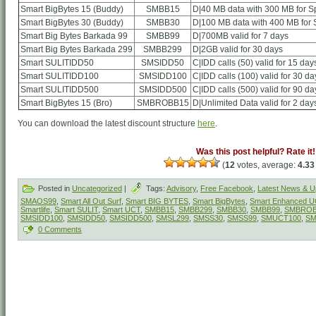
Smart BigBytes 15 (Buddy)
SMBB15
D|40 MB data with 300 MB for Sp
Smart BigBytes 30 (Buddy)
SMBB30
D|100 MB data with 400 MB for S
Smart Big Bytes Barkada 99
SMBB99
D|700MB valid for 7 days
Smart Big Bytes Barkada 299
SMBB299
D|2GB valid for 30 days
Smart SULITIDD50
SMSIDD50
C|IDD calls (50) valid for 15 day
Smart SULITIDD100
SMSIDD100
C|IDD calls (100) valid for 30 da
Smart SULITIDD500
SMSIDD500
C|IDD calls (500) valid for 90 da
Smart BigBytes 15 (Bro)
SMBROBB15
D|Unlimited Data valid for 2 day
You can download the latest discount structure
here
.
Was this post helpful? Rate it!
(
12
votes, average:
4.33
Posted in
Uncategorized
|
Tags:
Advisory
,
Free Facebook
,
Latest News & U
SMAOS99
,
Smart All Out Surf
,
Smart BIG BYTES
,
Smart BigBytes
,
Smart Enhanced 
Smartlife
,
Smart SULIT
,
Smart UCT
,
SMBB15
,
SMBB299
,
SMBB30
,
SMBB99
,
SMBROB
SMSIDD100
,
SMSIDD50
,
SMSIDD500
,
SMSL299
,
SMSS30
,
SMSS99
,
SMUCT100
,
SM
0 Comments