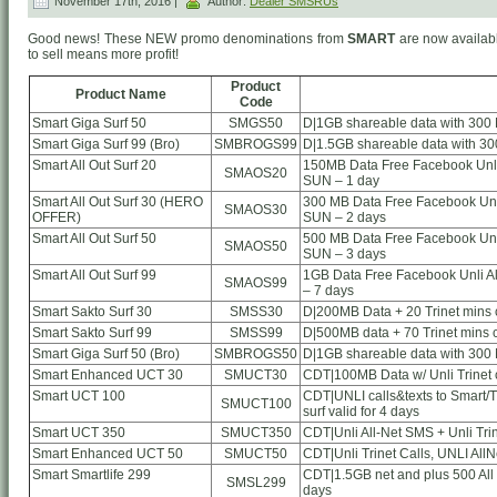
November 17th, 2016 |
Author:
Dealer SMSRUs
Good news! These NEW promo denominations from
SMART
are now availabl
to sell means more profit!
Product
Product Name
Code
Smart Giga Surf 50
SMGS50
D|1GB shareable data with 300 
Smart Giga Surf 99 (Bro)
SMBROGS99
D|1.5GB shareable data with 30
Smart All Out Surf 20
150MB Data Free Facebook Unli 
SMAOS20
SUN – 1 day
Smart All Out Surf 30 (HERO
300 MB Data Free Facebook Unli
SMAOS30
OFFER)
SUN – 2 days
Smart All Out Surf 50
500 MB Data Free Facebook Unli
SMAOS50
SUN – 3 days
Smart All Out Surf 99
1GB Data Free Facebook Unli Al
SMAOS99
– 7 days
Smart Sakto Surf 30
SMSS30
D|200MB Data + 20 Trinet mins ca
Smart Sakto Surf 99
SMSS99
D|500MB data + 70 Trinet mins ca
Smart Giga Surf 50 (Bro)
SMBROGS50
D|1GB shareable data with 300 
Smart Enhanced UCT 30
SMUCT30
CDT|100MB Data w/ Unli Trinet c
Smart UCT 100
CDT|UNLI calls&texts to Smart/TN
SMUCT100
surf valid for 4 days
Smart UCT 350
SMUCT350
CDT|Unli All-Net SMS + Unli Tri
Smart Enhanced UCT 50
SMUCT50
CDT|Unli Trinet Calls, UNLI AllN
Smart Smartlife 299
CDT|1.5GB net and plus 500 All
SMSL299
days