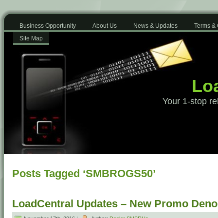
Business Opportunity
About Us
News & Updates
Terms & 
Site Map
Loa
Your 1-stop re
Posts Tagged ‘SMBROGS50’
LoadCentral Updates – New Promo Deno