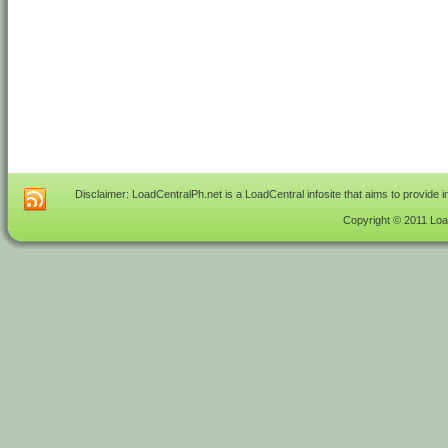
Disclaimer: LoadCentralPh.net is a LoadCentral infosite that aims to provide 
Copyright © 2011 Load