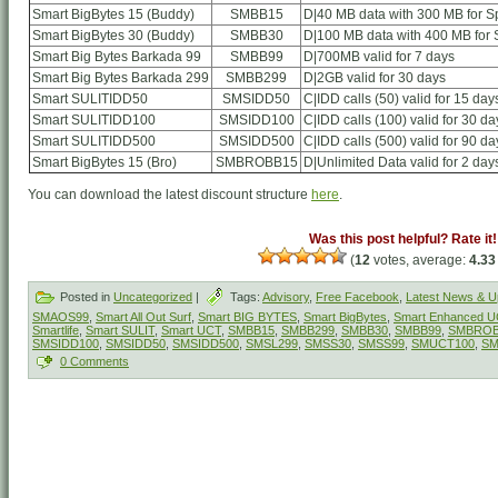
Smart BigBytes 15 (Buddy)
SMBB15
D|40 MB data with 300 MB for Sp
Smart BigBytes 30 (Buddy)
SMBB30
D|100 MB data with 400 MB for S
Smart Big Bytes Barkada 99
SMBB99
D|700MB valid for 7 days
Smart Big Bytes Barkada 299
SMBB299
D|2GB valid for 30 days
Smart SULITIDD50
SMSIDD50
C|IDD calls (50) valid for 15 day
Smart SULITIDD100
SMSIDD100
C|IDD calls (100) valid for 30 da
Smart SULITIDD500
SMSIDD500
C|IDD calls (500) valid for 90 da
Smart BigBytes 15 (Bro)
SMBROBB15
D|Unlimited Data valid for 2 day
You can download the latest discount structure
here
.
Was this post helpful? Rate it!
(
12
votes, average:
4.33
Posted in
Uncategorized
|
Tags:
Advisory
,
Free Facebook
,
Latest News & U
SMAOS99
,
Smart All Out Surf
,
Smart BIG BYTES
,
Smart BigBytes
,
Smart Enhanced 
Smartlife
,
Smart SULIT
,
Smart UCT
,
SMBB15
,
SMBB299
,
SMBB30
,
SMBB99
,
SMBROB
SMSIDD100
,
SMSIDD50
,
SMSIDD500
,
SMSL299
,
SMSS30
,
SMSS99
,
SMUCT100
,
SM
0 Comments