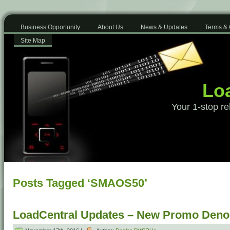
Business Opportunity
About Us
News & Updates
Terms & 
Site Map
Loa
Your 1-stop re
Posts Tagged ‘SMAOS50’
LoadCentral Updates – New Promo Deno