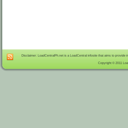
Disclaimer: LoadCentralPh.net is a LoadCentral infosite that aims to provide 
Copyright © 2011 Load