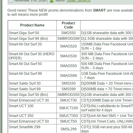
November 17th, 2016 |
Author:
Dealer SMSRUs
Good news! These NEW promo denominations from
SMART
are now availabl
to sell means more profit!
Product
Product Name
Code
Smart Giga Surf 50
SMGS50
D|1GB shareable data with 300 
Smart Giga Surf 99 (Bro)
SMBROGS99
D|1.5GB shareable data with 30
Smart All Out Surf 20
150MB Data Free Facebook Unli 
SMAOS20
SUN – 1 day
Smart All Out Surf 30 (HERO
300 MB Data Free Facebook Unli
SMAOS30
OFFER)
SUN – 2 days
Smart All Out Surf 50
500 MB Data Free Facebook Unli
SMAOS50
SUN – 3 days
Smart All Out Surf 99
1GB Data Free Facebook Unli Al
SMAOS99
– 7 days
Smart Sakto Surf 30
SMSS30
D|200MB Data + 20 Trinet mins ca
Smart Sakto Surf 99
SMSS99
D|500MB data + 70 Trinet mins ca
Smart Giga Surf 50 (Bro)
SMBROGS50
D|1GB shareable data with 300 
Smart Enhanced UCT 30
SMUCT30
CDT|100MB Data w/ Unli Trinet c
Smart UCT 100
CDT|UNLI calls&texts to Smart/TN
SMUCT100
surf valid for 4 days
Smart UCT 350
SMUCT350
CDT|Unli All-Net SMS + Unli Tri
Smart Enhanced UCT 50
SMUCT50
CDT|Unli Trinet Calls, UNLI AllN
Smart Smartlife 299
CDT|1.5GB net and plus 500 All
SMSL299
days