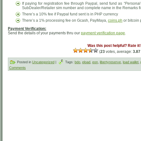
If paying for registration fee through Paypal, send fund as
“Personal
SubDealer/Retailer sim number and complete name in the Remarks field 
There’s a 10% fee if Paypal fund sent is in PHP currency
There’s a 1% processing fee on Gcash, PayMaya,
coins.ph
or bitcoin
Payment Verification:
Send the details of your payments thru our
payment verification page
.
Was this post helpful? Rate it!
(
23
votes, average:
3.87
Posted in
Uncategorized
|
Tags:
bdo
,
eload
,
eon
,
libertyreserve
,
load wallet
,
Comments