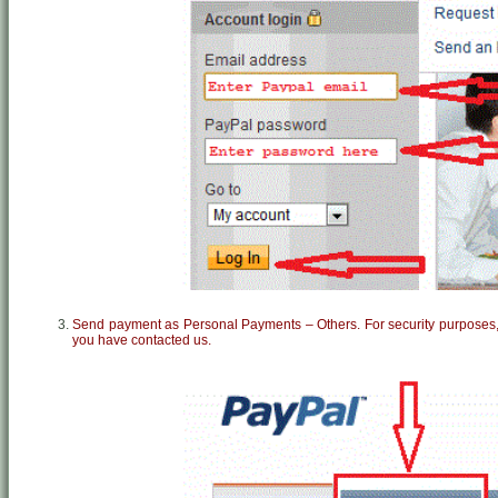
Send payment as Personal Payments – Others. For security purposes, 
you have contacted us.