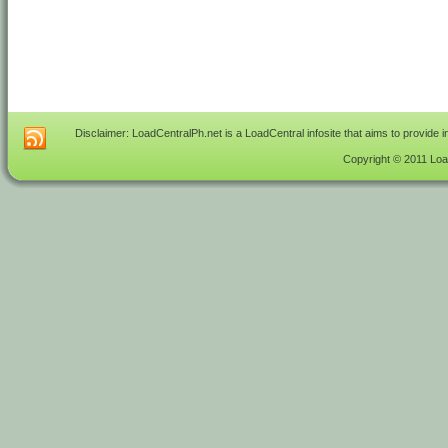
Disclaimer: LoadCentralPh.net is a LoadCentral infosite that aims to provide 
Copyright © 2011 Load