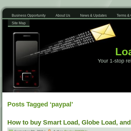
Business Opportunity
About Us
News & Updates
Terms & 
Site Map
Loa
Your 1-stop re
Posts Tagged ‘paypal’
How to buy Smart Load, Globe Load, an