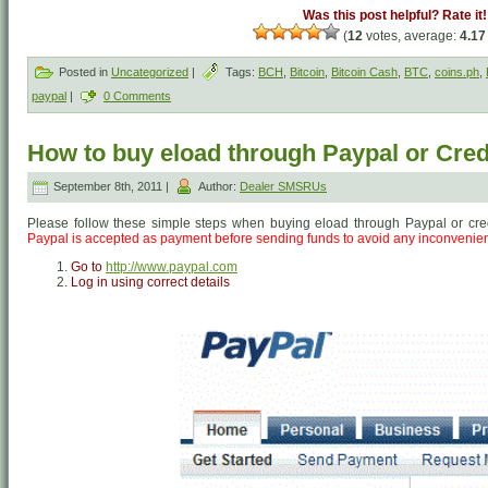
Was this post helpful? Rate it!
(
12
votes, average:
4.17
Posted in
Uncategorized
|
Tags:
BCH
,
Bitcoin
,
Bitcoin Cash
,
BTC
,
coins.ph
,
paypal
|
0 Comments
How to buy eload through Paypal or Cred
September 8th, 2011 |
Author:
Dealer SMSRUs
Please follow these simple steps when buying eload through Paypal or cre
Paypal is accepted as payment before sending funds to avoid any inconvenie
Go to
http://www.paypal.com
Log in using correct details