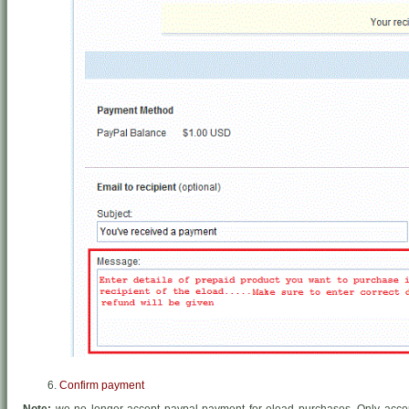
Confirm payment
Note:
we no longer accept paypal payment for eload purchases. Only acce