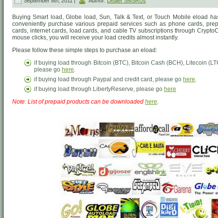
September 8th, 2011 |
Author:
Dealer SMSRUs
Buying Smart load, Globe load, Sun, Talk & Text, or Touch Mobile eload h
conveniently purchase various prepaid services such as phone cards, prep
cards, internet cards, load cards, and cable TV subscriptions through CryptoC
mouse clicks, you will receive your load credits almost instantly.
Please follow these simple steps to purchase an eload:
if buying load through Bitcoin (BTC), Bitcoin Cash (BCH), Litecoin 
please go
here
.
if buying load through Paypal and credit card, please go
here
.
if buying load through LibertyReserve, please go
here
Note: List of prepaid products can be downloaded
here
.