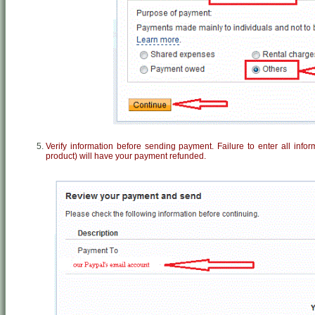
Verify information before sending payment. Failure to enter all info
product) will have your payment refunded.