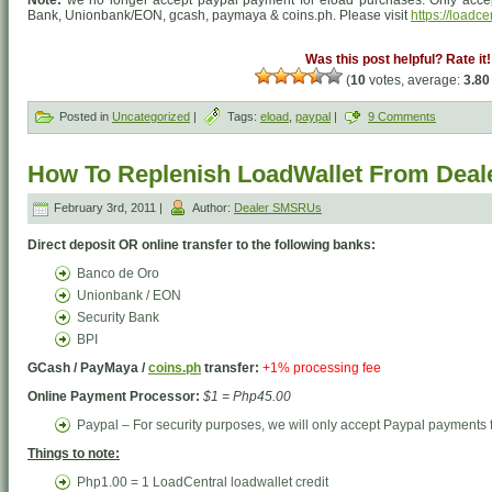
Bank, Unionbank/EON, gcash, paymaya & coins.ph. Please visit
https://loadce
Was this post helpful? Rate it!
(
10
votes, average:
3.80
Posted in
Uncategorized
|
Tags:
eload
,
paypal
|
9 Comments
How To Replenish LoadWallet From Dea
February 3rd, 2011 |
Author:
Dealer SMSRUs
Direct deposit OR online transfer to the following banks:
Banco de Oro
Unionbank / EON
Security Bank
BPI
GCash / PayMaya /
coins.ph
transfer:
+1% processing fee
Online Payment Processor:
$1 = Php45.00
Paypal – For security purposes, we will only accept Paypal payments f
Things to note:
Php1.00 = 1 LoadCentral loadwallet credit