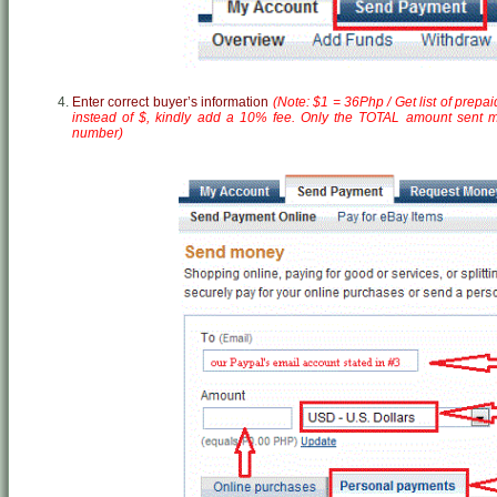
Enter correct buyer’s information
(Note: $1 = 36Php / Get list of prepa
instead of $, kindly add a 10% fee. Only the TOTAL amount sent mi
number)