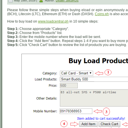
May 18th, 2018 |
Author:
Dealer SMSRUs
Please follow these simple steps when buying eload or epin anonymously an
(BCH), Litecoin (LTC), Ethereum (ETH) or Dash (DASH).
Coins.ph
is also acc
How to buy load on
www.loadcentral.ph
in 10 simple steps:
Step 1:
Choose appropriate “Category”.
Step 2:
Choose from “Products” list.
Step 3:
Enter the mobile number where the load will be sent.
Step 4:
Click the “Add Item” button. Repeat steps 1-4 if you want to buy more p
Step 5:
Click “Check Cart” button to review the list of products you are buying.