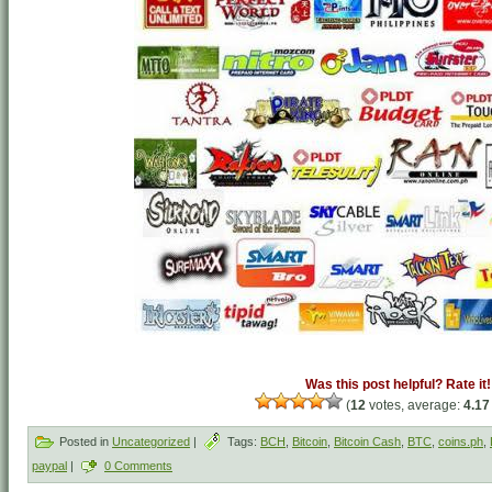
Was this post helpful? Rate it!
(
12
votes, average:
4.17
Posted in
Uncategorized
|
Tags:
BCH
,
Bitcoin
,
Bitcoin Cash
,
BTC
,
coins.ph
,
paypal
|
0 Comments