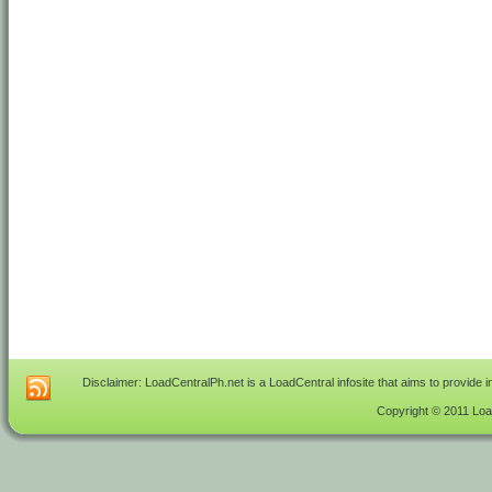
Disclaimer: LoadCentralPh.net is a LoadCentral infosite that aims to provide 
Copyright © 2011 Load