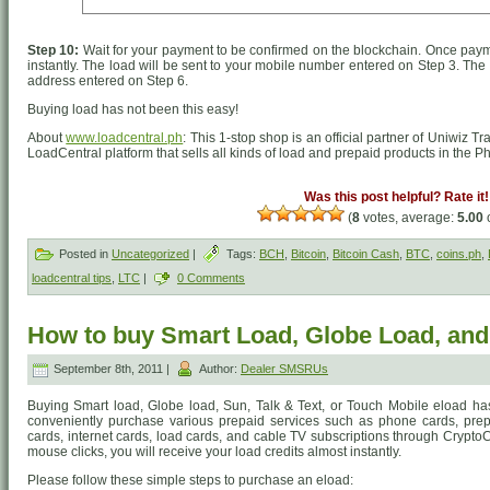
Step 10:
Wait for your payment to be confirmed on the blockchain. Once payme
instantly. The load will be sent to your mobile number entered on Step 3. The d
address entered on Step 6.
Buying load has not been this easy!
About
www.loadcentral.ph
: This 1-stop shop is an official partner of Uniwiz T
LoadCentral platform that sells all kinds of load and prepaid products in the Ph
Was this post helpful? Rate it!
(
8
votes, average:
5.00
o
Posted in
Uncategorized
|
Tags:
BCH
,
Bitcoin
,
Bitcoin Cash
,
BTC
,
coins.ph
,
loadcentral tips
,
LTC
|
0 Comments
How to buy Smart Load, Globe Load, an
September 8th, 2011 |
Author:
Dealer SMSRUs
Buying Smart load, Globe load, Sun, Talk & Text, or Touch Mobile eload h
conveniently purchase various prepaid services such as phone cards, prep
cards, internet cards, load cards, and cable TV subscriptions through CryptoC
mouse clicks, you will receive your load credits almost instantly.
Please follow these simple steps to purchase an eload: