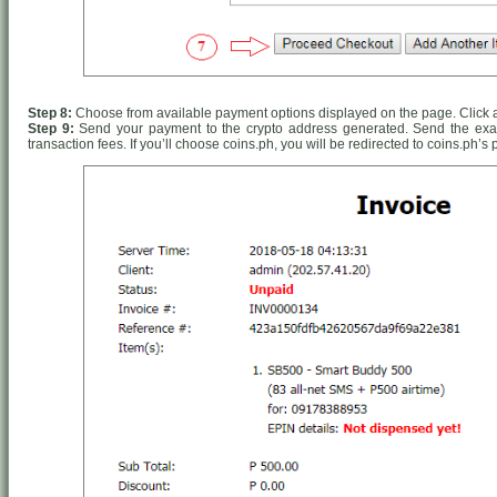
Step 8:
Choose from available payment options displayed on the page. Click an
Step 9:
Send your payment to the crypto address generated. Send the exac
transaction fees. If you’ll choose coins.ph, you will be redirected to coins.ph’