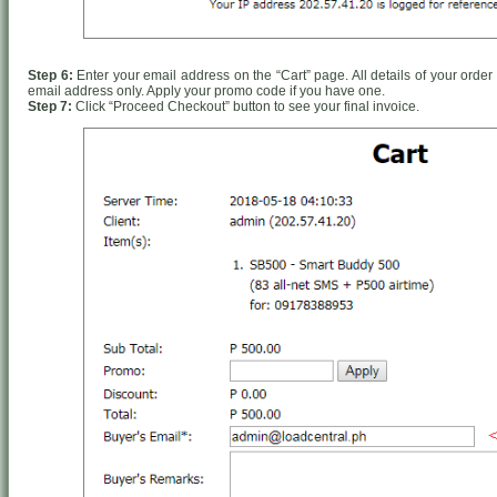
Step 6:
Enter your email address on the “Cart” page. All details of your order 
email address only. Apply your promo code if you have one.
Step 7:
Click “Proceed Checkout” button to see your final invoice.