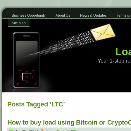
Business Opportunity
About Us
News & Updates
Terms & 
Site Map
Loa
Your 1-stop re
Posts Tagged ‘LTC’
How to buy load using Bitcoin or Crypto