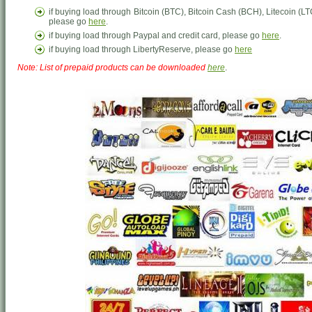
if buying load through Bitcoin (BTC), Bitcoin Cash (BCH), Litecoin 
please go
here
.
if buying load through Paypal and credit card, please go
here
.
if buying load through LibertyReserve, please go
here
Note: List of prepaid products can be downloaded
here
.