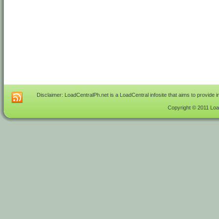
Disclaimer: LoadCentralPh.net is a LoadCentral infosite that aims to provide 
Copyright © 2011 Load