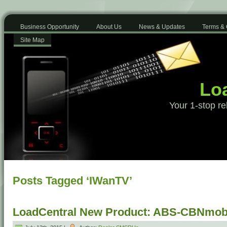
Business Opportunity
About Us
News & Updates
Terms & 
Site Map
Loa
Your 1-stop re
Posts Tagged ‘IWanTV’
LoadCentral New Product: ABS-CBNmobi