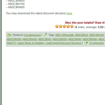
– ABSCBN600
– ABSCBN700
– ABSCBN900
You may download the latest discount structure
here
.
Was this post helpful? Rate it!
(
9
votes, average:
5.00
o
Posted in
Uncategorized
|
Tags:
ABS-CBNmobile
,
ABSCBN10
,
ABSCBN100
,
ABSCBN350
,
ABSCBN450
,
ABSCBN50
,
ABSCBN550
,
ABSCBN60
,
ABSCBN600
,
ABSC
IWanTV
,
Latest News & Updates
,
LoadCentral Discount Structure
|
0 Comments