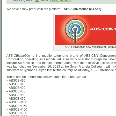
July 13th, 2015 |
Author:
Dealer SMSRUs
We have a new product in the platform –
ABS-CBNmobile (e-Load)
.
ABS-CBNmobile now available at LoadCen
ABS-CBNmobile
is the mobile telephone brand of ABS-CBN Convergen
Corporation, operating as a mobile virtual network operator through the networ
include SMS, voice, and mobile internet along with the exclusive access to
was launched on November 16, 2013 at the Smart Araneta Coliseum, with the i
survivors of Typhoon Haiyan that hit the country. As of today, ABS-CBNmobile h
These are the denominations available thru LoadCentral:
– ABSCBN10
– ABSCBN15
– ABSCBN20
– ABSCBN30
– ABSCBN50
– ABSCBN60
– ABSCBN100
– ABSCBN350
– ABSCBN450
– ABSCBN550