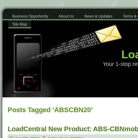
Business Opportunity
About Us
News & Updates
Terms & 
Site Map
Loa
Your 1-stop re
Posts Tagged ‘ABSCBN20’
LoadCentral New Product: ABS-CBNmobi