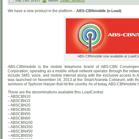
July 13th, 2015 |
Author:
Dealer SMSRUs
We have a new product in the platform –
ABS-CBNmobile (e-Load)
.
ABS-CBNmobile now available at LoadCen
ABS-CBNmobile
is the mobile telephone brand of ABS-CBN Convergen
Corporation, operating as a mobile virtual network operator through the networ
include SMS, voice, and mobile internet along with the exclusive access to
was launched on November 16, 2013 at the Smart Araneta Coliseum, with the i
survivors of Typhoon Haiyan that hit the country. As of today, ABS-CBNmobile h
These are the denominations available thru LoadCentral:
– ABSCBN10
– ABSCBN15
– ABSCBN20
– ABSCBN30
– ABSCBN50
– ABSCBN60
– ABSCBN100
– ABSCBN350
– ABSCBN450
– ABSCBN550