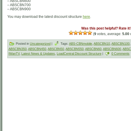
– ABSCBN600
– ABSCBN700
– ABSCBN900
You may download the latest discount structure
here
.
Was this post helpful? Rate it!
(
9
votes, average:
5.00
o
Posted in
Uncategorized
|
Tags:
ABS-CBNmobile
,
ABSCBN10
,
ABSCBN100
,
ABSCBN350
,
ABSCBN450
,
ABSCBN50
,
ABSCBN550
,
ABSCBN60
,
ABSCBN600
,
ABSC
IWanTV
,
Latest News & Updates
,
LoadCentral Discount Structure
|
0 Comments