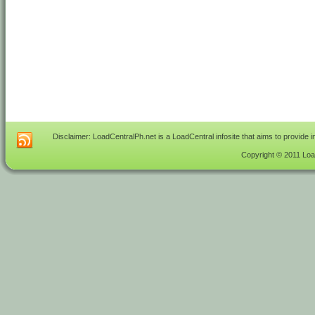
Disclaimer: LoadCentralPh.net is a LoadCentral infosite that aims to provide 
Copyright © 2011 Load