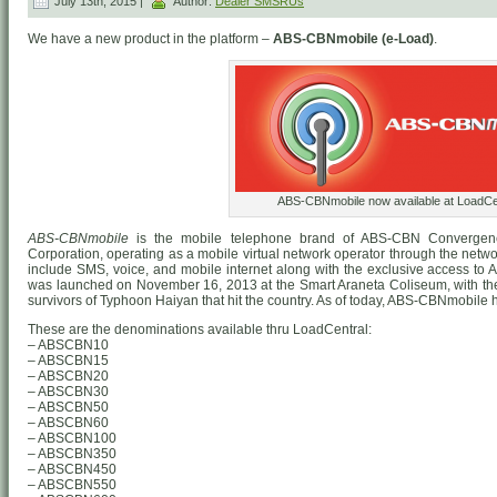
July 13th, 2015 |
Author:
Dealer SMSRUs
We have a new product in the platform –
ABS-CBNmobile (e-Load)
.
ABS-CBNmobile now available at LoadCen
ABS-CBNmobile
is the mobile telephone brand of ABS-CBN Convergen
Corporation, operating as a mobile virtual network operator through the networ
include SMS, voice, and mobile internet along with the exclusive access to
was launched on November 16, 2013 at the Smart Araneta Coliseum, with the i
survivors of Typhoon Haiyan that hit the country. As of today, ABS-CBNmobile h
These are the denominations available thru LoadCentral:
– ABSCBN10
– ABSCBN15
– ABSCBN20
– ABSCBN30
– ABSCBN50
– ABSCBN60
– ABSCBN100
– ABSCBN350
– ABSCBN450
– ABSCBN550