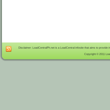
Disclaimer: LoadCentralPh.net is a LoadCentral infosite that aims to provide 
Copyright © 2011 Load