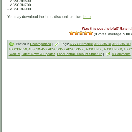
– ABSCBN600
– ABSCBN700
– ABSCBN900
You may download the latest discount structure
here
.
Was this post helpful? Rate it!
(
9
votes, average:
5.00
o
Posted in
Uncategorized
|
Tags:
ABS-CBNmobile
,
ABSCBN10
,
ABSCBN100
,
ABSCBN350
,
ABSCBN450
,
ABSCBN50
,
ABSCBN550
,
ABSCBN60
,
ABSCBN600
,
ABSC
IWanTV
,
Latest News & Updates
,
LoadCentral Discount Structure
|
0 Comments