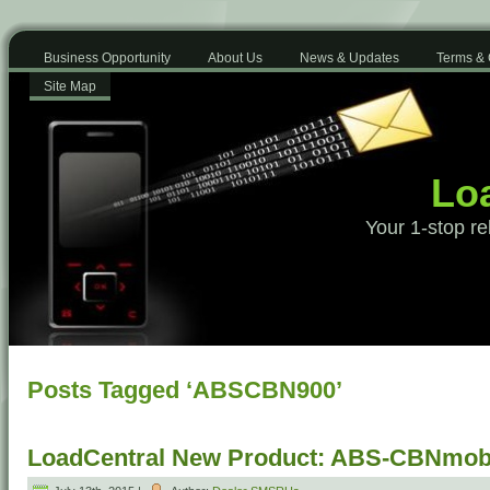
Business Opportunity
About Us
News & Updates
Terms & 
Site Map
Loa
Your 1-stop re
Posts Tagged ‘ABSCBN900’
LoadCentral New Product: ABS-CBNmobi