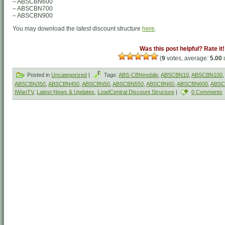
– ABSCBN600
– ABSCBN700
– ABSCBN900
You may download the latest discount structure
here
.
Was this post helpful? Rate it!
(
9
votes, average:
5.00
o
Posted in
Uncategorized
|
Tags:
ABS-CBNmobile
,
ABSCBN10
,
ABSCBN100
,
ABSCBN350
,
ABSCBN450
,
ABSCBN50
,
ABSCBN550
,
ABSCBN60
,
ABSCBN600
,
ABSC
IWanTV
,
Latest News & Updates
,
LoadCentral Discount Structure
|
0 Comments