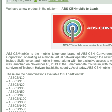
July 13th, 2015 |
Author:
Dealer SMSRUs
We have a new product in the platform –
ABS-CBNmobile (e-Load)
.
ABS-CBNmobile now available at LoadCen
ABS-CBNmobile
is the mobile telephone brand of ABS-CBN Convergen
Corporation, operating as a mobile virtual network operator through the networ
include SMS, voice, and mobile internet along with the exclusive access to
was launched on November 16, 2013 at the Smart Araneta Coliseum, with the i
survivors of Typhoon Haiyan that hit the country. As of today, ABS-CBNmobile h
These are the denominations available thru LoadCentral:
– ABSCBN10
– ABSCBN15
– ABSCBN20
– ABSCBN30
– ABSCBN50
– ABSCBN60
– ABSCBN100
– ABSCBN350
– ABSCBN450
– ABSCBN550