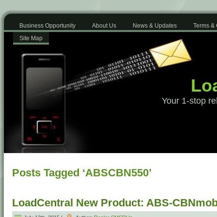
Business Opportunity
About Us
News & Updates
Terms & 
Site Map
Loa
Your 1-stop re
Posts Tagged ‘ABSCBN550’
LoadCentral New Product: ABS-CBNmobi