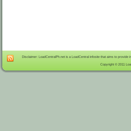
Disclaimer: LoadCentralPh.net is a LoadCentral infosite that aims to provide 
Copyright © 2011 Load