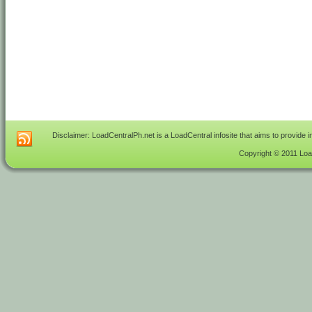
Disclaimer: LoadCentralPh.net is a LoadCentral infosite that aims to provide 
Copyright © 2011 Load