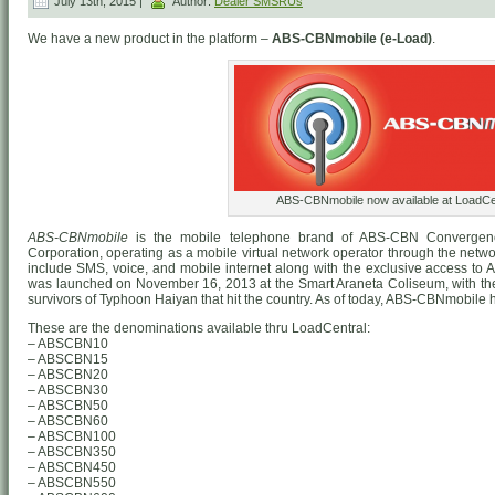
July 13th, 2015 |
Author:
Dealer SMSRUs
We have a new product in the platform –
ABS-CBNmobile (e-Load)
.
ABS-CBNmobile now available at LoadCen
ABS-CBNmobile
is the mobile telephone brand of ABS-CBN Convergen
Corporation, operating as a mobile virtual network operator through the networ
include SMS, voice, and mobile internet along with the exclusive access to
was launched on November 16, 2013 at the Smart Araneta Coliseum, with the i
survivors of Typhoon Haiyan that hit the country. As of today, ABS-CBNmobile h
These are the denominations available thru LoadCentral:
– ABSCBN10
– ABSCBN15
– ABSCBN20
– ABSCBN30
– ABSCBN50
– ABSCBN60
– ABSCBN100
– ABSCBN350
– ABSCBN450
– ABSCBN550