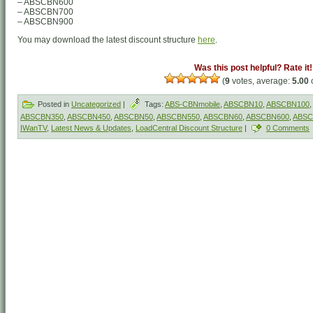
– ABSCBN600
– ABSCBN700
– ABSCBN900
You may download the latest discount structure
here
.
Was this post helpful? Rate it!
(
9
votes, average:
5.00
o
Posted in
Uncategorized
|
Tags:
ABS-CBNmobile
,
ABSCBN10
,
ABSCBN100
,
ABSCBN350
,
ABSCBN450
,
ABSCBN50
,
ABSCBN550
,
ABSCBN60
,
ABSCBN600
,
ABSC
IWanTV
,
Latest News & Updates
,
LoadCentral Discount Structure
|
0 Comments