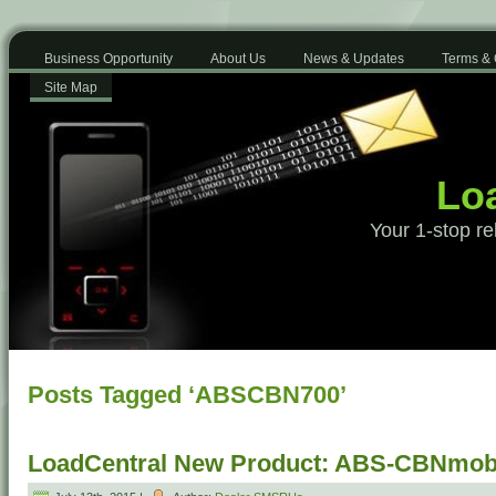
Business Opportunity
About Us
News & Updates
Terms & 
Site Map
Loa
Your 1-stop re
Posts Tagged ‘ABSCBN700’
LoadCentral New Product: ABS-CBNmobi