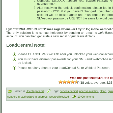
Compose
UNLOCK (space) your current FL/SMS
09286863078.
After receiving the unlock confirmation, please log in
password (123456 if you haven’t changed it yet) then
account will be locked again and must repeat the pr
SL/webtool passwords ARE NOT the same to avoid bein
I get
“SERIAL NOT PAIRED”
message whenever I try to log in the webtool or
The only solution is to contact helpdesk by sending an email to
help@load
account. You can then generate a new serial or just leave it blank.
LoadCentral Note:
Please CHANGE PASSWORD after you unlocked your webtool accou
You must have different passwords for your SMS and Webtool-based 
be locked.
Please regularly change your LoadCentral SL or Webtool Password.
Was this post helpful? Rate it!
(
18
votes, average:
4.33
Posted in
Uncategorized
|
Tags:
access denied
,
access number
,
eload
,
epin
support
,
unauthorized ip address
,
webtool blocked
|
10 Comments