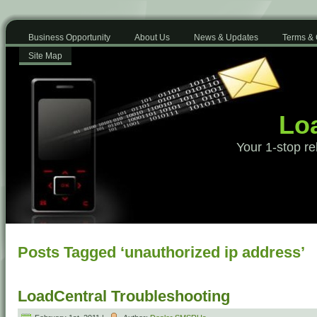
Business Opportunity
About Us
News & Updates
Terms & 
Site Map
Loa
Your 1-stop re
Posts Tagged ‘unauthorized ip address’
LoadCentral Troubleshooting