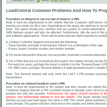
February 1st, 2011 |
Author:
Dealer SMSRUs
LoadCentral Common Problems And How To Prop
Procedure on delayed or non-receipt of eload or e-PIN:
Note: It must be emphasized to the retailer that the Customer staff serves in
queries are made via IM or text. Depending on the query, the staff has to acce
base. The agent should also mention that our system is carrier-dependent. I
SMS delivery system will also be affected. Furthermore, like the rest of the 
and software applications. There will be times that we might experience probl
1.
Contact Customer Support and provide the following:
– Trace Number and date of transaction if there is a confirmation of the sale.
– If none, buyer’s mobile number and retailer number
2.
For eload transaction that are not successful, reversals of amount deducted f
3.
For e-PINs that are not received by the buyers, the retailer should use the 
– For web tool users, just type the buyer’s mobile # on the “Resend Buyer’s PIN
– For SMS users, just type: Resend
retailer’s 6-digit password
buyer’s mobile 
Note: The Resend feature will only send the LAST e-PIN product purchased
transactions.
Procedure on claimed invalid or used e-PIN:
Note: It must be emphasized to the retailer that they should not refund th
Customer Support that the e-PIN is indeed invalid or already used. All of us a
product first with the provider.
Furthermore, the agent should mention to the 
gamers, that deliberately attempt to fool the retailer.
The buyer quickly load
dummy account and load again the same e-PIN. The online game publisher wil
used already. The gamer will then show this to the retailer and either demand 