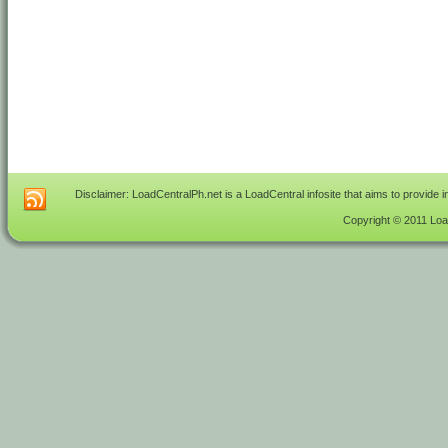
Disclaimer: LoadCentralPh.net is a LoadCentral infosite that aims to provide 
Copyright © 2011 Load