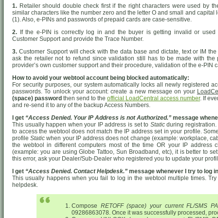
1.
Retailer should double check first if the right characters were used by 
similar characters like the number zero and the letter O and small and capital le
(1). Also, e-PINs and passwords of prepaid cards are case-sensitive.
2.
If the e-PIN is correctly log in and the buyer is getting invalid or used 
Customer Support and provide the Trace Number.
3.
Customer Support will check with the data base and dictate, text or IM the 
ask the retailer not to refund since validation still has to be made with the
provider’s own customer support and their procedure, validation of the e-PIN c
How to avoid your webtool account being blocked automatically:
For security purposes, our system automatically locks all newly registered ac
passwords. To unlock your account: create a new message on your
LoadCe
(space) password
then send to the
official LoadCentral access number
. If ev
and re-send it to any of the backup Access Numbers.
I get
“Access Denied. Your IP Address is not Authorized.”
message whenever
This usually happen when your IP address is set to
Static
during registration
to access the webtool does not match the IP address set in your profile. Someti
profile
Static
when your IP address does not change (example: workplace, cable i
the webtool in different computers most of the time OR your IP address
(example: you are using Globe Tattoo, Sun Broadband, etc), it is better to se
this error, ask your Dealer/Sub-Dealer who registered you to update your profi
I get
“Access Denied. Contact Helpdesk.”
message whenever I try to log in
This usually happens when you fail to log in the webtool multiple times. Try 
helpdesk.
Compose
RETOFF (space) your current FL/SMS 
09286863078. Once it was successfully processed, pro