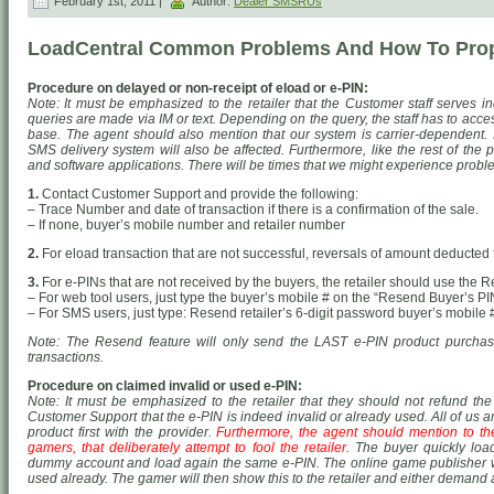
February 1st, 2011 |
Author:
Dealer SMSRUs
LoadCentral Common Problems And How To Prop
Procedure on delayed or non-receipt of eload or e-PIN:
Note: It must be emphasized to the retailer that the Customer staff serves in
queries are made via IM or text. Depending on the query, the staff has to acce
base. The agent should also mention that our system is carrier-dependent. I
SMS delivery system will also be affected. Furthermore, like the rest of the 
and software applications. There will be times that we might experience probl
1.
Contact Customer Support and provide the following:
– Trace Number and date of transaction if there is a confirmation of the sale.
– If none, buyer’s mobile number and retailer number
2.
For eload transaction that are not successful, reversals of amount deducted f
3.
For e-PINs that are not received by the buyers, the retailer should use the 
– For web tool users, just type the buyer’s mobile # on the “Resend Buyer’s PIN
– For SMS users, just type: Resend
retailer’s 6-digit password
buyer’s mobile 
Note: The Resend feature will only send the LAST e-PIN product purchased
transactions.
Procedure on claimed invalid or used e-PIN:
Note: It must be emphasized to the retailer that they should not refund th
Customer Support that the e-PIN is indeed invalid or already used. All of us a
product first with the provider.
Furthermore, the agent should mention to the 
gamers, that deliberately attempt to fool the retailer.
The buyer quickly load
dummy account and load again the same e-PIN. The online game publisher wil
used already. The gamer will then show this to the retailer and either demand 