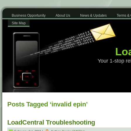
Business Opportunity
About Us
News & Updates
Terms & 
Site Map
Loa
Your 1-stop re
Posts Tagged ‘invalid epin’
LoadCentral Troubleshooting