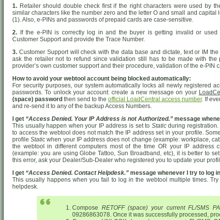
1.
Retailer should double check first if the right characters were used by 
similar characters like the number zero and the letter O and small and capital le
(1). Also, e-PINs and passwords of prepaid cards are case-sensitive.
2.
If the e-PIN is correctly log in and the buyer is getting invalid or used 
Customer Support and provide the Trace Number.
3.
Customer Support will check with the data base and dictate, text or IM the 
ask the retailer not to refund since validation still has to be made with the
provider’s own customer support and their procedure, validation of the e-PIN c
How to avoid your webtool account being blocked automatically:
For security purposes, our system automatically locks all newly registered ac
passwords. To unlock your account: create a new message on your
LoadCe
(space) password
then send to the
official LoadCentral access number
. If ev
and re-send it to any of the backup Access Numbers.
I get
“Access Denied. Your IP Address is not Authorized.”
message whenever
This usually happen when your IP address is set to
Static
during registration
to access the webtool does not match the IP address set in your profile. Someti
profile
Static
when your IP address does not change (example: workplace, cable i
the webtool in different computers most of the time OR your IP address
(example: you are using Globe Tattoo, Sun Broadband, etc), it is better to se
this error, ask your Dealer/Sub-Dealer who registered you to update your profi
I get
“Access Denied. Contact Helpdesk.”
message whenever I try to log in
This usually happens when you fail to log in the webtool multiple times. Try 
helpdesk.
Compose
RETOFF (space) your current FL/SMS 
09286863078. Once it was successfully processed, pro