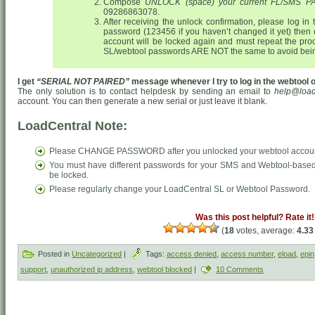
Compose
UNLOCK (space) your current FL/SMS
09286863078.
After receiving the unlock confirmation, please log in
password (123456 if you haven’t changed it yet) then
account will be locked again and must repeat the pr
SL/webtool passwords ARE NOT the same to avoid bein
I get
“SERIAL NOT PAIRED”
message whenever I try to log in the webtool or
The only solution is to contact helpdesk by sending an email to
help@load
account. You can then generate a new serial or just leave it blank.
LoadCentral Note:
Please CHANGE PASSWORD after you unlocked your webtool accou
You must have different passwords for your SMS and Webtool-based 
be locked.
Please regularly change your LoadCentral SL or Webtool Password.
Was this post helpful? Rate it!
(
18
votes, average:
4.33
Posted in
Uncategorized
|
Tags:
access denied
,
access number
,
eload
,
epin
support
,
unauthorized ip address
,
webtool blocked
|
10 Comments