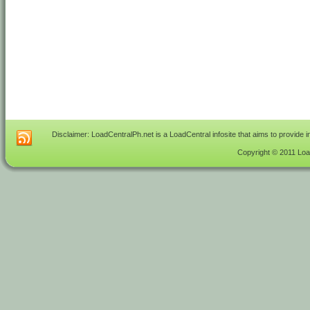
Disclaimer: LoadCentralPh.net is a LoadCentral infosite that aims to provide 
Copyright © 2011 Load