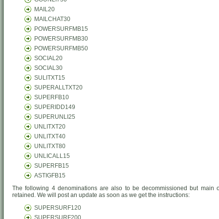
MAIL20
MAILCHAT30
POWERSURFMB15
POWERSURFMB30
POWERSURFMB50
SOCIAL20
SOCIAL30
SULITXT15
SUPERALLTXT20
SUPERFB10
SUPERIDD149
SUPERUNLI25
UNLITXT20
UNLITXT40
UNLITXT80
UNLICALL15
SUPERFB15
ASTIGFB15
The following 4 denominations are also to be decommissioned but main of
retained. We will post an update as soon as we get the instructions:
SUPERSURF120
SUPERSURF200