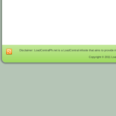
Disclaimer: LoadCentralPh.net is a LoadCentral infosite that aims to provide 
Copyright © 2011 Load