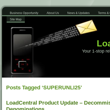
Business Opportunity
About Us
News & Updates
Terms & 
Site Map
Loa
Your 1-stop re
Posts Tagged ‘SUPERUNLI25’
LoadCentral Product Update – Decommis
Denominations