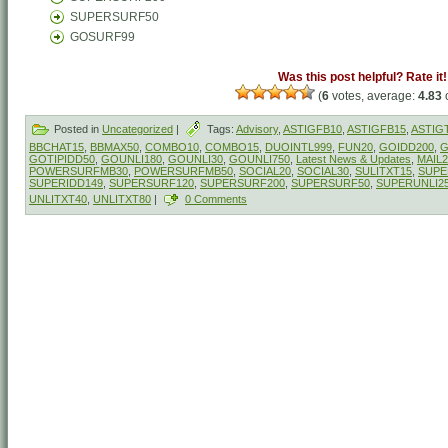
SUPERSURF50
GOSURF99
Was this post helpful? Rate it!
(
6
votes, average:
4.83
o
Posted in
Uncategorized
|
Tags:
Advisory
,
ASTIGFB10
,
ASTIGFB15
,
ASTIG
BBCHAT15
,
BBMAX50
,
COMBO10
,
COMBO15
,
DUOINTL999
,
FUN20
,
GOIDD200
,
G
GOTIPIDD50
,
GOUNLI180
,
GOUNLI30
,
GOUNLI750
,
Latest News & Updates
,
MAIL2
POWERSURFMB30
,
POWERSURFMB50
,
SOCIAL20
,
SOCIAL30
,
SULITXT15
,
SUPE
SUPERIDD149
,
SUPERSURF120
,
SUPERSURF200
,
SUPERSURF50
,
SUPERUNLI2
UNLITXT40
,
UNLITXT80
|
0 Comments