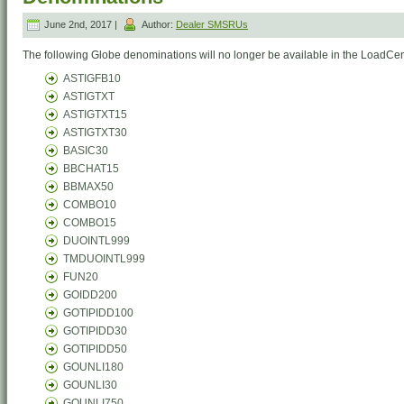
June 2nd, 2017 |
Author:
Dealer SMSRUs
The following Globe denominations will no longer be available in the LoadCent
ASTIGFB10
ASTIGTXT
ASTIGTXT15
ASTIGTXT30
BASIC30
BBCHAT15
BBMAX50
COMBO10
COMBO15
DUOINTL999
TMDUOINTL999
FUN20
GOIDD200
GOTIPIDD100
GOTIPIDD30
GOTIPIDD50
GOUNLI180
GOUNLI30
GOUNLI750