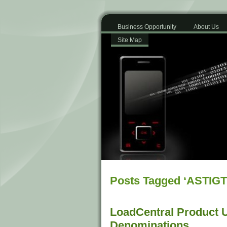
Business Opportunity
About Us
Site Map
Posts Tagged ‘ASTIGT
LoadCentral Product 
Denominations