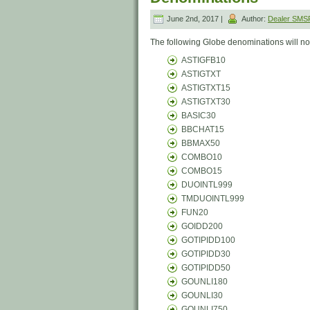
June 2nd, 2017 |
Author:
Dealer SM
The following Globe denominations will no 
ASTIGFB10
ASTIGTXT
ASTIGTXT15
ASTIGTXT30
BASIC30
BBCHAT15
BBMAX50
COMBO10
COMBO15
DUOINTL999
TMDUOINTL999
FUN20
GOIDD200
GOTIPIDD100
GOTIPIDD30
GOTIPIDD50
GOUNLI180
GOUNLI30
GOUNLI750