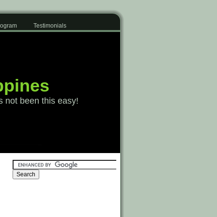
Program
Testimonials
ppines
s not been this easy!