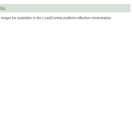
SRUs
longer be available in the LoadCentral platform effective immediately: