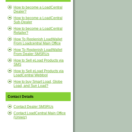
How to become a LoadCentral
Dealer?
How to become a LoadCentral
Sub-Dealer
How to become a LoadCentral
Retailer?
How To Replenish LoadWallet
From Loadcentral Main Office
How To Replenish LoadWallet
From Dealer SMSRUs
How to Sell eLoad Products via
SMS
How to Sell eLoad Products via
LoadCentral Webtool
How to buy Smart Load, Globe
Load, and Sun Load?
Contact Details
Contact Dealer SMSRUs
Contact LoadCentral Main Office
(Uniwiz)