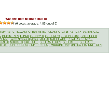
Was this post helpful? Rate it!
(
6
votes, average:
4.83
out of 5)
isory
,
ASTIGFB10
,
ASTIGFB15
,
ASTIGTXT
,
ASTIGTXT15
,
ASTIGTXT30
,
BASIC30
,
5
,
DUOINTL999
,
FUN20
,
GOIDD200
,
GOSURF99
,
GOTIPIDD100
,
GOTIPIDD30
,
NLI750
,
Latest News & Updates
,
MAIL20
,
MAILCHAT30
,
POWERSURFMB15
,
CIAL20
,
SOCIAL30
,
SULITXT15
,
SUPERALLTXT20
,
SUPERFB10
,
SUPERFB15
,
RF200
,
SUPERSURF50
,
SUPERUNLI25
,
TMDUOINTL999
,
UNLICALL15
,
UNLITXT20
,