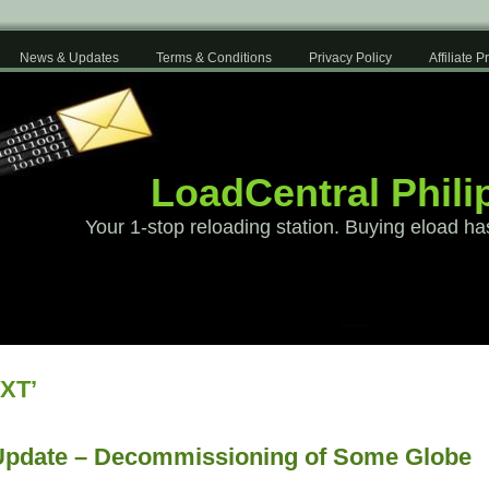
News & Updates
Terms & Conditions
Privacy Policy
Affiliate 
LoadCentral Phili
Your 1-stop reloading station. Buying eload ha
XT’
Update – Decommissioning of Some Globe