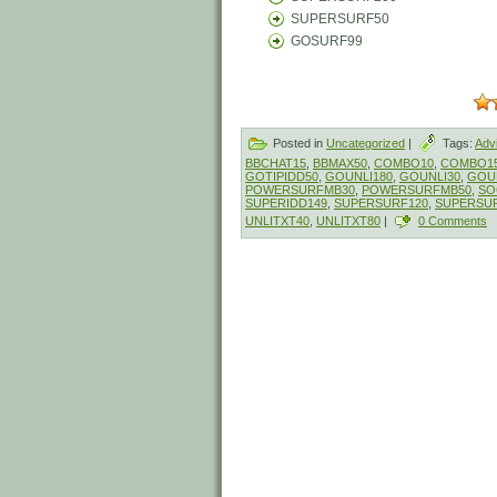
SUPERSURF50
GOSURF99
Posted in
Uncategorized
|
Tags:
Adv
BBCHAT15
,
BBMAX50
,
COMBO10
,
COMBO1
GOTIPIDD50
,
GOUNLI180
,
GOUNLI30
,
GOU
POWERSURFMB30
,
POWERSURFMB50
,
SO
SUPERIDD149
,
SUPERSURF120
,
SUPERSU
UNLITXT40
,
UNLITXT80
|
0 Comments