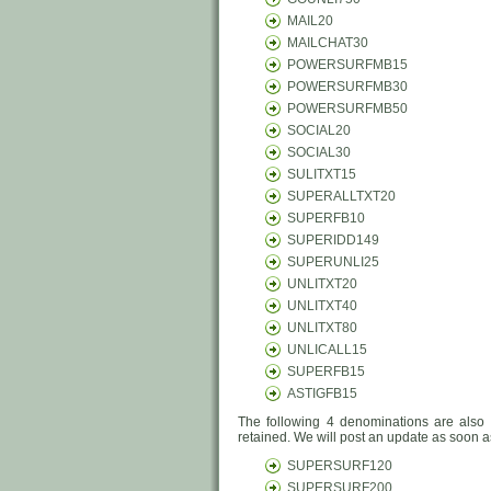
MAIL20
MAILCHAT30
POWERSURFMB15
POWERSURFMB30
POWERSURFMB50
SOCIAL20
SOCIAL30
SULITXT15
SUPERALLTXT20
SUPERFB10
SUPERIDD149
SUPERUNLI25
UNLITXT20
UNLITXT40
UNLITXT80
UNLICALL15
SUPERFB15
ASTIGFB15
The following 4 denominations are also 
retained. We will post an update as soon as
SUPERSURF120
SUPERSURF200