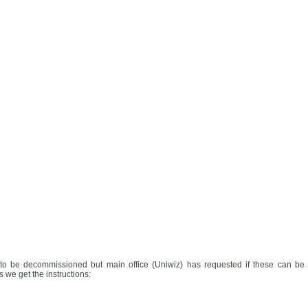
to be decommissioned but main office (Uniwiz) has requested if these can be
 we get the instructions: