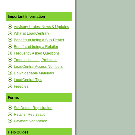
Important Information
Advisory / Latest News & Updates
What is LoadCentral?
Benefits of being a Sub-Dealer
Benefits of being a Retailer
Frequently Asked Questions
Troubleshooting Problems
LoadCentral Access Numbers
Downloadable Materials
LoadCentral Tips
Freebies
Forms
SubDealer Registration
Retailer Registration
Payment Verification
Help Guides