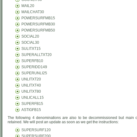
MAIL20
MAILCHAT30
POWERSURFMB15
POWERSURFMB30
POWERSURFMB50
SOCIAL20
SOCIAL30
SULITXT15
SUPERALLTXT20
SUPERFB10
SUPERIDD149
SUPERUNLI25
UNLITXT20
UNLITXT40
UNLITXT80
UNLICALL15
SUPERFB15
ASTIGFB15
The following 4 denominations are also to be decommissioned but main of
retained. We will post an update as soon as we get the instructions:
SUPERSURF120
SUPERSURF200