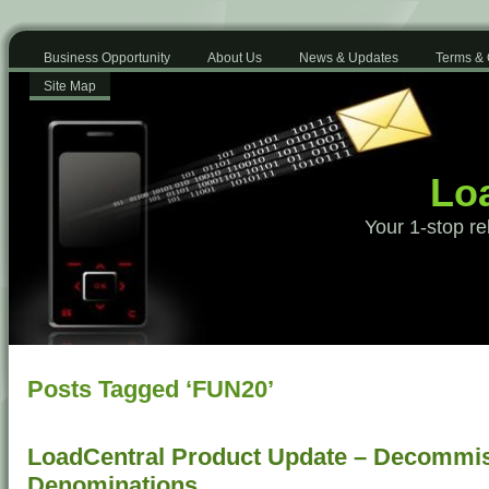
Business Opportunity
About Us
News & Updates
Terms & 
Site Map
Loa
Your 1-stop re
Posts Tagged ‘FUN20’
LoadCentral Product Update – Decommis
Denominations