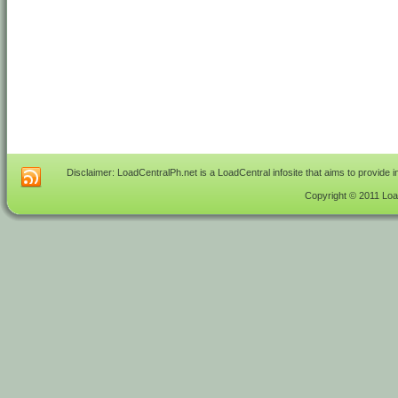
Disclaimer: LoadCentralPh.net is a LoadCentral infosite that aims to provide 
Copyright © 2011 Load