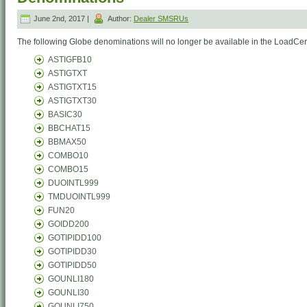
June 2nd, 2017 |
Author:
Dealer SMSRUs
The following Globe denominations will no longer be available in the LoadCent
ASTIGFB10
ASTIGTXT
ASTIGTXT15
ASTIGTXT30
BASIC30
BBCHAT15
BBMAX50
COMBO10
COMBO15
DUOINTL999
TMDUOINTL999
FUN20
GOIDD200
GOTIPIDD100
GOTIPIDD30
GOTIPIDD50
GOUNLI180
GOUNLI30
GOUNLI750