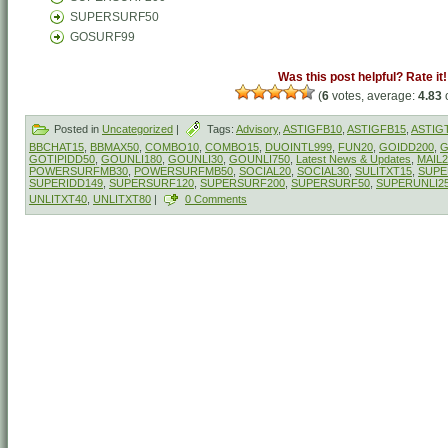
SUPERSURF50
GOSURF99
Was this post helpful? Rate it!
(
6
votes, average:
4.83
o
Posted in
Uncategorized
|
Tags:
Advisory
,
ASTIGFB10
,
ASTIGFB15
,
ASTIG
BBCHAT15
,
BBMAX50
,
COMBO10
,
COMBO15
,
DUOINTL999
,
FUN20
,
GOIDD200
,
G
GOTIPIDD50
,
GOUNLI180
,
GOUNLI30
,
GOUNLI750
,
Latest News & Updates
,
MAIL2
POWERSURFMB30
,
POWERSURFMB50
,
SOCIAL20
,
SOCIAL30
,
SULITXT15
,
SUPE
SUPERIDD149
,
SUPERSURF120
,
SUPERSURF200
,
SUPERSURF50
,
SUPERUNLI2
UNLITXT40
,
UNLITXT80
|
0 Comments