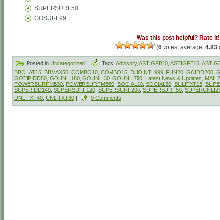
SUPERSURF50
GOSURF99
Was this post helpful? Rate it!
(
6
votes, average:
4.83
o
Posted in
Uncategorized
|
Tags:
Advisory
,
ASTIGFB10
,
ASTIGFB15
,
ASTIG
BBCHAT15
,
BBMAX50
,
COMBO10
,
COMBO15
,
DUOINTL999
,
FUN20
,
GOIDD200
,
G
GOTIPIDD50
,
GOUNLI180
,
GOUNLI30
,
GOUNLI750
,
Latest News & Updates
,
MAIL2
POWERSURFMB30
,
POWERSURFMB50
,
SOCIAL20
,
SOCIAL30
,
SULITXT15
,
SUPE
SUPERIDD149
,
SUPERSURF120
,
SUPERSURF200
,
SUPERSURF50
,
SUPERUNLI2
UNLITXT40
,
UNLITXT80
|
0 Comments