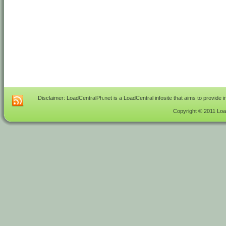
Disclaimer: LoadCentralPh.net is a LoadCentral infosite that aims to provide 
Copyright © 2011 Load