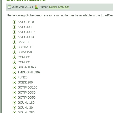
June 2nd, 2017 |
Author:
Dealer SMSRUs
The following Globe denominations will no longer be available in the LoadCent
ASTIGFB10
ASTIGTXT
ASTIGTXT15
ASTIGTXT30
BASIC30
BBCHAT15
BBMAX50
COMBO10
COMBO15
DUOINTL999
TMDUOINTL999
FUN20
GOIDD200
GOTIPIDD100
GOTIPIDD30
GOTIPIDD50
GOUNLI180
GOUNLI30
GOUNLI750