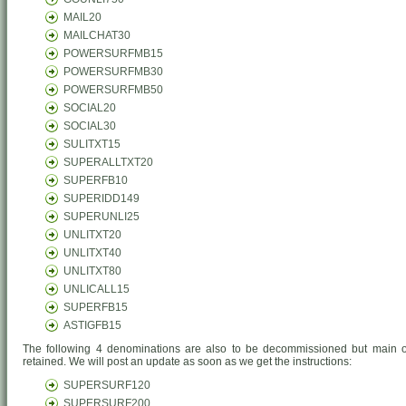
MAIL20
MAILCHAT30
POWERSURFMB15
POWERSURFMB30
POWERSURFMB50
SOCIAL20
SOCIAL30
SULITXT15
SUPERALLTXT20
SUPERFB10
SUPERIDD149
SUPERUNLI25
UNLITXT20
UNLITXT40
UNLITXT80
UNLICALL15
SUPERFB15
ASTIGFB15
The following 4 denominations are also to be decommissioned but main of
retained. We will post an update as soon as we get the instructions:
SUPERSURF120
SUPERSURF200