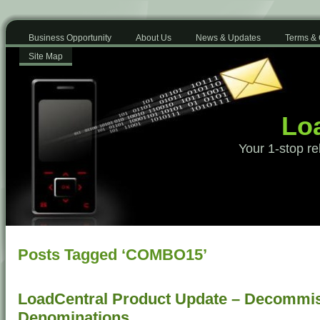
Business Opportunity
About Us
News & Updates
Terms & 
Site Map
Loa
Your 1-stop re
Posts Tagged ‘COMBO15’
LoadCentral Product Update – Decommis
Denominations