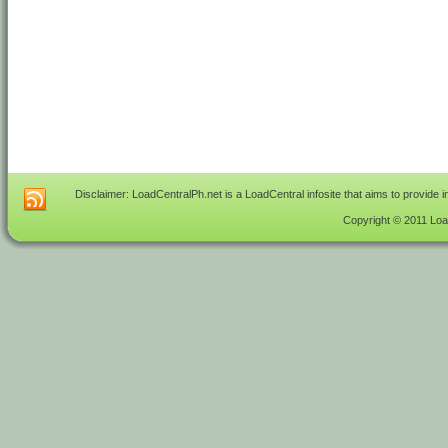
Disclaimer: LoadCentralPh.net is a LoadCentral infosite that aims to provide 
Copyright © 2011 Load