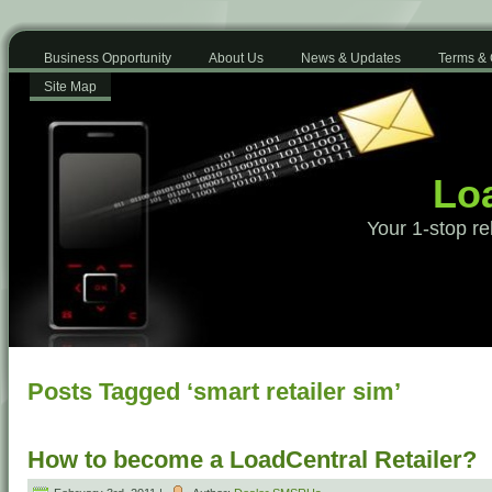
Business Opportunity
About Us
News & Updates
Terms & 
Site Map
Loa
Your 1-stop re
Posts Tagged ‘smart retailer sim’
How to become a LoadCentral Retailer?