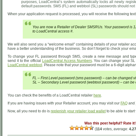
purposes, LoadCentral’s system automatically locks all newly regist
default passwords. SMS (FL) and webtool (SL) passwords should not
When your application request is processed, you will receive the following te
You are now a Retailer of Dealer SMSRUs. Your password is
to LoadCentral access #.
We will also send you a “welcome email” containing details of your retailer a
have a better understanding of the business. So don’t forget to check your email
To change your FL password through SMS, create a new message and ty
send it to the official
LoadCentral Access Numbers
. You can change your SL 
LoadCentral webtool
. Please note that your password must be a 6-digit alphanu
FL – First Level password (sms password) – can be changed v
SL – Secondary Level password (webtool password) – can be 
You can check the benefits of a LoadCentral retailer
here
.
If you are having issues with your Retailer account, you may visit our
FAQ
and
Now, all you need to do is
replenish your retailer load wallet
to be able to star
Was this post helpful? Rate it!
(
114
votes, average:
4.2