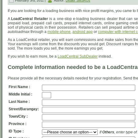
February 3rd, 2011 |
Author:
Dealer SMSRUs
If you are looking for a loading business with nice profit margins, you came to t
A
LoadCentral Retailer
is a one-stop e-loading business dealer that can sel
prepaid load, prepaid call cards, prepaid internet cards, online gaming credits
sort of physical cards in their possession. Retailers can sell prepaid airtime c
autoloadmax
through a
mobile phone
,
android app
or
computer with internet 
As a LoadCentral retailer, you will earn commissions and make sales from the 
Your earnings will come from the discounts you would get. Discount ranges fr
sold. The more loads you sell, the more earnings you get.
If you wish to earn more, be a
LoadCentral SubDealer
instead.
Complete information needed to be a LoadCentral
Please provide all the necessary details needed for your registration. Send the
First Name :
Middle Initial :
Last Name :
Street/Barangay:
Town/City :
Province :
ID Type :
If
Others
, enter type of