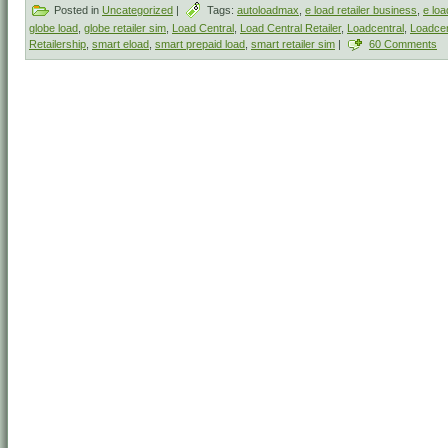
Posted in
Uncategorized
|
Tags:
autoloadmax
,
e load retailer business
,
e loa
globe load
,
globe retailer sim
,
Load Central
,
Load Central Retailer
,
Loadcentral
,
Loadcen
Retailership
,
smart eload
,
smart prepaid load
,
smart retailer sim
|
60 Comments