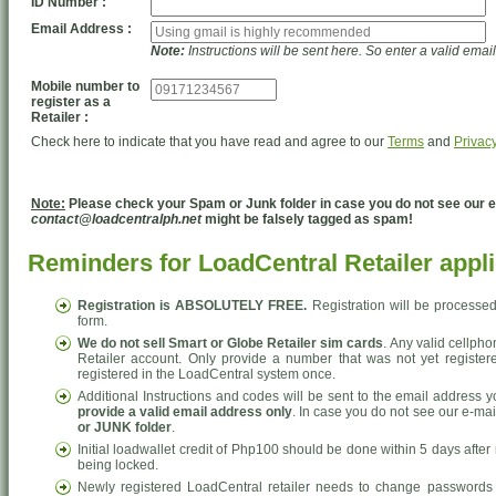
ID Number :
Email Address :
Note:
Instructions will be sent here. So enter a valid emai
Mobile number to
register as a
Retailer :
Check here to indicate that you have read and agree to our
Terms
and
Privacy
Note:
Please check your Spam or Junk folder in case you do not see our em
contact@loadcentralph.net
might be falsely tagged as spam!
Reminders for LoadCentral Retailer appli
Registration is ABSOLUTELY FREE.
Registration will be processe
form.
We do not sell Smart or Globe Retailer sim cards
. Any valid cellph
Retailer account. Only provide a number that was not yet registere
registered in the LoadCentral system once.
Additional Instructions and codes will be sent to the email address y
provide a valid email address only
. In case you do not see our e-mai
or JUNK folder
.
Initial loadwallet credit of Php100 should be done within 5 days after r
being locked.
Newly registered LoadCentral retailer needs to change passwords 