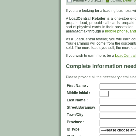
February 3rd, 2011 |
Author:
Dealer
If you are looking for a loading business wi
A
LoadCentral Retailer
is a one-stop e-lo
prepaid load, prepaid call cards, prepaid i
sort of physical cards in their possession. 
autoloadmax
through a
mobile phone
,
and
As a LoadCentral retailer, you will earn c
Your earnings will come from the discount
sold. The more loads you sell, the more ea
If you wish to earn more, be a
LoadCentral
Complete information neede
Please provide all the necessary details ne
First Name :
Middle Initial :
Last Name :
Street/Barangay:
Town/City :
Province :
ID Type :