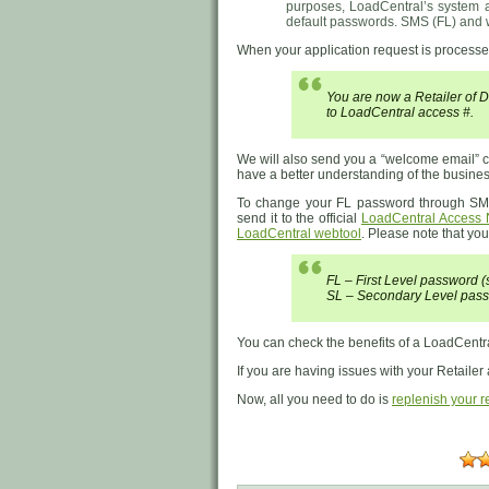
purposes, LoadCentral’s system au
default passwords. SMS (FL) and 
When your application request is processed
You are now a Retailer of
to LoadCentral access #.
We will also send you a “welcome email” co
have a better understanding of the business
To change your FL password through S
send it to the official
LoadCentral Access
LoadCentral webtool
. Please note that you
FL – First Level password
SL – Secondary Level pass
You can check the benefits of a LoadCentra
If you are having issues with your Retailer
Now, all you need to do is
replenish your re