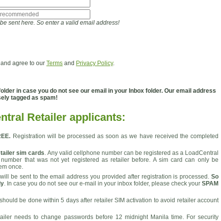
l be sent here. So enter a valid email address!
 and agree to our
Terms
and
Privacy Policy
.
der in case you do not see our email in your Inbox folder. Our email address
sely tagged as spam!
tral Retailer applicants:
REE.
Registration will be processed as soon as we have received the completed
tailer sim cards
. Any valid cellphone number can be registered as a LoadCentral
 number that was not yet registered as retailer before. A sim card can only be
tem once.
will be sent to the email address you provided after registration is processed.
So
ly
. In case you do not see our e-mail in your inbox folder, please check your
SPAM
 should be done within 5 days after retailer SIM activation to avoid retailer account
tailer needs to change passwords before 12 midnight Manila time. For security