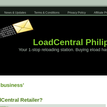
News & Updates
Terms & Conditions
Privacy Policy
Affiliate 
LoadCentral Phili
Your 1-stop reloading station. Buying eload ha
 business’
Central Retailer?