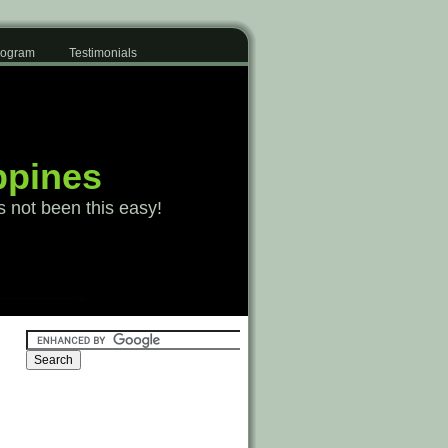
Program
Testimonials
ppines
s not been this easy!