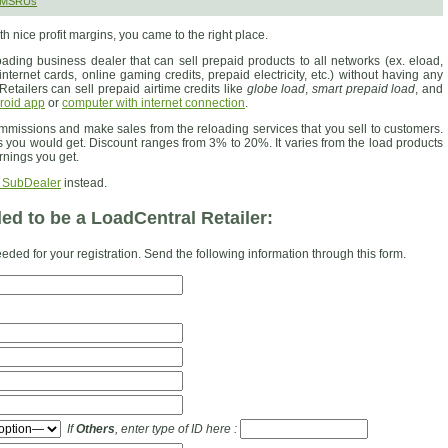
 SMSRUs
th nice profit margins, you came to the right place.
ading business dealer that can sell prepaid products to all networks (ex. eload,
nternet cards, online gaming credits, prepaid electricity, etc.) without having any
Retailers can sell prepaid airtime credits like
globe load
,
smart prepaid load
, and
roid app
or
computer with internet connection
.
ommissions and make sales from the reloading services that you sell to customers.
s you would get. Discount ranges from 3% to 20%. It varies from the load products
rnings you get.
 SubDealer
instead.
d to be a LoadCentral Retailer:
eded for your registration. Send the following information through this form.
If
Others
, enter type of ID here :