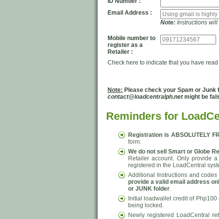
ID Number :
Email Address :
Note:
Instructions wil
Mobile number to
register as a
Retailer :
Check here to indicate that you have read
Note:
Please check your Spam or Junk fol
contact@loadcentralph.net
might be fal
Reminders for LoadCen
Registration is ABSOLUTELY F
form.
We do not sell Smart or Globe Re
Retailer account. Only provide a
registered in the LoadCentral sys
Additional Instructions and codes 
provide a valid email address on
or JUNK folder
.
Initial loadwallet credit of Php100
being locked.
Newly registered LoadCentral re