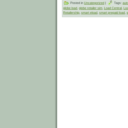
Posted in
Uncategorized
|
Tags:
aut
globe load
,
globe retailer sim
,
Load Central
,
Loa
Retailership
,
smart eload
,
smart prepaid load
,
s