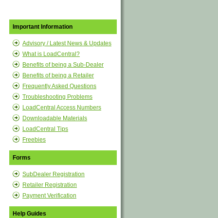
Important Information
Advisory / Latest News & Updates
What is LoadCentral?
Benefits of being a Sub-Dealer
Benefits of being a Retailer
Frequently Asked Questions
Troubleshooting Problems
LoadCentral Access Numbers
Downloadable Materials
LoadCentral Tips
Freebies
Forms
SubDealer Registration
Retailer Registration
Payment Verification
Help Guides