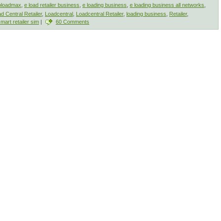
oloadmax
,
e load retailer business
,
e loading business
,
e loading business all networks
,
d Central Retailer
,
Loadcentral
,
Loadcentral Retailer
,
loading business
,
Retailer
,
mart retailer sim
|
60 Comments