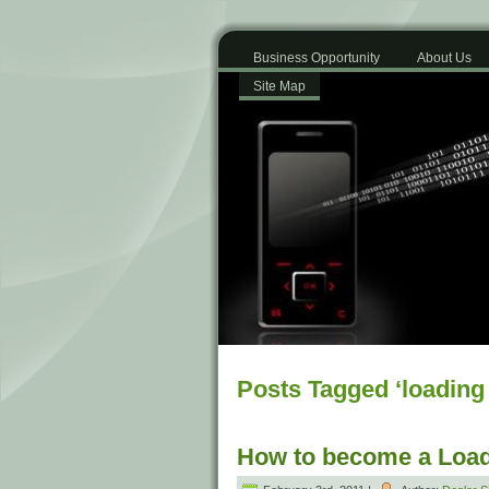
Business Opportunity
About Us
Site Map
Posts Tagged ‘loading
How to become a Load