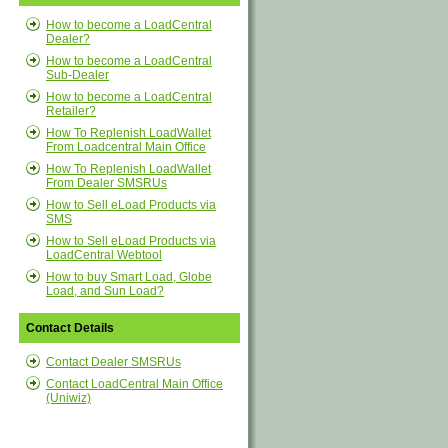
How to become a LoadCentral
Dealer?
How to become a LoadCentral
Sub-Dealer
How to become a LoadCentral
Retailer?
How To Replenish LoadWallet
From Loadcentral Main Office
How To Replenish LoadWallet
From Dealer SMSRUs
How to Sell eLoad Products via
SMS
How to Sell eLoad Products via
LoadCentral Webtool
How to buy Smart Load, Globe
Load, and Sun Load?
Contact Details
Contact Dealer SMSRUs
Contact LoadCentral Main Office
(Uniwiz)