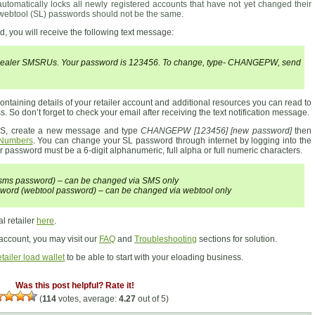
tomatically locks all newly registered accounts that have not yet changed their
webtool (SL) passwords should not be the same.
, you will receive the following text message:
 Dealer SMSRUs. Your password is 123456. To change, type- CHANGEPW, send
ntaining details of your retailer account and additional resources you can read to
. So don’t forget to check your email after receiving the text notification message.
MS, create a new message and type
CHANGEPW [123456] [new password]
then
 Numbers
. You can change your SL password through internet by logging into the
r password must be a 6-digit alphanumeric, full alpha or full numeric characters.
 (sms password) – can be changed via SMS only
word (webtool password) – can be changed via webtool only
l retailer
here
.
 account, you may visit our
FAQ
and
Troubleshooting
sections for solution.
tailer load wallet
to be able to start with your eloading business.
Was this post helpful? Rate it!
(
114
votes, average:
4.27
out of 5)