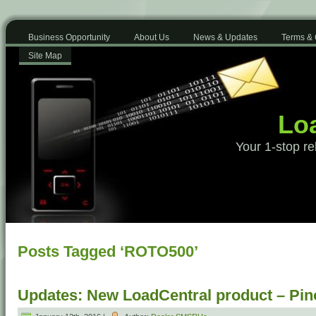
Business Opportunity
About Us
News & Updates
Terms & 
Site Map
Loa
Your 1-stop re
Posts Tagged ‘ROTO500’
Updates: New LoadCentral product – Pino