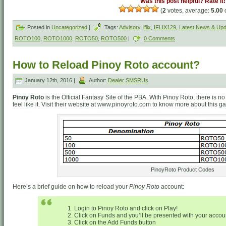
Was this post helpful? Rate it!
(
2
votes, average:
5.00
o
Posted in
Uncategorized
|
Tags:
Advisory
,
iflix
,
IFLIX129
,
Latest News & Up
ROTO100
,
ROTO1000
,
ROTO50
,
ROTO500
|
0 Comments
How to Reload Pinoy Roto account?
January 12th, 2016 |
Author:
Dealer SMSRUs
Pinoy Roto
is the Official Fantasy Site of the PBA. With Pinoy Roto, there is
feel like it. Visit their website at www.pinoyroto.com to know more about this g
PinoyRoto Product Codes
Here’s a brief guide on how to reload your
Pinoy Roto
account:
Login to Pinoy Roto and click on Play!
Click on Funds and you’ll be presented with your account
Click on the Add Funds button