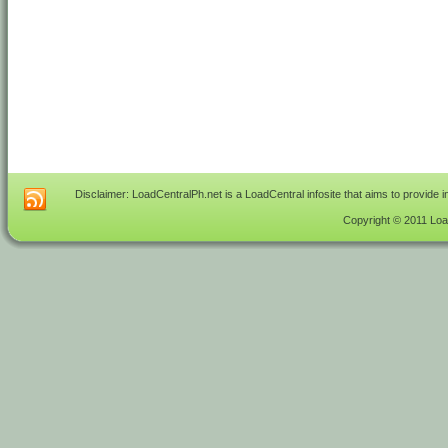
Disclaimer: LoadCentralPh.net is a LoadCentral infosite that aims to provide 
Copyright © 2011 Load