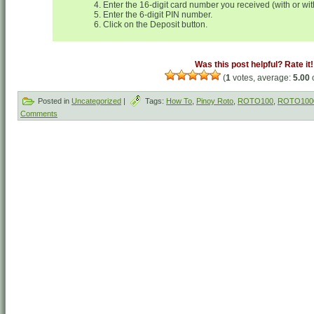
Enter the 16-digit card number you received (with or wi
Enter the 6-digit PIN number.
Click on the Deposit button.
Was this post helpful? Rate it!
(
1
votes, average:
5.00
o
Posted in
Uncategorized
|
Tags:
How To
,
Pinoy Roto
,
ROTO100
,
ROTO100
Comments