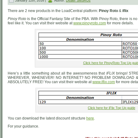
January 12th, 2016 |
Author:
Dealer SMSRUs
There are 2 new products in the LoadCentral platform:
Pinoy Roto
&
iflix
Pinoy Roto
is the Official Fantasy Site of the PBA. With Pinoy Roto, there is
feel like it. You can visit their website at
www.pinoyroto.com
for more details.
Click here for PinoyRoto Top Up gui
Here’s a little something about all the awesomeness that
IFLIX
brings! ST
WHEREVER, WHENEVER! NO INTERNET? NO PROBLEM! DOWNLOAD & 
ABSOLUTELY FREE! You can visit their website at
www.iflix.com
for more detai
Click here for iFlix Top Up guide
You can download the latest discount structure
here
.
For your guidance.