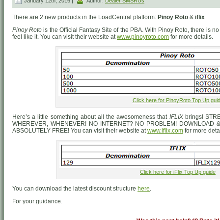
January 12th, 2016 |
Author:
Dealer SMSRUs
There are 2 new products in the LoadCentral platform:
Pinoy Roto
&
iflix
Pinoy Roto
is the Official Fantasy Site of the PBA. With Pinoy Roto, there is
feel like it. You can visit their website at
www.pinoyroto.com
for more details.
Click here for PinoyRoto Top Up gui
Here’s a little something about all the awesomeness that
IFLIX
brings! ST
WHEREVER, WHENEVER! NO INTERNET? NO PROBLEM! DOWNLOAD & 
ABSOLUTELY FREE! You can visit their website at
www.iflix.com
for more detai
Click here for iFlix Top Up guide
You can download the latest discount structure
here
.
For your guidance.