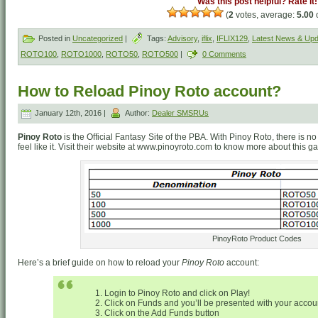
Was this post helpful? Rate it!
(
2
votes, average:
5.00
o
Posted in
Uncategorized
|
Tags:
Advisory
,
iflix
,
IFLIX129
,
Latest News & Up
ROTO100
,
ROTO1000
,
ROTO50
,
ROTO500
|
0 Comments
How to Reload Pinoy Roto account?
January 12th, 2016 |
Author:
Dealer SMSRUs
Pinoy Roto
is the Official Fantasy Site of the PBA. With Pinoy Roto, there is
feel like it. Visit their website at www.pinoyroto.com to know more about this g
PinoyRoto Product Codes
Here’s a brief guide on how to reload your
Pinoy Roto
account:
Login to Pinoy Roto and click on Play!
Click on Funds and you’ll be presented with your account
Click on the Add Funds button