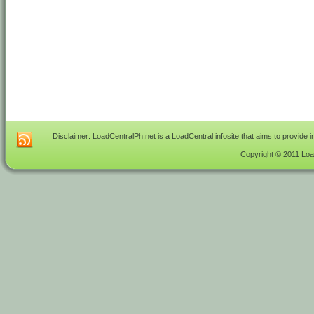
Disclaimer: LoadCentralPh.net is a LoadCentral infosite that aims to provide 
Copyright © 2011 Load