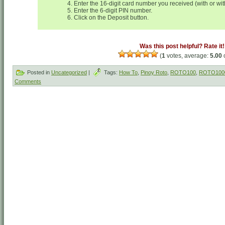
Enter the 16-digit card number you received (with or wi
Enter the 6-digit PIN number.
Click on the Deposit button.
Was this post helpful? Rate it!
(
1
votes, average:
5.00
o
Posted in
Uncategorized
|
Tags:
How To
,
Pinoy Roto
,
ROTO100
,
ROTO100
Comments