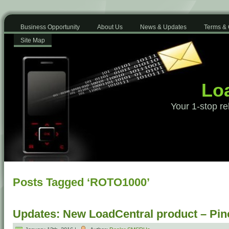
Business Opportunity
About Us
News & Updates
Terms & 
Site Map
Loa
Your 1-stop re
Posts Tagged ‘ROTO1000’
Updates: New LoadCentral product – Pino