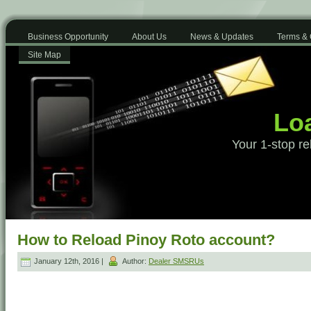
Business Opportunity
About Us
News & Updates
Terms & 
Site Map
Loa
Your 1-stop re
How to Reload Pinoy Roto account?
January 12th, 2016 |
Author:
Dealer SMSRUs