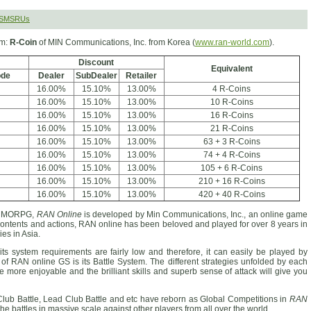
 SMSRUs
rm:
R-Coin
of MIN Communications, Inc. from Korea (
www.ran-world.com
).
Discount
Equivalent
ode
Dealer
SubDealer
Retailer
16.00%
15.10%
13.00%
4 R-Coins
16.00%
15.10%
13.00%
10 R-Coins
16.00%
15.10%
13.00%
16 R-Coins
16.00%
15.10%
13.00%
21 R-Coins
16.00%
15.10%
13.00%
63 + 3 R-Coins
16.00%
15.10%
13.00%
74 + 4 R-Coins
16.00%
15.10%
13.00%
105 + 6 R-Coins
16.00%
15.10%
13.00%
210 + 16 R-Coins
16.00%
15.10%
13.00%
420 + 40 R-Coins
D MMORPG,
RAN Online
is developed by Min Communications, Inc., an online game
 contents and actions, RAN online has been beloved and played for over 8 years in
es in Asia.
ts system requirements are fairly low and therefore, it can easily be played by
of RAN online GS is its Battle System. The different strategies unfolded by each
me more enjoyable and the brilliant skills and superb sense of attack will give you
Club Battle, Lead Club Battle and etc have reborn as Global Competitions in
RAN
the battles in massive scale against other players from all over the world.