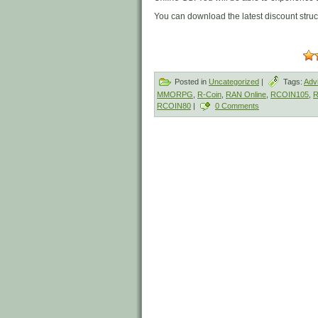
You can download the latest discount stru
Posted in
Uncategorized
|
Tags:
Adv
MMORPG
,
R-Coin
,
RAN Online
,
RCOIN105
,
R
RCOIN80
|
0 Comments