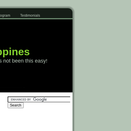
Program
Testimonials
ppines
s not been this easy!