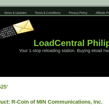
News & Updates
Terms & Conditions
Privacy Policy
Affiliate 
LoadCentral Phili
Your 1-stop reloading station. Buying eload ha
25’
uct: R-Coin of MIN Communications, Inc.