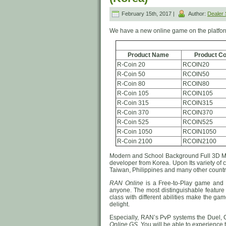
February 15th, 2017 |
Author:
Dealer
We have a new online game on the platfo
Product Name
Product C
R-Coin 20
RCOIN20
R-Coin 50
RCOIN50
R-Coin 80
RCOIN80
R-Coin 105
RCOIN105
R-Coin 315
RCOIN315
R-Coin 370
RCOIN370
R-Coin 525
RCOIN525
R-Coin 1050
RCOIN1050
R-Coin 2100
RCOIN2100
Modern and School Background Full 3
developer from Korea. Upon Its variety of
Taiwan, Philippines and many other countri
RAN Online
is a Free-to-Play game and i
anyone. The most distinguishable feature 
class with different abilities make the ga
delight.
Especially, RAN’s PvP systems the Duel, 
Online GS
. You will be able to experience 