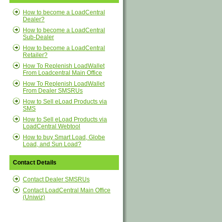
How to become a LoadCentral
Dealer?
How to become a LoadCentral
Sub-Dealer
How to become a LoadCentral
Retailer?
How To Replenish LoadWallet
From Loadcentral Main Office
How To Replenish LoadWallet
From Dealer SMSRUs
How to Sell eLoad Products via
SMS
How to Sell eLoad Products via
LoadCentral Webtool
How to buy Smart Load, Globe
Load, and Sun Load?
Contact Details
Contact Dealer SMSRUs
Contact LoadCentral Main Office
(Uniwiz)