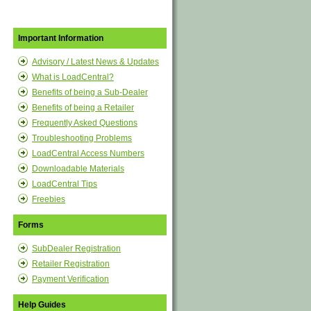
Important Information
Advisory / Latest News & Updates
What is LoadCentral?
Benefits of being a Sub-Dealer
Benefits of being a Retailer
Frequently Asked Questions
Troubleshooting Problems
LoadCentral Access Numbers
Downloadable Materials
LoadCentral Tips
Freebies
Forms
SubDealer Registration
Retailer Registration
Payment Verification
Help Guides