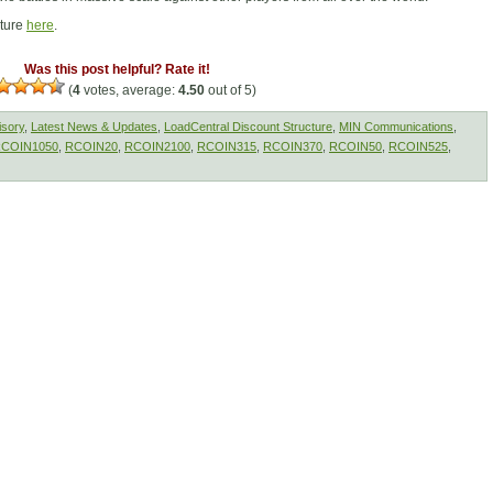
cture
here
.
Was this post helpful? Rate it!
(
4
votes, average:
4.50
out of 5)
isory
,
Latest News & Updates
,
LoadCentral Discount Structure
,
MIN Communications
,
COIN1050
,
RCOIN20
,
RCOIN2100
,
RCOIN315
,
RCOIN370
,
RCOIN50
,
RCOIN525
,