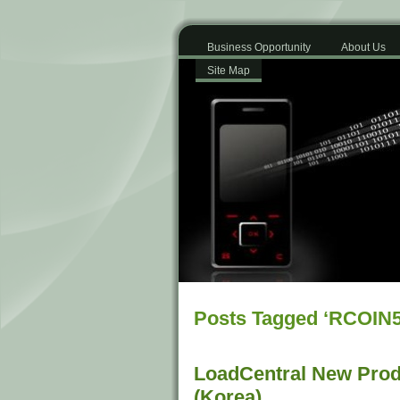
Business Opportunity
About Us
Site Map
Posts Tagged ‘RCOIN5
LoadCentral New Prod
(Korea)