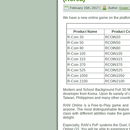
February 15th, 2017 |
Author:
Dealer
We have a new online game on the platfo
Product Name
Product C
R-Coin 20
RCOIN20
R-Coin 50
RCOIN50
R-Coin 80
RCOIN80
R-Coin 105
RCOIN105
R-Coin 315
RCOIN315
R-Coin 370
RCOIN370
R-Coin 525
RCOIN525
R-Coin 1050
RCOIN1050
R-Coin 2100
RCOIN2100
Modern and School Background Full 3
developer from Korea. Upon Its variety of
Taiwan, Philippines and many other countri
RAN Online
is a Free-to-Play game and i
anyone. The most distinguishable feature 
class with different abilities make the ga
delight.
Especially, RAN’s PvP systems the Duel, 
Online GS
. You will be able to experience 