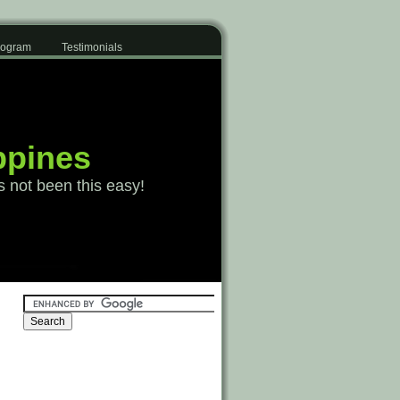
Program
Testimonials
ppines
s not been this easy!