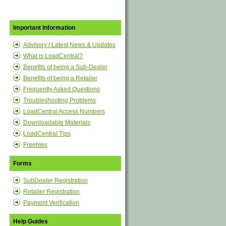
Important Information
Advisory / Latest News & Updates
What is LoadCentral?
Benefits of being a Sub-Dealer
Benefits of being a Retailer
Frequently Asked Questions
Troubleshooting Problems
LoadCentral Access Numbers
Downloadable Materials
LoadCentral Tips
Freebies
Forms
SubDealer Registration
Retailer Registration
Payment Verification
Help Guides