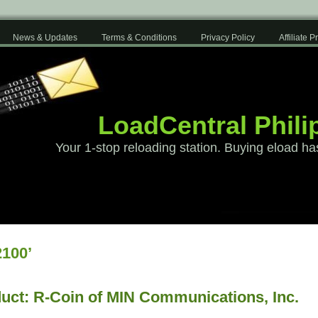
News & Updates
Terms & Conditions
Privacy Policy
Affiliate 
LoadCentral Phili
Your 1-stop reloading station. Buying eload ha
100’
uct: R-Coin of MIN Communications, Inc.