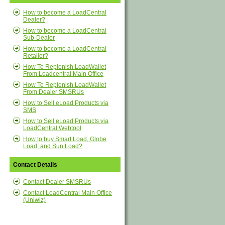
How to become a LoadCentral
Dealer?
How to become a LoadCentral
Sub-Dealer
How to become a LoadCentral
Retailer?
How To Replenish LoadWallet
From Loadcentral Main Office
How To Replenish LoadWallet
From Dealer SMSRUs
How to Sell eLoad Products via
SMS
How to Sell eLoad Products via
LoadCentral Webtool
How to buy Smart Load, Globe
Load, and Sun Load?
Contact Details
Contact Dealer SMSRUs
Contact LoadCentral Main Office
(Uniwiz)