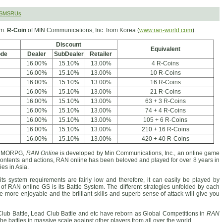
 SMSRUs
rm:
R-Coin
of MIN Communications, Inc. from Korea (
www.ran-world.com
).
Discount
Equivalent
ode
Dealer
SubDealer
Retailer
16.00%
15.10%
13.00%
4 R-Coins
16.00%
15.10%
13.00%
10 R-Coins
16.00%
15.10%
13.00%
16 R-Coins
16.00%
15.10%
13.00%
21 R-Coins
16.00%
15.10%
13.00%
63 + 3 R-Coins
16.00%
15.10%
13.00%
74 + 4 R-Coins
16.00%
15.10%
13.00%
105 + 6 R-Coins
16.00%
15.10%
13.00%
210 + 16 R-Coins
16.00%
15.10%
13.00%
420 + 40 R-Coins
D MMORPG,
RAN Online
is developed by Min Communications, Inc., an online game
 contents and actions, RAN online has been beloved and played for over 8 years in
es in Asia.
ts system requirements are fairly low and therefore, it can easily be played by
of RAN online GS is its Battle System. The different strategies unfolded by each
me more enjoyable and the brilliant skills and superb sense of attack will give you
Club Battle, Lead Club Battle and etc have reborn as Global Competitions in
RAN
the battles in massive scale against other players from all over the world.