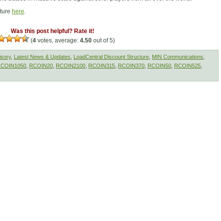
cture
here
.
Was this post helpful? Rate it!
(
4
votes, average:
4.50
out of 5)
isory
,
Latest News & Updates
,
LoadCentral Discount Structure
,
MIN Communications
,
COIN1050
,
RCOIN20
,
RCOIN2100
,
RCOIN315
,
RCOIN370
,
RCOIN50
,
RCOIN525
,