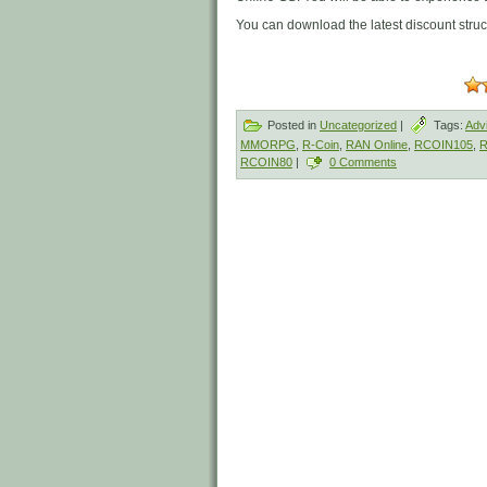
You can download the latest discount stru
Posted in
Uncategorized
|
Tags:
Adv
MMORPG
,
R-Coin
,
RAN Online
,
RCOIN105
,
R
RCOIN80
|
0 Comments