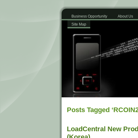
Business Opportunity
About Us
Site Map
Posts Tagged ‘RCOIN2
LoadCentral New Prod
(Korea)