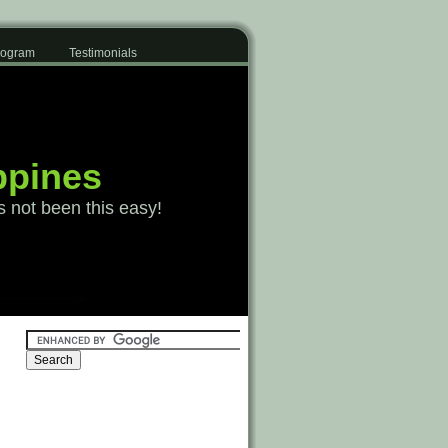
Program
Testimonials
ppines
s not been this easy!