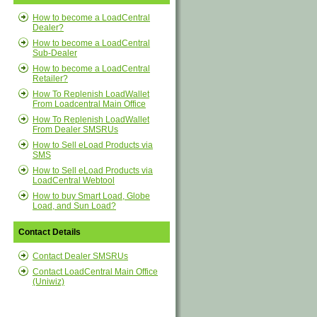
How to become a LoadCentral
Dealer?
How to become a LoadCentral
Sub-Dealer
How to become a LoadCentral
Retailer?
How To Replenish LoadWallet
From Loadcentral Main Office
How To Replenish LoadWallet
From Dealer SMSRUs
How to Sell eLoad Products via
SMS
How to Sell eLoad Products via
LoadCentral Webtool
How to buy Smart Load, Globe
Load, and Sun Load?
Contact Details
Contact Dealer SMSRUs
Contact LoadCentral Main Office
(Uniwiz)