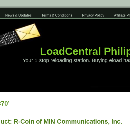
News & Updates
Terms & Conditions
Privacy Policy
Affiliate 
LoadCentral Phili
Your 1-stop reloading station. Buying eload ha
70’
uct: R-Coin of MIN Communications, Inc.