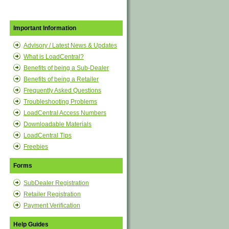
Important Information
Advisory / Latest News & Updates
What is LoadCentral?
Benefits of being a Sub-Dealer
Benefits of being a Retailer
Frequently Asked Questions
Troubleshooting Problems
LoadCentral Access Numbers
Downloadable Materials
LoadCentral Tips
Freebies
Forms
SubDealer Registration
Retailer Registration
Payment Verification
Help Guides