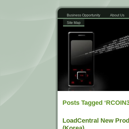
Business Opportunity
About Us
Site Map
Posts Tagged ‘RCOIN3
LoadCentral New Prod
(Korea)