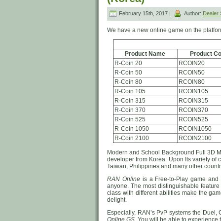
February 15th, 2017 |
Author:
Dealer
We have a new online game on the platfo
Product Name
Product C
R-Coin 20
RCOIN20
R-Coin 50
RCOIN50
R-Coin 80
RCOIN80
R-Coin 105
RCOIN105
R-Coin 315
RCOIN315
R-Coin 370
RCOIN370
R-Coin 525
RCOIN525
R-Coin 1050
RCOIN1050
R-Coin 2100
RCOIN2100
Modern and School Background Full 3
developer from Korea. Upon Its variety of
Taiwan, Philippines and many other countri
RAN Online
is a Free-to-Play game and i
anyone. The most distinguishable feature 
class with different abilities make the ga
delight.
Especially, RAN’s PvP systems the Duel, 
Online GS
. You will be able to experience 