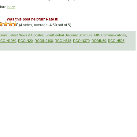
cture
here
.
Was this post helpful? Rate it!
(
4
votes, average:
4.50
out of 5)
isory
,
Latest News & Updates
,
LoadCentral Discount Structure
,
MIN Communications
,
COIN1050
,
RCOIN20
,
RCOIN2100
,
RCOIN315
,
RCOIN370
,
RCOIN50
,
RCOIN525
,