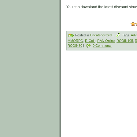
You can download the latest discount stru
Posted in
Uncategorized
|
Tags:
Adv
MMORPG
,
R-Coin
,
RAN Online
,
RCOIN105
,
R
RCOIN80
|
0 Comments