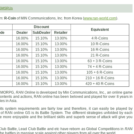
 SMSRUs
rm:
R-Coin
of MIN Communications, Inc. from Korea (
www.ran-world.com
).
Discount
Equivalent
ode
Dealer
SubDealer
Retailer
16.00%
15.10%
13.00%
4 R-Coins
16.00%
15.10%
13.00%
10 R-Coins
16.00%
15.10%
13.00%
16 R-Coins
16.00%
15.10%
13.00%
21 R-Coins
16.00%
15.10%
13.00%
63 + 3 R-Coins
16.00%
15.10%
13.00%
74 + 4 R-Coins
16.00%
15.10%
13.00%
105 + 6 R-Coins
16.00%
15.10%
13.00%
210 + 16 R-Coins
16.00%
15.10%
13.00%
420 + 40 R-Coins
D MMORPG,
RAN Online
is developed by Min Communications, Inc., an online game
 contents and actions, RAN online has been beloved and played for over 8 years in
es in Asia.
ts system requirements are fairly low and therefore, it can easily be played by
of RAN online GS is its Battle System. The different strategies unfolded by each
me more enjoyable and the brilliant skills and superb sense of attack will give you
Club Battle, Lead Club Battle and etc have reborn as Global Competitions in
RAN
the battles in massive scale against other players from all over the world.