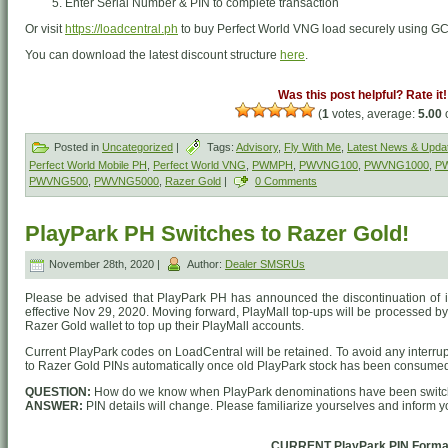
Enter Serial Number & PIN to complete transaction
Or visit
https://loadcentral.ph
to buy Perfect World VNG load securely using G
You can download the latest discount structure
here
.
Was this post helpful? Rate it!
(
1
votes, average:
5.00
o
Posted in
Uncategorized
|
Tags:
Advisory
,
Fly With Me
,
Latest News & Upda
Perfect World Mobile PH
,
Perfect World VNG
,
PWMPH
,
PWVNG100
,
PWVNG1000
,
P
PWVNG500
,
PWVNG5000
,
Razer Gold
|
0 Comments
PlayPark PH Switches to Razer Gold!
November 28th, 2020 |
Author:
Dealer SMSRUs
Please be advised that PlayPark PH has announced the discontinuation of its
effective Nov 29, 2020. Moving forward, PlayMall top-ups will be processed 
Razer Gold wallet to top up their PlayMall accounts.
Current PlayPark codes on LoadCentral will be retained. To avoid any interru
to Razer Gold PINs automatically once old PlayPark stock has been consume
QUESTION:
How do we know when PlayPark denominations have been switc
ANSWER:
PIN details will change. Please familiarize yourselves and inform 
CURRENT PlayPark PIN Forma