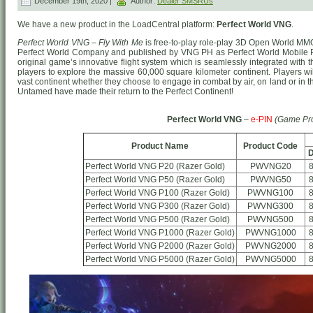
December 19th, 2020 |
Author:
Dealer SMSRUs
We have a new product in the LoadCentral platform:
Perfect World VNG
.
Perfect World VNG – Fly With Me
is free-to-play role-play 3D Open World MM
Perfect World Company and published by VNG PH as Perfect World Mobile 
original game’s innovative flight system which is seamlessly integrated wit
players to explore the massive 60,000 square kilometer continent. Players wil
vast continent whether they choose to engage in combat by air, on land or in
Untamed have made their return to the Perfect Continent!
Perfect World VNG
–
e-PIN
(Game Pr
Product Name
Product Code
D
Perfect World VNG P20 (Razer Gold)
PWVNG20
Perfect World VNG P50 (Razer Gold)
PWVNG50
Perfect World VNG P100 (Razer Gold)
PWVNG100
Perfect World VNG P300 (Razer Gold)
PWVNG300
Perfect World VNG P500 (Razer Gold)
PWVNG500
Perfect World VNG P1000 (Razer Gold)
PWVNG1000
Perfect World VNG P2000 (Razer Gold)
PWVNG2000
Perfect World VNG P5000 (Razer Gold)
PWVNG5000