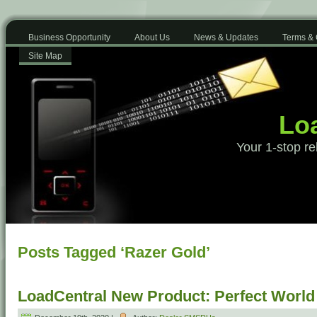
Business Opportunity
About Us
News & Updates
Terms & 
Site Map
Loa
Your 1-stop re
Posts Tagged ‘Razer Gold’
LoadCentral New Product: Perfect Worl