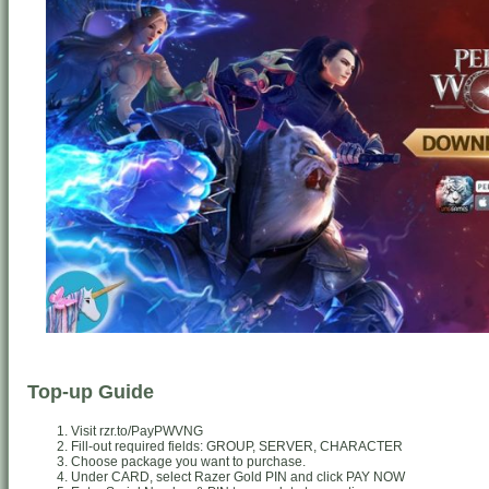
Top-up Guide
Visit rzr.to/PayPWVNG
Fill-out required fields: GROUP, SERVER, CHARACTER
Choose package you want to purchase.
Under CARD, select Razer Gold PIN and click PAY NOW