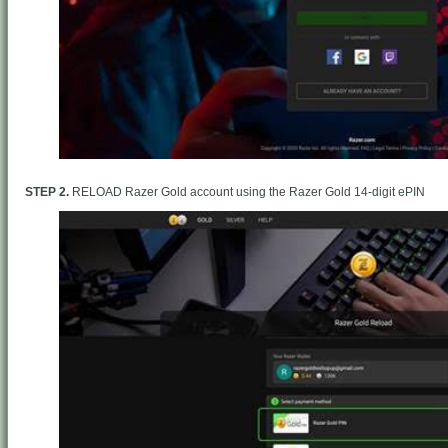
STEP 2.
RELOAD Razer Gold account using the Razer Gold 14-digit ePIN