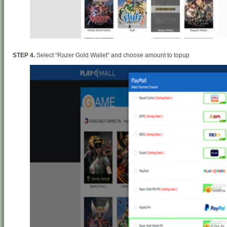
STEP 4.
Select “Razer Gold Wallet” and choose amount to topup