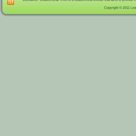
Copyright © 2011 Load