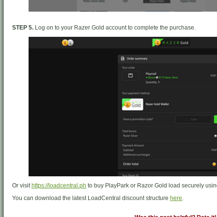
STEP 5.
Log on to your Razer Gold account to complete the purchase.
Or visit
https://loadcentral.ph
to buy PlayPark or Razor Gold load securely us
You can download the latest LoadCentral discount structure
here
.