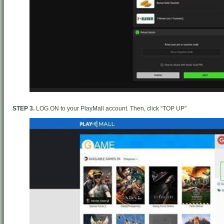
STEP 3.
LOG ON to your PlayMall account. Then, click “TOP UP”