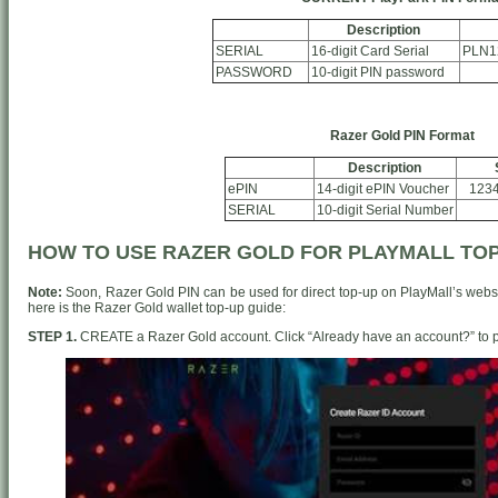
Description
SERIAL
16-digit Card Serial
PLN1
PASSWORD
10-digit PIN password
Razer Gold PIN Format
Description
ePIN
14-digit ePIN Voucher
123
SERIAL
10-digit Serial Number
HOW TO USE RAZER GOLD FOR PLAYMALL TO
Note:
Soon, Razer Gold PIN can be used for direct top-up on PlayMall’s websi
here is the Razer Gold wallet top-up guide:
STEP 1.
CREATE a Razer Gold account. Click “Already have an account?” to p