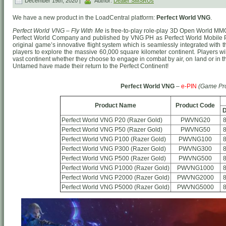
December 19th, 2020 |
Author:
Dealer SMSRUs
We have a new product in the LoadCentral platform:
Perfect World VNG
.
Perfect World VNG – Fly With Me
is free-to-play role-play 3D Open World MM
Perfect World Company and published by VNG PH as Perfect World Mobile 
original game’s innovative flight system which is seamlessly integrated wit
players to explore the massive 60,000 square kilometer continent. Players wil
vast continent whether they choose to engage in combat by air, on land or in
Untamed have made their return to the Perfect Continent!
Perfect World VNG
–
e-PIN
(Game Pr
Product Name
Product Code
D
Perfect World VNG P20 (Razer Gold)
PWVNG20
Perfect World VNG P50 (Razer Gold)
PWVNG50
Perfect World VNG P100 (Razer Gold)
PWVNG100
Perfect World VNG P300 (Razer Gold)
PWVNG300
Perfect World VNG P500 (Razer Gold)
PWVNG500
Perfect World VNG P1000 (Razer Gold)
PWVNG1000
Perfect World VNG P2000 (Razer Gold)
PWVNG2000
Perfect World VNG P5000 (Razer Gold)
PWVNG5000