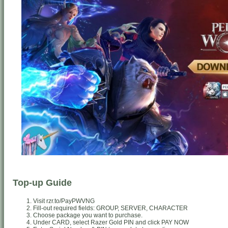
Top-up Guide
Visit rzr.to/PayPWVNG
Fill-out required fields: GROUP, SERVER, CHARACTER
Choose package you want to purchase.
Under CARD, select Razer Gold PIN and click PAY NOW