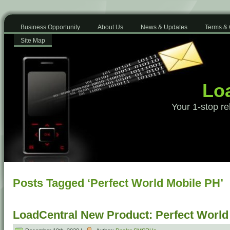
Business Opportunity
About Us
News & Updates
Terms & 
Site Map
Loa
Your 1-stop re
Posts Tagged ‘Perfect World Mobile PH’
LoadCentral New Product: Perfect Worl