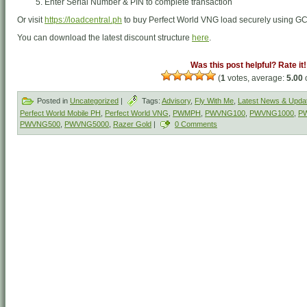
Enter Serial Number & PIN to complete transaction
Or visit
https://loadcentral.ph
to buy Perfect World VNG load securely using G
You can download the latest discount structure
here
.
Was this post helpful? Rate it!
(
1
votes, average:
5.00
o
Posted in
Uncategorized
|
Tags:
Advisory
,
Fly With Me
,
Latest News & Upda
Perfect World Mobile PH
,
Perfect World VNG
,
PWMPH
,
PWVNG100
,
PWVNG1000
,
P
PWVNG500
,
PWVNG5000
,
Razer Gold
|
0 Comments