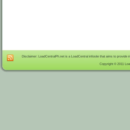
Disclaimer: LoadCentralPh.net is a LoadCentral infosite that aims to provide 
Copyright © 2011 Load