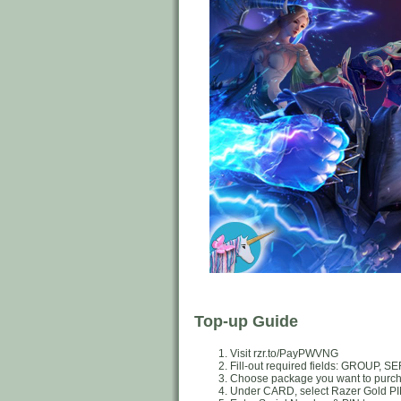
Top-up Guide
Visit rzr.to/PayPWVNG
Fill-out required fields: GROUP
Choose package you want to purc
Under CARD, select Razer Gold P