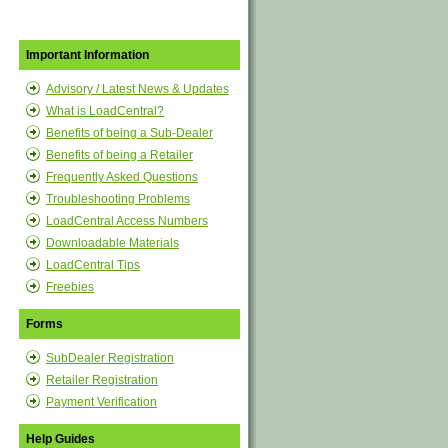
Important Information
Advisory / Latest News & Updates
What is LoadCentral?
Benefits of being a Sub-Dealer
Benefits of being a Retailer
Frequently Asked Questions
Troubleshooting Problems
LoadCentral Access Numbers
Downloadable Materials
LoadCentral Tips
Freebies
Forms
SubDealer Registration
Retailer Registration
Payment Verification
Help Guides