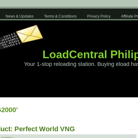
News & Updates
Terms & Conditions
Privacy Policy
Affiliate 
LoadCentral Phili
Your 1-stop reloading station. Buying eload ha
2000’
uct: Perfect World VNG