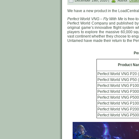
December 19th, 2020 |
Author:
Deale
We have a new product in the LoadCentral
Perfect World VNG – Fly With Me
is free-
Perfect World Company and published by
original game’s innovative flight system 
players to explore the massive 60,000 squa
vast continent whether they choose to eng
Untamed have made their return to the Per
Pe
Product Na
Perfect World VNG P20 
Perfect World VNG P50 
Perfect World VNG P100
Perfect World VNG P300
Perfect World VNG P500
Perfect World VNG P100
Perfect World VNG P200
Perfect World VNG P500