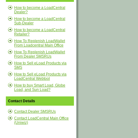
How to become a LoadCentral
Dealer?
How to become a LoadCentral
Sub-Dealer
How to become a LoadCentral
Retailer?
How To Replenish LoadWallet
From Loadcentral Main Office
How To Replenish LoadWallet
From Dealer SMSRUs
How to Sell eLoad Products via
SMS
How to Sell eLoad Products via
LoadCentral Webtool
How to buy Smart Load, Globe
Load, and Sun Load?
Contact Details
Contact Dealer SMSRUs
Contact LoadCentral Main Office
(Uniwiz)