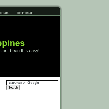
Program
Testimonials
ppines
s not been this easy!