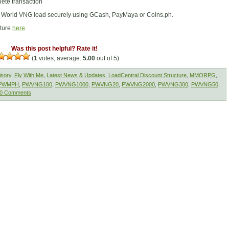
ete transaction
t World VNG load securely using GCash, PayMaya or Coins.ph.
cture
here
.
Was this post helpful? Rate it!
(
1
votes, average:
5.00
out of 5)
isory
,
Fly With Me
,
Latest News & Updates
,
LoadCentral Discount Structure
,
MMORPG
,
PWMPH
,
PWVNG100
,
PWVNG1000
,
PWVNG20
,
PWVNG2000
,
PWVNG300
,
PWVNG50
,
0 Comments