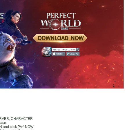
, SERVER, CHARACTER
hase.
IN and click PAY NOW