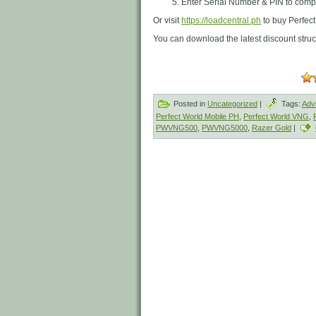
Enter Serial Number & PIN to compl
Or visit
https://loadcentral.ph
to buy Perfec
You can download the latest discount stru
Posted in
Uncategorized
|
Tags:
Adv
Perfect World Mobile PH
,
Perfect World VNG
,
PWVNG500
,
PWVNG5000
,
Razer Gold
|