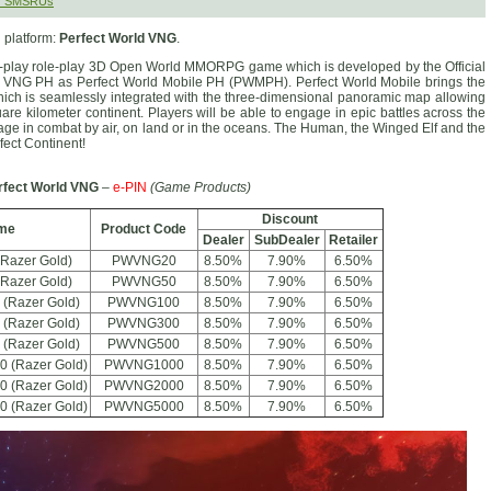
r SMSRUs
 platform:
Perfect World VNG
.
to-play role-play 3D Open World MMORPG game which is developed by the Official
 VNG PH as Perfect World Mobile PH (PWMPH). Perfect World Mobile brings the
which is seamlessly integrated with the three-dimensional panoramic map allowing
re kilometer continent. Players will be able to engage in epic battles across the
age in combat by air, on land or in the oceans. The Human, the Winged Elf and the
fect Continent!
rfect World VNG
–
e-PIN
(Game Products)
Discount
me
Product Code
Dealer
SubDealer
Retailer
(Razer Gold)
PWVNG20
8.50%
7.90%
6.50%
(Razer Gold)
PWVNG50
8.50%
7.90%
6.50%
 (Razer Gold)
PWVNG100
8.50%
7.90%
6.50%
 (Razer Gold)
PWVNG300
8.50%
7.90%
6.50%
 (Razer Gold)
PWVNG500
8.50%
7.90%
6.50%
0 (Razer Gold)
PWVNG1000
8.50%
7.90%
6.50%
0 (Razer Gold)
PWVNG2000
8.50%
7.90%
6.50%
0 (Razer Gold)
PWVNG5000
8.50%
7.90%
6.50%