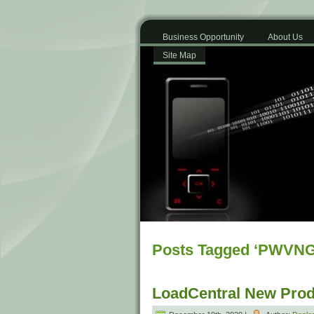
Business Opportunity
About Us
Site Map
Posts Tagged ‘PWVNG
LoadCentral New Prod