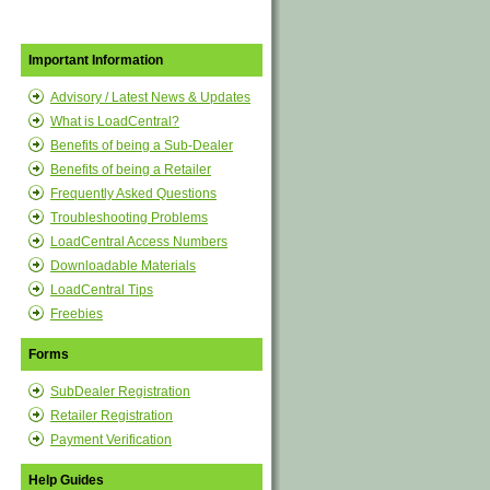
Important Information
Advisory / Latest News & Updates
What is LoadCentral?
Benefits of being a Sub-Dealer
Benefits of being a Retailer
Frequently Asked Questions
Troubleshooting Problems
LoadCentral Access Numbers
Downloadable Materials
LoadCentral Tips
Freebies
Forms
SubDealer Registration
Retailer Registration
Payment Verification
Help Guides