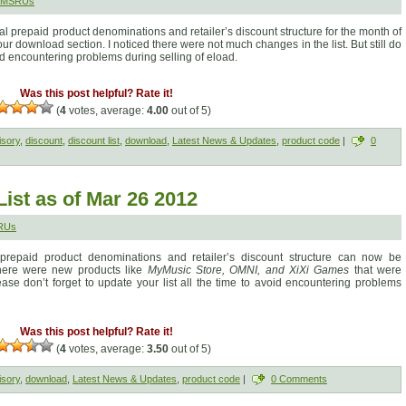
 SMSRUs
al prepaid product denominations and retailer’s discount structure for the month of
 download section. I noticed there were not much changes in the list. But still do
oid encountering problems during selling of eload.
Was this post helpful? Rate it!
(
4
votes, average:
4.00
out of 5)
isory
,
discount
,
discount list
,
download
,
Latest News & Updates
,
product code
|
0
ist as of Mar 26 2012
RUs
 prepaid product denominations and retailer’s discount structure can now be
here were new products like
MyMusic Store, OMNI, and XiXi Games
that were
e don’t forget to update your list all the time to avoid encountering problems
Was this post helpful? Rate it!
(
4
votes, average:
3.50
out of 5)
isory
,
download
,
Latest News & Updates
,
product code
|
0 Comments