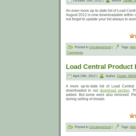
October 15th, 2012 |
Author:
Dealer
An even more up-to-date list of Load Centr
August 2012 is now downloadable within our
not forget to update your list always to av
Posted in
Uncategorized
|
Tags:
Adv
Comments
Load Central Product L
April 19th, 2012 |
Author:
Dealer SMS
A more up-to-date list of Load Central
downloaded in our
download section
. T
added. But some were also removed. Pleas
during selling of eloads.
Posted in
Uncategorized
|
Tags:
Adv