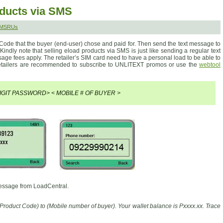
oducts via SMS
SMSRUs
 Code that the buyer (end-user) chose and paid for. Then send the text message to
 Kindly note that selling eload products via SMS is just like sending a regular text
ge fees apply. The retailer’s SIM card need to have a personal load to be able to
etailers are recommended to subscribe to UNLITEXT promos or use the
webtool
IGIT PASSWORD> < MOBILE # OF BUYER >
message from LoadCentral.
Product Code) to (Mobile number of buyer). Your wallet balance is Pxxxx.xx. Trace