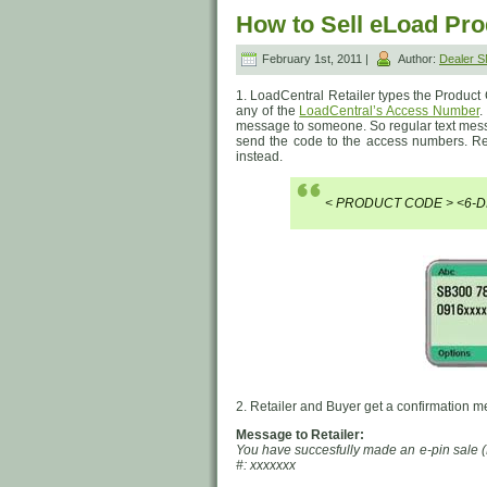
How to Sell eLoad Pr
February 1st, 2011 |
Author:
Dealer 
1. LoadCentral Retailer types the Product
any of the
LoadCentral’s Access Number
.
message to someone. So regular text messa
send the code to the access numbers. R
instead.
< PRODUCT CODE > <6-D
2. Retailer and Buyer get a confirmation 
Message to Retailer:
You have succesfully made an e-pin sale (
#: xxxxxxx