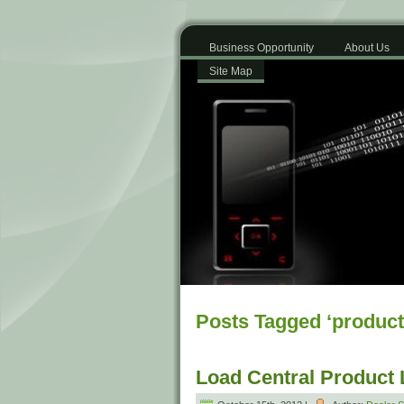
Business Opportunity
About Us
Site Map
Posts Tagged ‘product
Load Central Product 