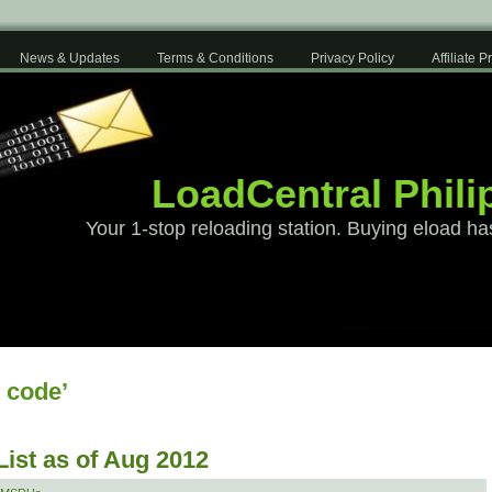
News & Updates
Terms & Conditions
Privacy Policy
Affiliate 
LoadCentral Phili
Your 1-stop reloading station. Buying eload ha
 code’
List as of Aug 2012