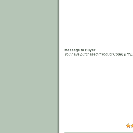
Message to Buyer:
You have purchased (Product Code) (PIN). 