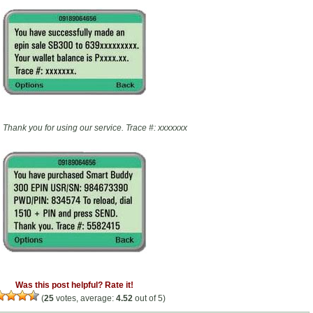
Thank you for using our service. Trace #: xxxxxxx
Was this post helpful? Rate it!
(
25
votes, average:
4.52
out of 5)