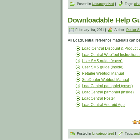
Posted in
Uncategorized
|
Tags:
elo
Downloadable Help Gu
February 1st, 2011 |
Author:
Dealer 
All LoadCentral reference materials can b
Load Central Discount & Product L
LoadCentral WebTool Instructiona
User SMS guide (cover)
User SMS guide (inside)
Retailer Webtool Manual
SubDealer Webtool Manual
LoadCentral pamphlet (cover)
LoadCentral pamphlet (inside)
LoadCentral Poster
LoadCentral Android App
Posted in
Uncategorized
|
Tags:
and