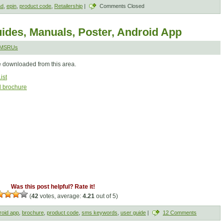
ad
,
epin
,
product code
,
Retailership
|
Comments Closed
ides, Manuals, Poster, Android App
SMSRUs
e downloaded from this area.
ist
l brochure
Was this post helpful? Rate it!
(
42
votes, average:
4.21
out of 5)
roid app
,
brochure
,
product code
,
sms keywords
,
user guide
|
12 Comments