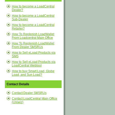
How to become a LoadCentral
Dealer?
How to become a LoadCentral
Sub-Dealer
How to become a LoadCentral
Retailer?
How To Replenish LoadWallet
From Loadcentral Main Office
How To Replenish LoadWallet
From Dealer SMSRUs
How to Sell eLoad Products via
SMS
How to Sell eLoad Products via
LoadCentral Webtool
How to buy Smart Load, Globe
Load, and Sun Load?
Contact Details
Contact Dealer SMSRUs
Contact LoadCentral Main Office
(Uniwiz)