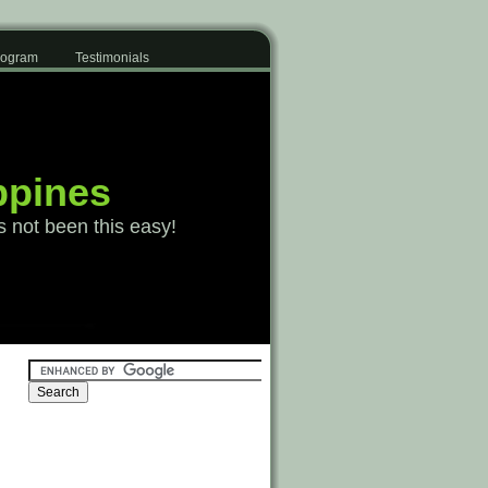
Program
Testimonials
ppines
s not been this easy!