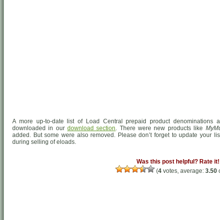
A more up-to-date list of Load Central prepaid product denominations a
downloaded in our
download section
. There were new products like
MyMu
added. But some were also removed. Please don’t forget to update your list
during selling of eloads.
Was this post helpful? Rate it!
(
4
votes, average:
3.50
o