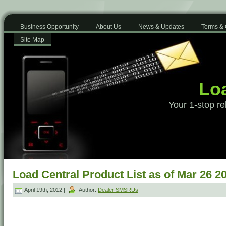
Business Opportunity
About Us
News & Updates
Terms & 
Site Map
Loa
Your 1-stop re
Load Central Product List as of Mar 26 2
April 19th, 2012 |
Author:
Dealer SMSRUs