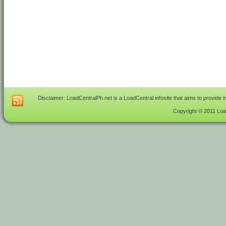
Disclaimer: LoadCentralPh.net is a LoadCentral infosite that aims to provide 
Copyright © 2011 Load