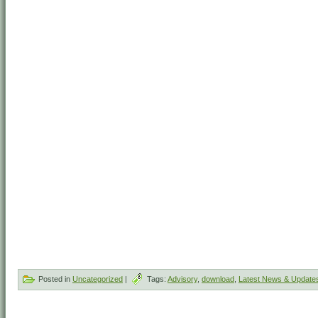
Posted in
Uncategorized
|
Tags:
Advisory
,
download
,
Latest News & Update