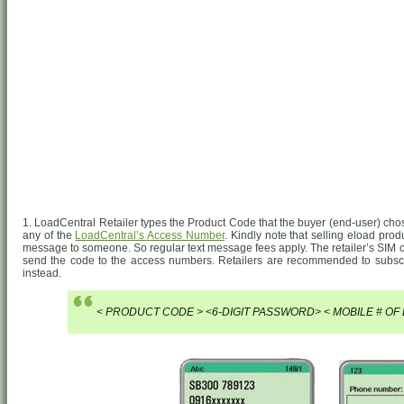
1. LoadCentral Retailer types the Product Code that the buyer (end-user) cho
any of the
LoadCentral’s Access Number
. Kindly note that selling eload prod
message to someone. So regular text message fees apply. The retailer’s SIM c
send the code to the access numbers. Retailers are recommended to subs
instead.
< PRODUCT CODE > <6-DIGIT PASSWORD> < MOBILE # OF