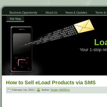
Business Opportunity
About Us
News & Updates
Terms & 
Site Map
Loa
Your 1-stop re
How to Sell eLoad Products via SMS
February 1st, 2011 |
Author:
Dealer SMSRUs