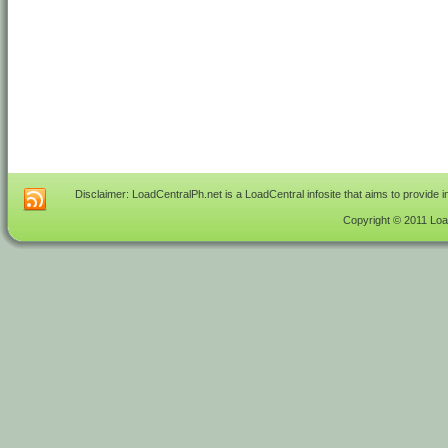
Disclaimer: LoadCentralPh.net is a LoadCentral infosite that aims to provide 
Copyright © 2011 Load