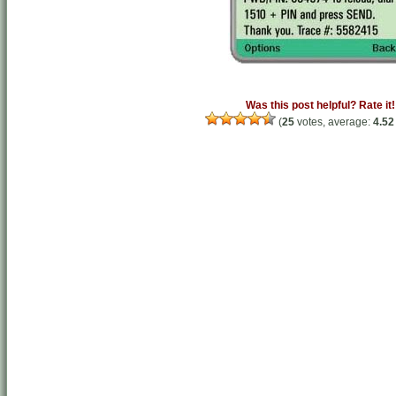
Was this post helpful? Rate it!
(
25
votes, average:
4.52