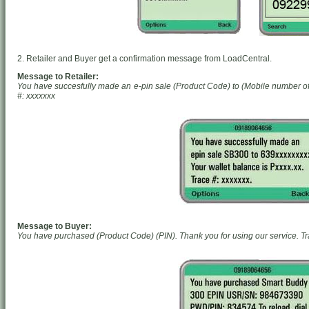
2. Retailer and Buyer get a confirmation message from LoadCentral.
Message to Retailer:
You have succesfully made an e-pin sale (Product Code) to (Mobile number of 
#: xxxxxxx
Message to Buyer:
You have purchased (Product Code) (PIN). Thank you for using our service. Tr