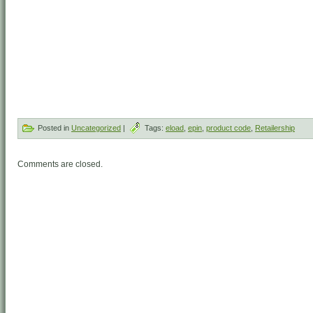
Posted in
Uncategorized
|
Tags:
eload
,
epin
,
product code
,
Retailership
Comments are closed.