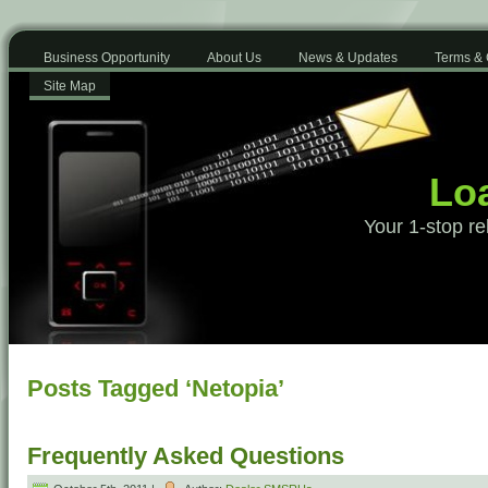
Business Opportunity
About Us
News & Updates
Terms & 
Site Map
Loa
Your 1-stop re
Posts Tagged ‘Netopia’
Frequently Asked Questions