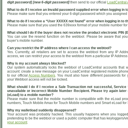
digit password] [new 6-digit password]
then send to our official
LoadCentral
What to do if I receive an Invalid password supplied error when logging in t
Please make sure that you entered your 6-digit password which you assigned 
What to do if I receive a “User XXXXX not found” error when logging in to t
Please make sure that you used the 639xxxx format of your mobile number fo
What should I do if the buyer does not receive the product electronic PIN (
You can use the resend function on the webtool. Please be aware that you c
buyer’s mobile number.
Can you restrict the IP address where I can access the webtool?
Yes. Currently, all retailers are set to access the webtool from any IP Addr
access, we can restrict your access to the webtool from a particular IP Address 
Why is my account always blocked?
Our system automatically locks the webtool of LoadCentral accounts that 
account: create a new message on your LoadCentral registered mobile phon
to our official
Access Numbers
. You must also have different passwords fo
your Webtool access will not be locked.
What should I do if I receive a Sale Transaction not successful, Servic
unavailable or incorrect Mobile Number Recipient. Please try again later e
(eLoad) to a mobile number?
Please make sure that the mobile number is compatible with the eLoad pro
numbers, Touch Mobile Amax for Touch Mobile numbers and Smart eLoad for S
Why my walletload suddenly disappeared?
Your account was probably hacked. This usually happens when you logged 
pretending to be the webtool or used a public computer that has keyloggers/vi
your account
.