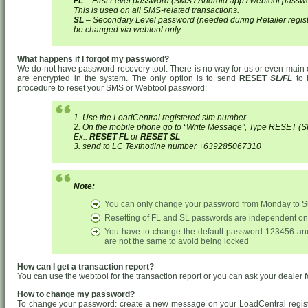
FL
– First Level password (SMS / Android app / webtool passw
This is used on all SMS-related transactions.
SL
– Secondary Level password (needed during Retailer regist
be changed via webtool only.
What happens if I forgot my password?
We do not have password recovery tool. There is no way for us or even main 
are encrypted in the system. The only option is to send
RESET
SL/FL
to 
procedure to reset your SMS or Webtool password:
1. Use the LoadCentral registered sim number
2. On the mobile phone go to “Write Message”, Type RES
Ex.:
RESET FL
or
RESET SL
3. send to LC Texthotline number +639285067310
Note:
You can only change your password from Monday to 
Resetting of FL and SL passwords are independent on
You have to change the default password 123456 an
are not the same to avoid being locked
How can I get a transaction report?
You can use the webtool for the transaction report or you can ask your dealer f
How to change my password?
To change your password: create a new message on your LoadCentral regis