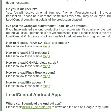
deem necessary.
Do you issue receipt?
Yes. You will receive an email from your Payment Processor confirming your 
transaction. Please be aware that sometimes this email may be delayed. Buy
LoadCentral containing details of the product purchased.
I’ve paid the wrong amount/product – can I have a refund?
If you have entered a wrong product or incorrect recipient’s number or overpa
refund you if your purchase is not yet processed. If load credit is sent to the r
LoadCentral Philippines is not responsible for eload sent to wrong recipient d
How to reload DREAM SATELLITE products?
Please follow these simple
steps
.
How to reload GSAT products?
Please follow these simple
steps
.
How to reload CIGNAL reload cards?
Please follow these simple
steps
.
How to reload Pinoy Roto account?
Please follow these simple
steps
.
How to reload Iflix account?
Please follow these simple
steps
.
LoadCentral Android App:
Where can I download the Android app?
Please visit
bit.ly/LC_AndroidApp
to download the app on Google Play Store.