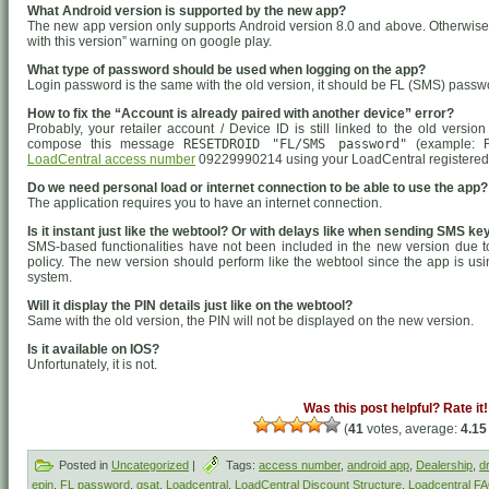
What Android version is supported by the new app?
The new app version only supports Android version 8.0 and above. Otherwise, 
with this version” warning on google play.
What type of password should be used when logging on the app?
Login password is the same with the old version, it should be FL (SMS) passw
How to fix the “Account is already paired with another device” error?
Probably, your retailer account / Device ID is still linked to the old versi
compose this message
RESETDROID "FL/SMS password"
(example: R
LoadCentral access number
09229990214 using your LoadCentral registered
Do we need personal load or internet connection to be able to use the app?
The application requires you to have an internet connection.
Is it instant just like the webtool? Or with delays like when sending SMS k
SMS-based functionalities have not been included in the new version due
policy. The new version should perform like the webtool since the app is usi
system.
Will it display the PIN details just like on the webtool?
Same with the old version, the PIN will not be displayed on the new version.
Is it available on IOS?
Unfortunately, it is not.
Was this post helpful? Rate it!
(
41
votes, average:
4.15
Posted in
Uncategorized
|
Tags:
access number
,
android app
,
Dealership
,
d
epin
,
FL password
,
gsat
,
Loadcentral
,
LoadCentral Discount Structure
,
Loadcentral F