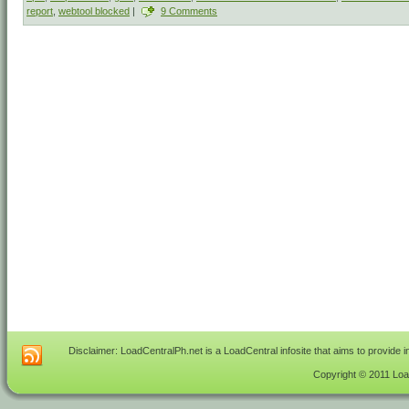
report
,
webtool blocked
|
9 Comments
Disclaimer: LoadCentralPh.net is a LoadCentral infosite that aims to provide 
Copyright © 2011 Load