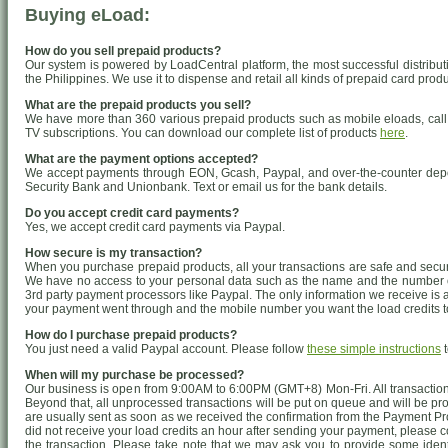
Buying eLoad:
How do you sell prepaid products?
Our system is powered by LoadCentral platform, the most successful distributio
the Philippines. We use it to dispense and retail all kinds of prepaid card produ
What are the prepaid products you sell?
We have more than 360 various prepaid products such as mobile eloads, call 
TV subscriptions. You can download our complete list of products
here
.
What are the payment options accepted?
We accept payments through EON, Gcash, Paypal, and over-the-counter deposi
Security Bank and Unionbank. Text or email us for the bank details.
Do you accept credit card payments?
Yes, we accept credit card payments via Paypal.
How secure is my transaction?
When you purchase prepaid products, all your transactions are safe and secure
We have no access to your personal data such as the name and the number on
3rd party payment processors like Paypal. The only information we receive is 
your payment went through and the mobile number you want the load credits to
How do I purchase prepaid products?
You just need a valid Paypal account. Please follow
these simple instructions
t
When will my purchase be processed?
Our business is open from 9:00AM to 6:00PM (GMT+8) Mon-Fri. All transaction
Beyond that, all unprocessed transactions will be put on queue and will be pr
are usually sent as soon as we received the confirmation from the Payment Pr
did not receive your load credits an hour after sending your payment, please 
the transaction. Please take note that we may ask you to provide some identif