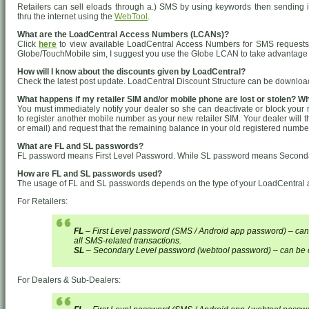
Retailers can sell eloads through a.) SMS by using keywords then sending i
thru the internet using the
WebTool
.
What are the LoadCentral Access Numbers (LCANs)?
Click
here
to view available LoadCentral Access Numbers for SMS requests.
Globe/TouchMobile sim, I suggest you use the Globe LCAN to take advantage of 
How will I know about the discounts given by LoadCentral?
Check the latest post update. LoadCentral Discount Structure can be downloa
What happens if my retailer SIM and/or mobile phone are lost or stolen? W
You must immediately notify your dealer so she can deactivate or block your
to register another mobile number as your new retailer SIM. Your dealer will t
or email) and request that the remaining balance in your old registered numbe
What are FL and SL passwords?
FL password means First Level Password. While SL password means Second
How are FL and SL passwords used?
The usage of FL and SL passwords depends on the type of your LoadCentral 
For Retailers:
FL
– First Level password (SMS / Android app password) – can
all SMS-related transactions.
SL
– Secondary Level password (webtool password) – can be c
For Dealers & Sub-Dealers: