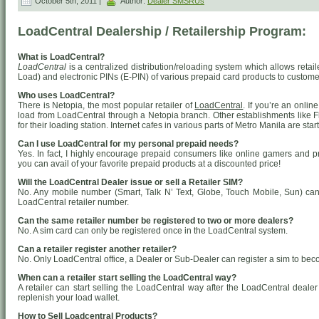
October 5th, 2011 |
Author:
Dealer SMSRUs
LoadCentral Dealership / Retailership Program:
What is LoadCentral?
LoadCentral
is a centralized distribution/reloading system which allows retail
Load) and electronic PINs (E-PIN) of various prepaid card products to custome
Who uses LoadCentral?
There is Netopia, the most popular retailer of
LoadCentral
. If you’re an onli
load from LoadCentral through a Netopia branch. Other establishments like 
for their loading station. Internet cafes in various parts of Metro Manila are st
Can I use LoadCentral for my personal prepaid needs?
Yes. In fact, I highly encourage prepaid consumers like online gamers and 
you can avail of your favorite prepaid products at a discounted price!
Will the LoadCentral Dealer issue or sell a Retailer SIM?
No. Any mobile number (Smart, Talk N’ Text, Globe, Touch Mobile, Sun) ca
LoadCentral retailer number.
Can the same retailer number be registered to two or more dealers?
No. A sim card can only be registered once in the LoadCentral system.
Can a retailer register another retailer?
No. Only LoadCentral office, a Dealer or Sub-Dealer can register a sim to bec
When can a retailer start selling the LoadCentral way?
A retailer can start selling the LoadCentral way after the LoadCentral deal
replenish your load wallet.
How to Sell Loadcentral Products?