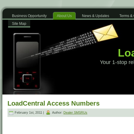
Business Opportunity
About Us
News & Updates
Terms & 
Site Map
Loa
Your 1-stop re
LoadCentral Access Numbers
February 1st, 2011 |
Author:
Dealer SMSRUs