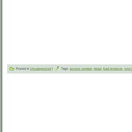
Posted in
Uncategorized
|
Tags:
access number
,
eload
,
load products
,
sms 