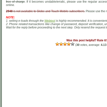
free of charge
. If it becomes unstable/erratic, please use the regular acc
online.
2948
is not available to Globe and Touch Mobile subscribers.
Please use the 
NOTE:
1. selling e-loads through the
Webtool
is highly recommended. It is convenient,
2. Phone related transactions like change of password, deposit verification, un
Wait for the reply before proceeding to the next step. Only resend the request if
Was this post helpful? Rate it!
(
30
votes, average:
4.13