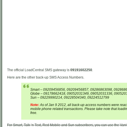
The official LoadCentral SMS gateway is
09191602250
.
Here are the other back-up SMS Access Numbers.
Smart – 09209456856, 09209456857, 09286863098, 092868
Globe – 09178662418, 09052031349, 09052031336, 090520
Sun – 09229990214, 09228504340, 09224512799
Note:
As of Jan 9 2012, all back-up access numbers were reacti
mobile phone related transactions. Please take note that load
free.
For Smart, Talk ‘n Text, Red Mobile and Sun subscribers, you can use the Van