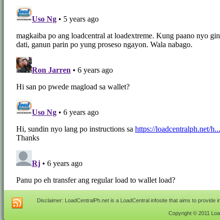
Disclaimer: LoadCentralPh.net is a LoadCentral infosite that aims to provide 
Copyright © 2011 Load