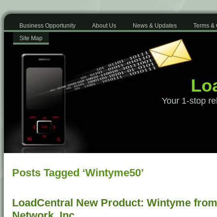
Business Opportunity
About Us
News & Updates
Terms & 
Site Map
Loa
Your 1-stop re
Posts Tagged ‘Wintyme50’
LoadCentral New Product: Wintyme from 
Network, Inc.