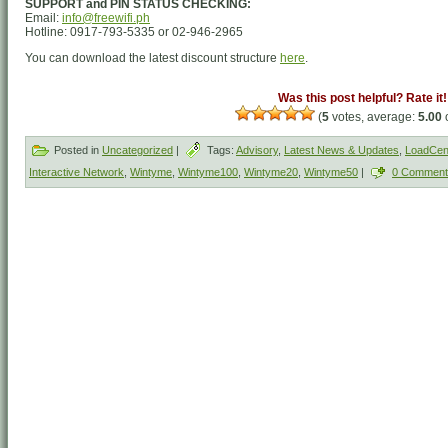
SUPPORT and PIN STATUS CHECKING:
Email:
info@freewifi.ph
Hotline: 0917-793-5335 or 02-946-2965
You can download the latest discount structure
here
.
Was this post helpful? Rate it!
(
5
votes, average:
5.00
o
Posted in
Uncategorized
|
Tags:
Advisory
,
Latest News & Updates
,
LoadCent
Interactive Network
,
Wintyme
,
Wintyme100
,
Wintyme20
,
Wintyme50
|
0 Comment