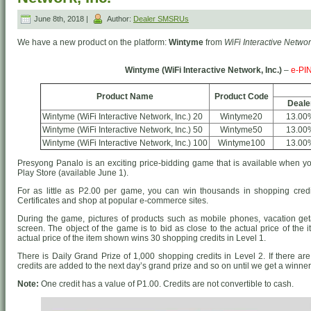
June 8th, 2018 |
Author:
Dealer SMSRUs
We have a new product on the platform:
Wintyme
from
WiFi Interactive Network
Wintyme (WiFi Interactive Network, Inc.)
–
e-PI
Product Name
Product Code
Deale
Wintyme (WiFi Interactive Network, Inc.) 20
Wintyme20
13.00
Wintyme (WiFi Interactive Network, Inc.) 50
Wintyme50
13.00
Wintyme (WiFi Interactive Network, Inc.) 100
Wintyme100
13.00
Presyong Panalo is an exciting price-bidding game that is available when
Play Store (available June 1).
For as little as P2.00 per game, you can win thousands in shopping credi
Certificates and shop at popular e-commerce sites.
During the game, pictures of products such as mobile phones, vacation g
screen. The object of the game is to bid as close to the actual price of the 
actual price of the item shown wins 30 shopping credits in Level 1.
There is Daily Grand Prize of 1,000 shopping credits in Level 2. If there are
credits are added to the next day’s grand prize and so on until we get a winner
Note:
One credit has a value of P1.00. Credits are not convertible to cash.