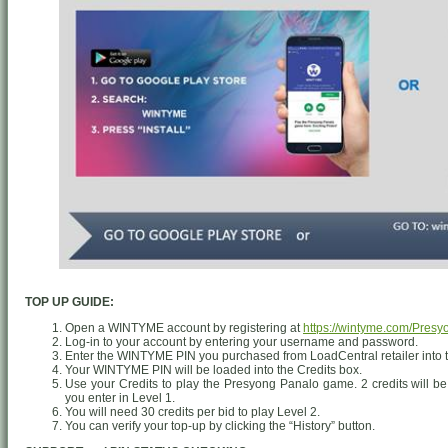
TOP UP GUIDE:
Open a WINTYME account by registering at
https://wintyme.com/Pres
Log-in to your account by entering your username and password.
Enter the WINTYME PIN you purchased from LoadCentral retailer into 
Your WINTYME PIN will be loaded into the Credits box.
Use your Credits to play the Presyong Panalo game. 2 credits will be
you enter in Level 1.
You will need 30 credits per bid to play Level 2.
You can verify your top-up by clicking the “History” button.