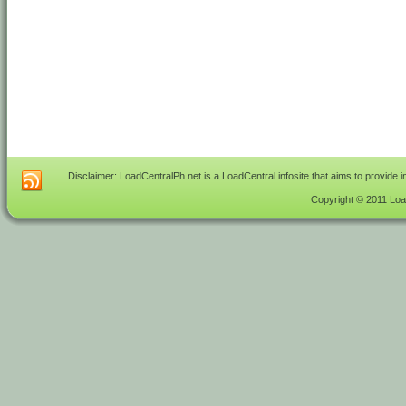
Disclaimer: LoadCentralPh.net is a LoadCentral infosite that aims to provide 
Copyright © 2011 Load