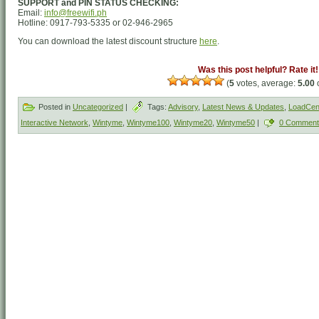
SUPPORT and PIN STATUS CHECKING:
Email:
info@freewifi.ph
Hotline: 0917-793-5335 or 02-946-2965
You can download the latest discount structure
here
.
Was this post helpful? Rate it!
(
5
votes, average:
5.00
o
Posted in
Uncategorized
|
Tags:
Advisory
,
Latest News & Updates
,
LoadCent
Interactive Network
,
Wintyme
,
Wintyme100
,
Wintyme20
,
Wintyme50
|
0 Comment