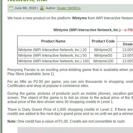
June 8th, 2018 |
Author:
Dealer SMSRUs
We have a new product on the platform:
Wintyme
from
WiFi Interactive Network
Wintyme (WiFi Interactive Network, Inc.)
–
e-PI
Product Name
Product Code
Deale
Wintyme (WiFi Interactive Network, Inc.) 20
Wintyme20
13.00
Wintyme (WiFi Interactive Network, Inc.) 50
Wintyme50
13.00
Wintyme (WiFi Interactive Network, Inc.) 100
Wintyme100
13.00
Presyong Panalo is an exciting price-bidding game that is available when
Play Store (available June 1).
For as little as P2.00 per game, you can win thousands in shopping credi
Certificates and shop at popular e-commerce sites.
During the game, pictures of products such as mobile phones, vacation g
screen. The object of the game is to bid as close to the actual price of the 
actual price of the item shown wins 30 shopping credits in Level 1.
There is Daily Grand Prize of 1,000 shopping credits in Level 2. If there are
credits are added to the next day’s grand prize and so on until we get a winner
Note:
One credit has a value of P1.00. Credits are not convertible to cash.