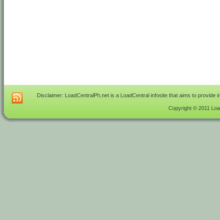
Disclaimer: LoadCentralPh.net is a LoadCentral infosite that aims to provide 
Copyright © 2011 Load