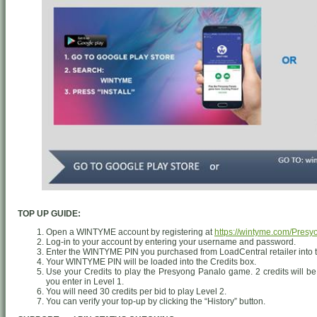
TOP UP GUIDE:
Open a WINTYME account by registering at
https://wintyme.com/Pres
Log-in to your account by entering your username and password.
Enter the WINTYME PIN you purchased from LoadCentral retailer into 
Your WINTYME PIN will be loaded into the Credits box.
Use your Credits to play the Presyong Panalo game. 2 credits will be
you enter in Level 1.
You will need 30 credits per bid to play Level 2.
You can verify your top-up by clicking the “History” button.