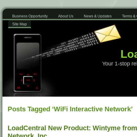
Business Opportunity
About Us
News & Updates
Terms & 
Site Map
Loa
Your 1-stop re
Posts Tagged ‘WiFi Interactive Network’
LoadCentral New Product: Wintyme from 
Network, Inc.