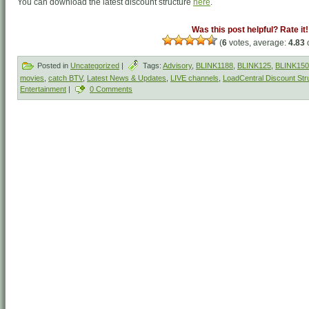
You can download the latest discount structure
here
.
Was this post helpful? Rate it!
(
6
votes, average:
4.83
o
Posted in
Uncategorized
|
Tags:
Advisory
,
BLINK1188
,
BLINK125
,
BLINK150
movies
,
catch BTV
,
Latest News & Updates
,
LIVE channels
,
LoadCentral Discount Str
Entertainment
|
0 Comments