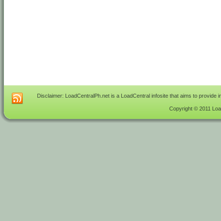
Disclaimer: LoadCentralPh.net is a LoadCentral infosite that aims to provide 
Copyright © 2011 Load