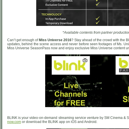
*Available contents from partner productio
Can’t get enough of
Miss Universe 2016
? Stay ahead of the crowd with the 
updates, behind the scene access and never before seen footages of Ms. Univ
Miss Universe SeasonPass now and enjoy exclusive Miss Universe content unt
BLINK is your video-on-demand streaming service venture by SM Cinema & S
now.com
or download the BLINK app on iOS and Android.