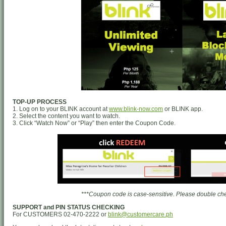
TOP-UP PROCESS
1. Log on to your BLINK account at
www.blink-now.com
or BLINK app.
2. Select the content you want to watch.
3. Click “Watch Now” or “Play” then enter the Coupon Code.
***Coupon code is case-sensitive. Please double chec
SUPPORT and PIN STATUS CHECKING
For CUSTOMERS 02-470-2222 or
blink@customercare.ph