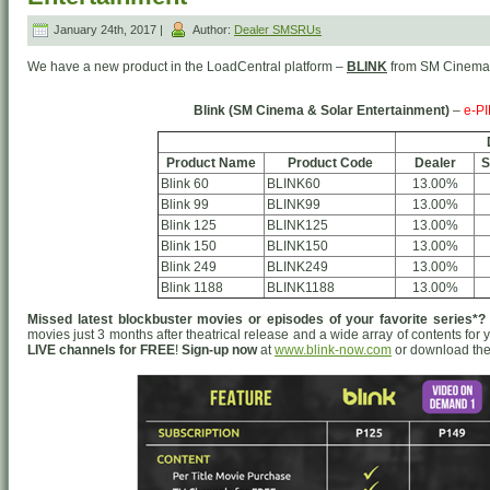
January 24th, 2017 |
Author:
Dealer SMSRUs
We have a new product in the LoadCentral platform –
BLINK
from SM Cinema 
Blink (SM Cinema & Solar Entertainment)
–
e-PI
Product Name
Product Code
Dealer
S
Blink 60
BLINK60
13.00%
Blink 99
BLINK99
13.00%
Blink 125
BLINK125
13.00%
Blink 150
BLINK150
13.00%
Blink 249
BLINK249
13.00%
Blink 1188
BLINK1188
13.00%
Missed latest blockbuster movies or episodes of your favorite series*?
movies just 3 months after theatrical release and a wide array of contents for
LIVE channels for FREE
!
Sign-up now
at
www.blink-now.com
or download the