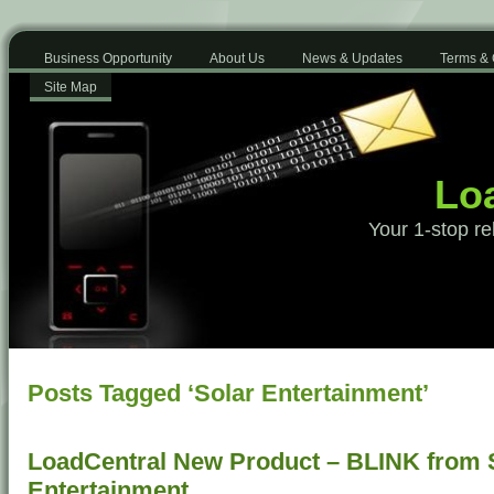
Business Opportunity
About Us
News & Updates
Terms & 
Site Map
Loa
Your 1-stop re
Posts Tagged ‘Solar Entertainment’
LoadCentral New Product – BLINK from
Entertainment