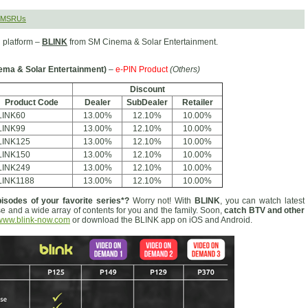
 SMSRUs
 platform –
BLINK
from SM Cinema & Solar Entertainment.
ema & Solar Entertainment)
–
e-PIN Product
(Others)
Discount
Product Code
Dealer
SubDealer
Retailer
LINK60
13.00%
12.10%
10.00%
LINK99
13.00%
12.10%
10.00%
LINK125
13.00%
12.10%
10.00%
LINK150
13.00%
12.10%
10.00%
LINK249
13.00%
12.10%
10.00%
LINK1188
13.00%
12.10%
10.00%
isodes of your favorite series*?
Worry not! With
BLINK
, you can watch latest
se and a wide array of contents for you and the family. Soon,
catch BTV and other
www.blink-now.com
or download the BLINK app on iOS and Android.