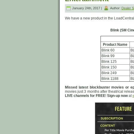
January 24th, 2017 |
Author:
Dealer
We have a new product in the LoadCentral
Blink (SM Cin
Product Name
Blink 60
B
Blink 99
B
Blink 125
B
Blink 150
B
Blink 249
B
Blink 1188
B
Missed latest blockbuster movies or ep
movies just 3 months after theatrical relea
LIVE channels for FREE
!
Sign-up now
at