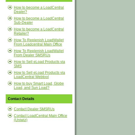
How to become a LoadCentral
Dealer?
How to become a LoadCentral
Sub-Dealer
How to become a LoadCentral
Retailer?
How To Replenish LoadWallet
From Loadcentral Main Office
How To Replenish LoadWallet
From Dealer SMSRUs
How to Sell eLoad Products via
SMS
How to Sell eLoad Products via
LoadCentral Webtool
How to buy Smart Load, Globe
Load, and Sun Load?
Contact Details
Contact Dealer SMSRUs
Contact LoadCentral Main Office
(Uniwiz)