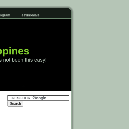
Program
Testimonials
ppines
s not been this easy!