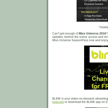
*Availa
Can’t get enough of
Miss Universe 2016
?
updates, behind the scene access and neve
Miss Universe SeasonPass now and enjoy e
BLINK is your video-on-demand streaming
now.com
or download the BLINK app on iO