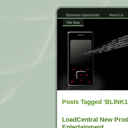
Business Opportunity
About Us
Site Map
Posts Tagged ‘BLINK1
LoadCentral New Prod
Entertainment