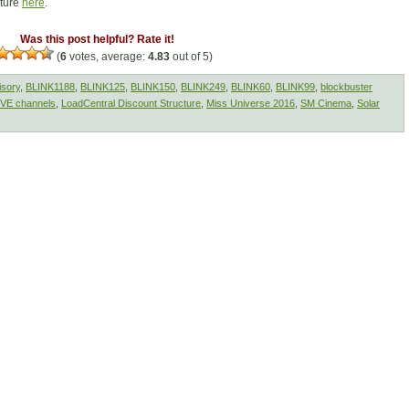
cture
here
.
Was this post helpful? Rate it!
(
6
votes, average:
4.83
out of 5)
isory
,
BLINK1188
,
BLINK125
,
BLINK150
,
BLINK249
,
BLINK60
,
BLINK99
,
blockbuster
IVE channels
,
LoadCentral Discount Structure
,
Miss Universe 2016
,
SM Cinema
,
Solar