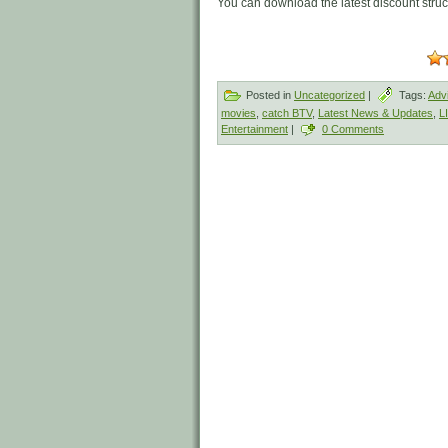
You can download the latest discount stru
Posted in
Uncategorized
|
Tags:
Adv
movies
,
catch BTV
,
Latest News & Updates
,
L
Entertainment
|
0 Comments