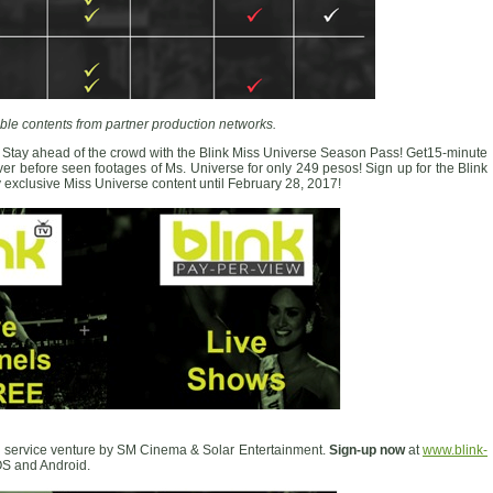
ble contents from partner production networks.
 Stay ahead of the crowd with the Blink Miss Universe Season Pass! Get15-minute
r before seen footages of Ms. Universe for only 249 pesos! Sign up for the Blink
xclusive Miss Universe content until February 28, 2017!
 service venture by SM Cinema & Solar Entertainment.
Sign-up now
at
www.blink-
S and Android.