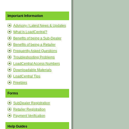
Important Information
Advisory / Latest News & Updates
What is LoadCentral?
Benefits of being a Sub-Dealer
Benefits of being a Retailer
Frequently Asked Questions
Troubleshooting Problems
LoadCentral Access Numbers
Downloadable Materials
LoadCentral Tips
Freebies
Forms
SubDealer Registration
Retailer Registration
Payment Verification
Help Guides