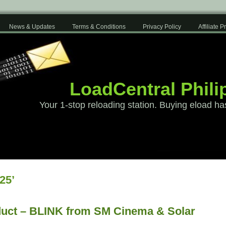
News & Updates
Terms & Conditions
Privacy Policy
Affiliate 
LoadCentral Phili
Your 1-stop reloading station. Buying eload ha
25’
uct – BLINK from SM Cinema & Solar