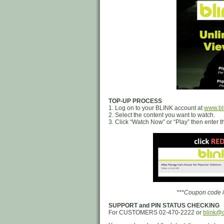
TOP-UP PROCESS
1. Log on to your BLINK account at
www.bl
2. Select the content you want to watch.
3. Click “Watch Now” or “Play” then enter
***Coupon code is
SUPPORT and PIN STATUS CHECKING
For CUSTOMERS 02-470-2222 or
blink@