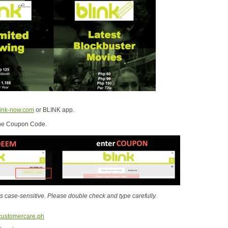
ink-now.com
or BLINK app.
 the Coupon Code.
 case-sensitive. Please double check and type carefully.
customercare.ph